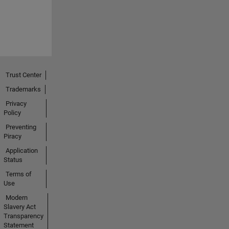
Trust Center
Trademarks
Privacy
Policy
Preventing
Piracy
Application
Status
Terms of
Use
Modern
Slavery Act
Transparency
Statement