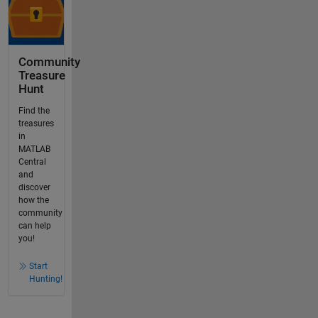
Community
Treasure
Hunt
Find the
treasures
in
MATLAB
Central
and
discover
how the
community
can help
you!
Start
Hunting!