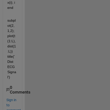
x(i); i 
end
subpl
ot(2,
1,2); 
plot(t
(1:L),
dist(1
:L)) 
title('
Dist 
ECG 
Signa
l')
0
Comments
Sign in
to