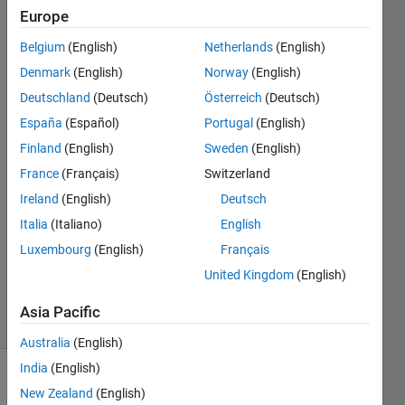
gaussian
Europe
noise is 0
Belgium
(English)
Netherlands
(English)
always.
Denmark
(English)
Norway
(English)
Deutschland
(Deutsch)
Österreich
(Deutsch)
M
España
(Español)
Portugal
(English)
Shrinivas
Finland
(English)
Sweden
(English)
Prabhu
France
(Français)
Switzerland
11 Jul
Ireland
(English)
Deutsch
2021
2
Italia
(Italiano)
English
Answers
Luxembourg
(English)
Français
Updated
United Kingdom
(English)
11 Jul 2021
30 Views
Asia Pacific
(30 days)
Australia
(English)
India
(English)
New Zealand
(English)