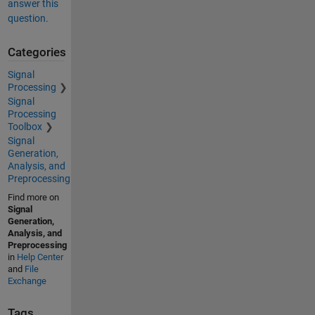
answer this
question.
Categories
Signal
Processing
Signal
Processing
Toolbox
Signal
Generation,
Analysis, and
Preprocessing
Find more on
Signal
Generation,
Analysis, and
Preprocessing
in
Help Center
and
File
Exchange
Tags