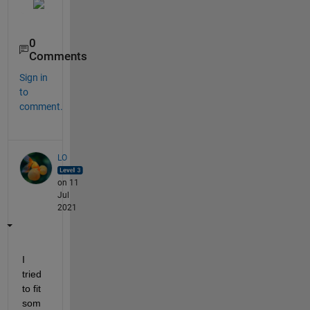
0
Comments
Sign in
to
comment.
LO
on 11
Jul
2021
I 
tried 
to fit 
som