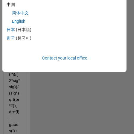
中国
简体中文
English
sig = 
日本
(日本語)
1/abs
(Fs) 
한국
(한국어)
for i = 
1:L 
gaus
Contact your local office
s(i) = 
exp(-
(i*i)/(
2*sig*
sig))/
(sig*s
qrt(pi
*2)); 
dist(i) 
= 
gaus
s(i)+ 