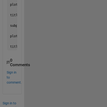
plot(t(1:L),noise(1:L)) 
title(
'white gaussian noise ECG Signal'
)
subplot(2,1,2); 
plot(t(1:L),dist(1:L)) 
title(
'Dist ECG Signal'
)
0
Comments
Sign in
to
comment.
Sign in to