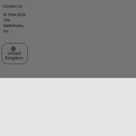
Contact Us
© 1994-2026
The
MathWorks,
Inc.
Select a Web Site
United
Kingdom