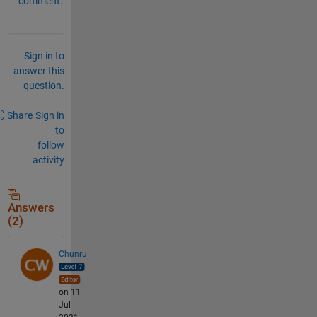
comment.
Sign in to
answer this
question.
Share
Sign in
to
follow
activity
Answers
(2)
Chunru
on 11
Jul