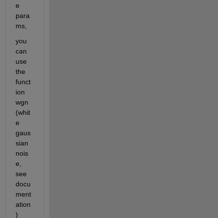
e 
para
ms, 
you 
can 
use 
the 
funct
ion 
wgn 
(whit
e 
gaus
sian 
nois
e, 
see 
docu
ment
ation
)