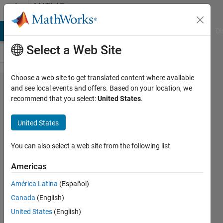
Skip to content
MATLAB
Answers
MATLAB Answers
File Exchange
Cody
AI Chat Playground
Di
Select a Web Site
Choose a web site to get translated content where available
Can anyone
and see local events and offers. Based on your location, we
recommend that you select:
United States
.
help me on
implementing
United States
gaussian
noise on an
You can also select a web site from the following list
ecg signal? If
Americas
you want i
América Latina
(Español)
can share my
Canada
(English)
code. The
United States
(English)
problem is