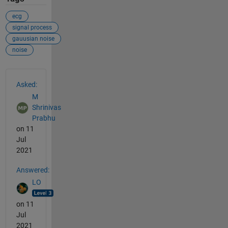
ecg
signal process
gauusian noise
noise
See Also
Asked:
M
Shrinivas
Prabhu
on 11
Jul
2021
Answered:
LO
on 11
Jul
2021