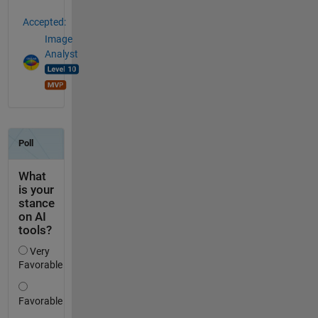
Accepted:
Image
Analyst