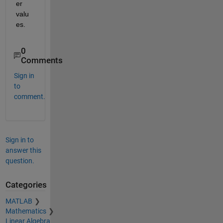
er 
valu
es.
0
Comments
Sign in
to
comment.
Sign in to
answer this
question.
Categories
MATLAB
Mathematics
Linear Algebra