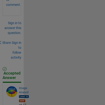
comment.
Sign in to
answer this
question.
Share
Sign in
to
follow
activity
Accepted
Answer
Image
Analyst
on 17