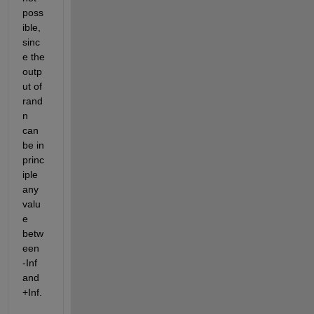
poss
ible, 
sinc
e the 
outp
ut of 
rand
n 
can 
be in 
princ
iple 
any 
valu
e 
betw
een 
-Inf 
and 
+Inf.