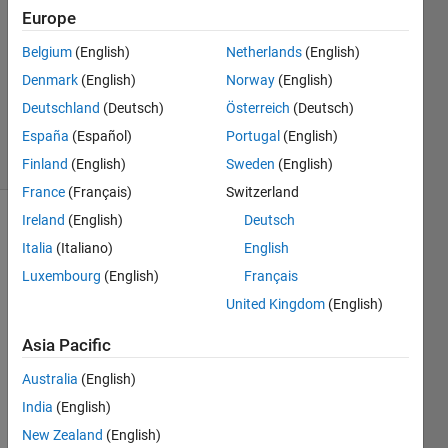
17 Sep
Europe
2013
3
Belgium
(English)
Netherlands
(English)
Answers
Denmark
(English)
Norway
(English)
Answer
Deutschland
(Deutsch)
Österreich
(Deutsch)
Accepted
España
(Español)
Portugal
(English)
17 Views
(30 days)
Finland
(English)
Sweden
(English)
France
(Français)
Switzerland
Ireland
(English)
Deutsch
Italia
(Italiano)
English
Luxembourg
(English)
Français
United Kingdom
(English)
I 
Asia Pacific
have 
an 
Australia
(English)
interv
India
(English)
al 
New Zealand
(English)
with 