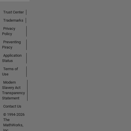
Trust Center
Trademarks
Privacy
Policy
Preventing
Piracy
Application
Status
Terms of
Use
Modern
Slavery Act
Transparency
Statement
Contact Us
© 1994-2026
The
MathWorks,
Inc.