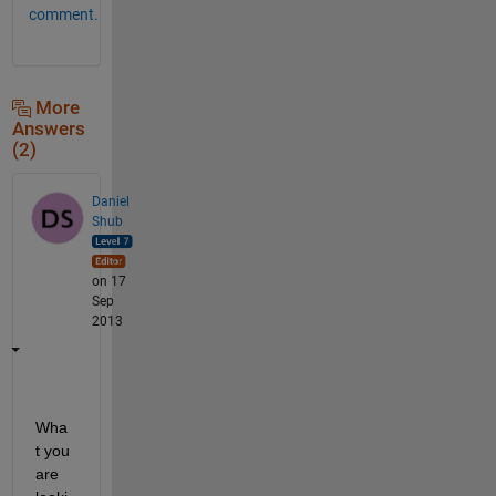
comment.
More
Answers
(2)
Daniel
Shub
on 17
Sep
2013
Wha
t you 
are 