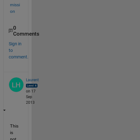
missi
on
0
Comments
Sign in
to
comment.
Laurent
on 17
Sep
2013
This 
is 
not 