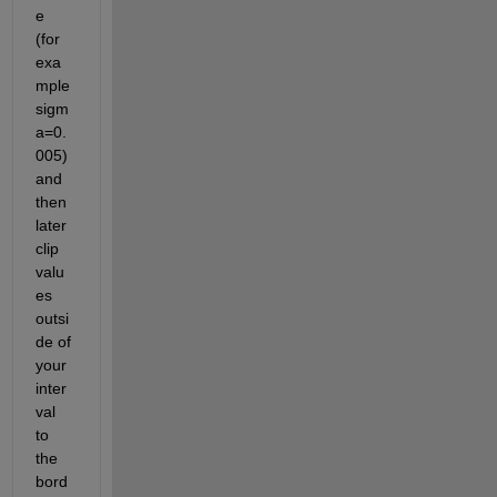
e 
(for 
exa
mple 
sigm
a=0.
005) 
and 
then 
later 
clip 
valu
es 
outsi
de of 
your 
inter
val 
to 
the 
bord