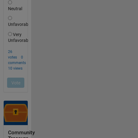
Community