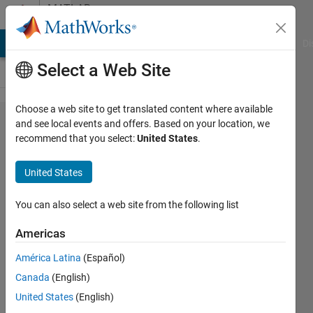
Skip to content
MATLAB
Answers
MATLAB Answers
File Exchange
Cody
AI Chat Playground
Di
Select a Web Site
Choose a web site to get translated content where available
How to
and see local events and offers. Based on your location, we
recommend that you select:
United States
.
create
Gauss
United States
noise
within
You can also select a web site from the following list
the
Americas
interval
América Latina
(Español)
Canada
(English)
David
United States
(English)
Kusnirak