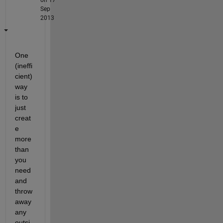
Sep
2013
One 
(ineffi
cient) 
way 
is to 
just 
creat
e 
more 
than 
you 
need 
and 
throw 
away 
any 
outsi