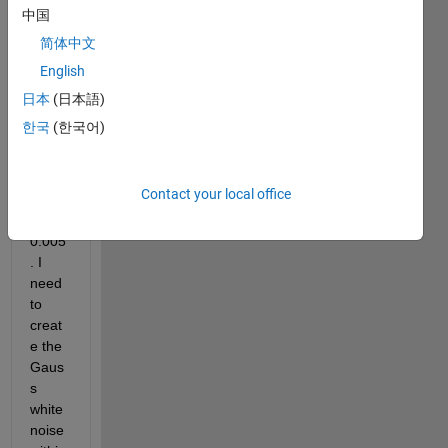
lower 
中国
boun
简体中文
dary 
English
at a = 
-0.00
日本
(日本語)
5 and 
한국
(한국어)
uppe
r 
boun
Contact your local office
dary 
b = 
0.005
. I 
need 
to 
creat
e the 
Gaus
s 
white 
noise 