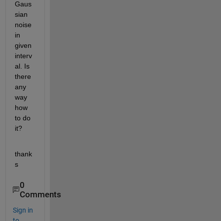
Gaus
sian 
noise 
in 
given 
interv
al. Is 
there 
any 
way 
how 
to do 
it?
thank
s
0
Comments
Sign in
to