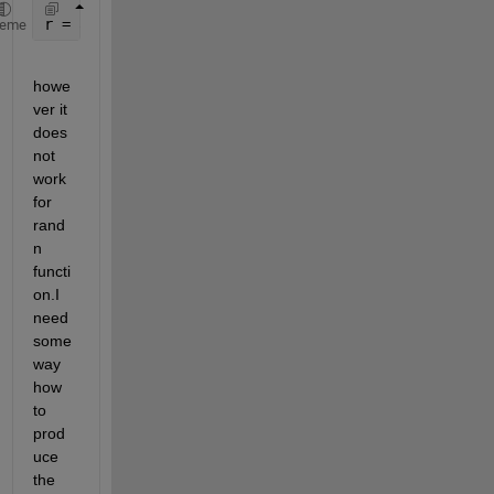
r = a + (b-a).*rand(100,1);
heme
howe
ver it 
does 
not 
work 
for 
rand
n 
functi
on.I 
need 
some 
way 
how 
to 
prod
uce 
the 