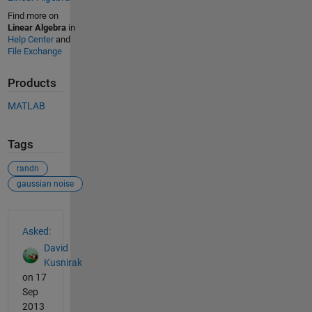
Find more on
Linear Algebra
in
Help Center
and
File Exchange
Products
MATLAB
Tags
randn
gaussian noise
See Also
Asked:
David
Kusnirak
on 17
Sep
2013