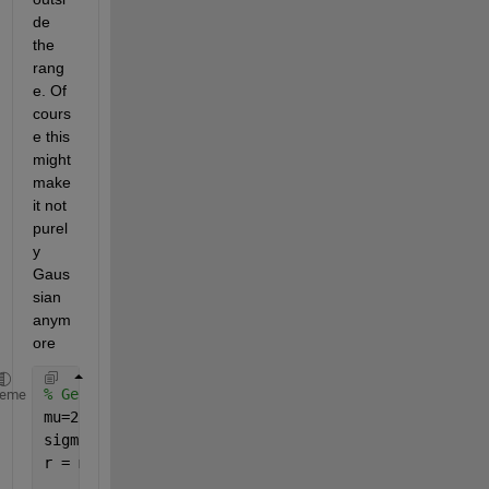
de 
the 
rang
e. Of 
cours
e this 
might 
make 
it not 
purel
y 
Gaus
sian 
anym
ore
% Generate the numbers.
heme
mu=2;
sigma = 4;
r = mu + sigma .* randn(1000,1);