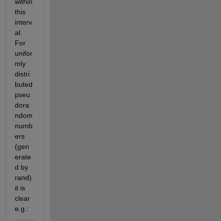
within 
this 
interv
al. 
For 
unifor
mly 
distri
buted 
pseu
dora
ndom 
numb
ers 
(gen
erate
d by 
rand) 
it is 
clear 
e.g.: