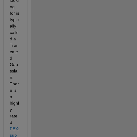
looki
ng 
for is 
typic
ally 
calle
d a 
Trun
cate
d 
Gau
ssia
n. 
Ther
e is 
a 
highl
y 
rate
d
FEX:
sub