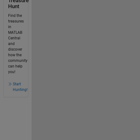
Treasure
Hunt
Find the
treasures
in
MATLAB
Central
and
discover
how the
community
can help
you!
Start
Hunting!