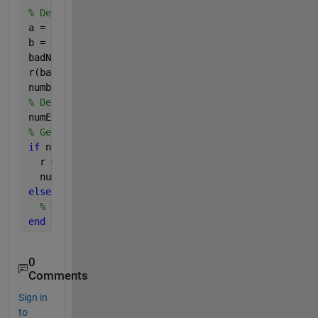
% Define range we want
a = -7;
b = 9;
badNumbers = r < a | r > b;
r(badNumbers) = [];
numberOfElementsNow = numel(r)
% Define how many you need
numElementsNeeded = 400;
% Get them
if 
numElementsNeeded < numberOfElementsNow
  r = r(1:numElementsNeeded);
  numberOfElementsNow = numel(r)
else
% Tack some more on and try again.
end
0
Comments
Sign in
to