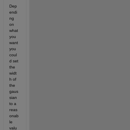
Dep
endi
ng 
on 
what 
you 
want 
you 
coul
d set 
the 
widt
h of 
the 
gaus
sian 
to a 
reas
onab
le 
valu