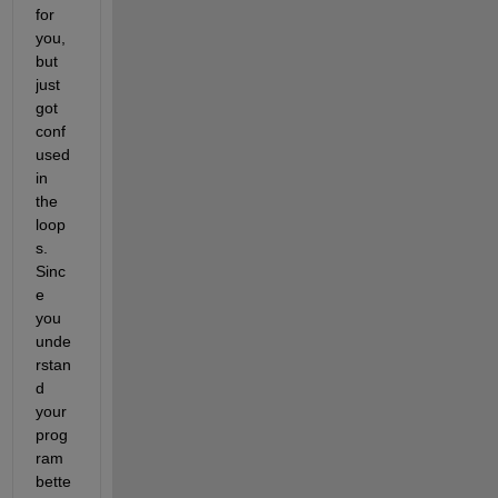
for 
you, 
but 
just 
got 
conf
used 
in 
the 
loop
s. 
Sinc
e 
you 
unde
rstan
d 
your 
prog
ram 
bette