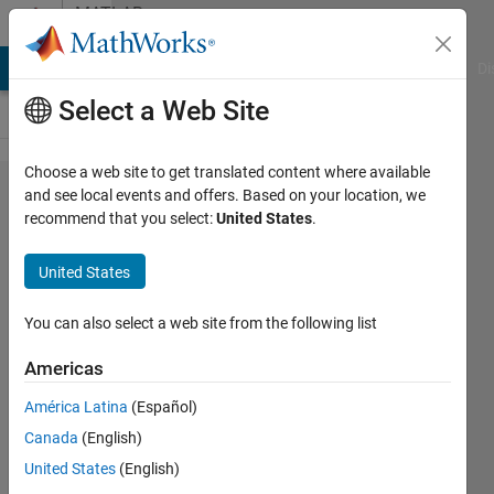
Skip to content
MATLAB
Answers
MATLAB Answers
File Exchange
Cody
AI Chat Playground
Di
Select a Web Site
Choose a web site to get translated content where available
how to
and see local events and offers. Based on your location, we
recommend that you select:
United States
.
improve
loops in
United States
matlab,
especially
You can also select a web site from the following list
with big
Americas
variables.
América Latina
(Español)
Canada
(English)
Markus
United States
(English)