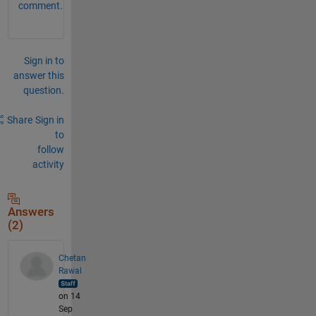
comment.
Sign in to
answer this
question.
Share
Sign in
to
follow
activity
Answers
(2)
Chetan
Rawal
on 14
Sep