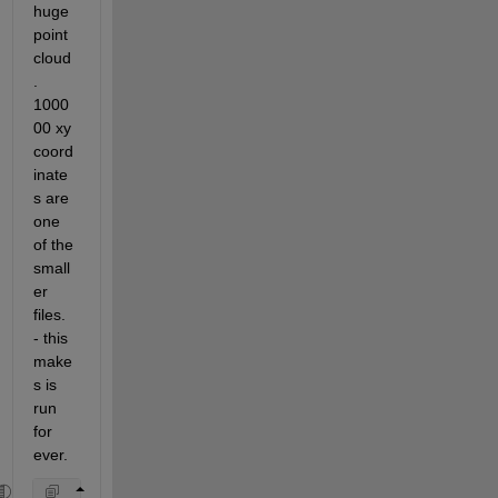
huge 
point 
cloud
. 
1000
00 xy 
coord
inate
s are 
one 
of the 
small
er 
files. 
- this 
make
s is 
run 
for 
ever.