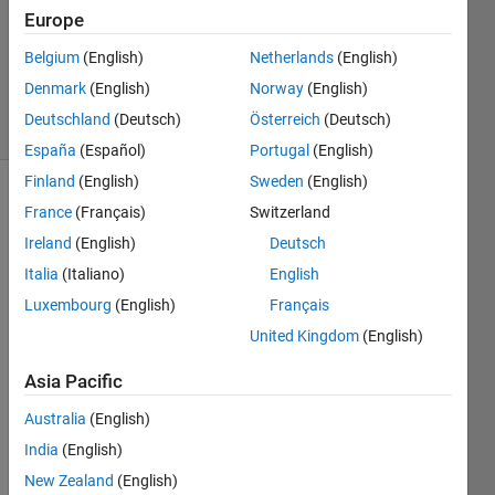
14 Sep
Europe
2013
2
Belgium
(English)
Netherlands
(English)
Answers
Denmark
(English)
Norway
(English)
15 Views
Deutschland
(Deutsch)
Österreich
(Deutsch)
(30 days)
España
(Español)
Portugal
(English)
Finland
(English)
Sweden
(English)
Show older
France
(Français)
Switzerland
comments
Ireland
(English)
Deutsch
Italia
(Italiano)
English
Luxembourg
(English)
Français
hei, i 
United Kingdom
(English)
have 
two 
Asia Pacific
loops
, 
Australia
(English)
wher
India
(English)
e 
each 
New Zealand
(English)