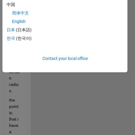
point 
中国
is 
简体中文
chec
ked 
English
how 
日本
(日本語)
many 
한국
(한국어)
other 
point
s are 
Contact your local office
within 
a 
certai
n 
radiu
s.
the 
point 
is, 
that i 
have 
a 