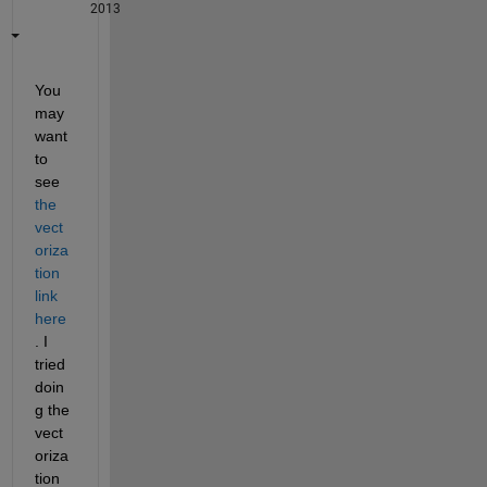
2013
You 
may 
want 
to 
see
the 
vect
oriza
tion 
link 
here
. I 
tried 
doin
g the 
vect
oriza
tion 