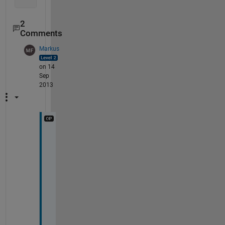
end
2
Comments
Markus
on 14
Sep
2013
i
n 
t
h
e 
m
e
a
n