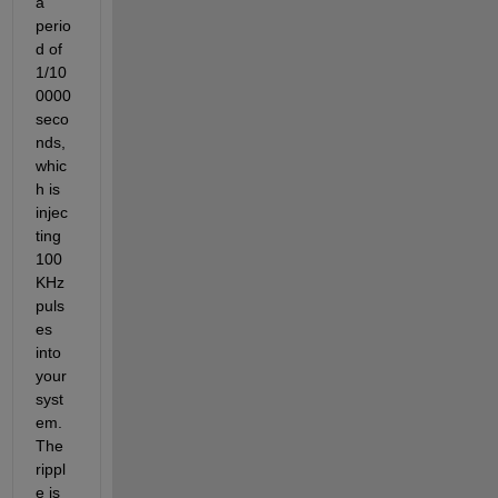
a 
perio
d of 
1/10
0000 
seco
nds, 
whic
h is 
injec
ting 
100 
KHz 
puls
es 
into 
your 
syst
em. 
The 
rippl
e is 