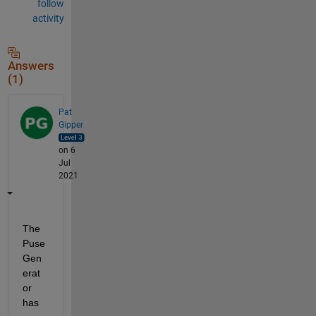
follow
activity
Answers
(1)
Pat
Gipper
on 6
Jul
2021
The 
Puse 
Gen
erat
or 
has 