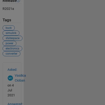
Release
R2021a
Tags
buck
simulink
statespace
power
electronics
converter
See Also
Asked:
Vasilica
Cioban
on 4
Jul
2021
Answered: