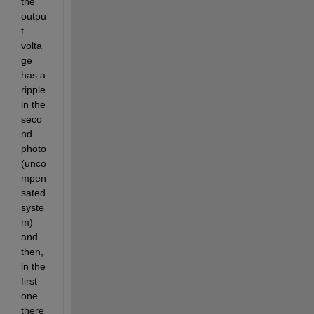
the 
outpu
t 
volta
ge 
has a 
ripple 
in the 
seco
nd 
photo 
(unco
mpen
sated 
syste
m) 
and 
then, 
in the 
first 
one 
there 