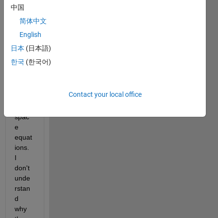
I'm 
中国
trying 
简体中文
to 
English
simul
ate 
日本
(日本語)
the 
한국
(한국어)
buck 
conv
erter 
Contact your local office
using 
state
spac
e 
equat
ions. 
I 
don't 
unde
rstan
d 
why 