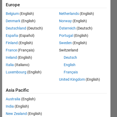
Europe
1 Answer
Updated
Belgium
(English)
Netherlands
(English)
6 Jul 2021
Denmark
(English)
Norway
(English)
22 Views
Deutschland
(Deutsch)
Österreich
(Deutsch)
(30 days)
España
(Español)
Portugal
(English)
Finland
(English)
Sweden
(English)
France
(Français)
Switzerland
Ireland
(English)
Deutsch
Italia
(Italiano)
English
Luxembourg
(English)
Français
Untitled.png
United Kingdom
(English)
Untitled1.png
Asia Pacific
Buck_Converter_statespace_valorilemele_simplu.slx
Australia
(English)
statespace_compensated_noripple.slx
India
(English)
New Zealand
(English)
Hello! 