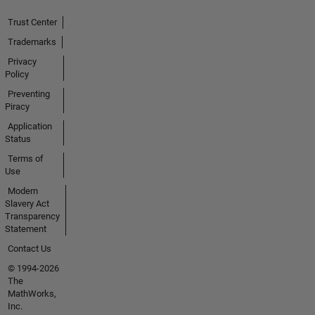
Trust Center
Trademarks
Privacy
Policy
Preventing
Piracy
Application
Status
Terms of
Use
Modern
Slavery Act
Transparency
Statement
Contact Us
© 1994-2026
The
MathWorks,
Inc.