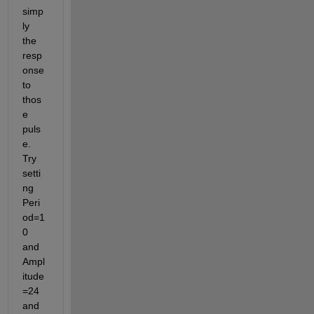
simp
ly 
the 
resp
onse 
to 
thos
e 
puls
e. 
Try 
setti
ng 
Peri
od=1
0 
and 
Ampl
itude
=24 
and 