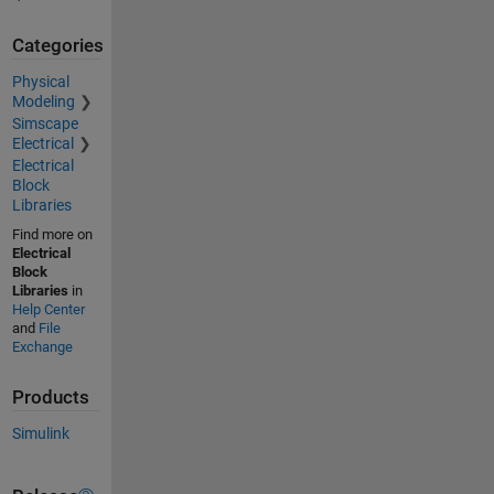
Categories
Physical
Modeling
Simscape
Electrical
Electrical
Block
Libraries
Find more on
Electrical
Block
Libraries
in
Help Center
and
File
Exchange
Products
Simulink