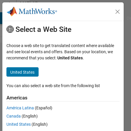
Skip to content
MATLAB
Answers
MATLAB Answers
File Exchange
Cody
AI Chat Playground
Di
Select a Web Site
Choose a web site to get translated content where available
Unexpected
and see local events and offers. Based on your location, we
recommend that you select:
United States
.
noise in
output
United States
voltage for
buck
You can also select a web site from the following list
converter
Americas
América Latina
(Español)
Vasilica
Canada
(English)
Cioban
4 Jul
United States
(English)
2021