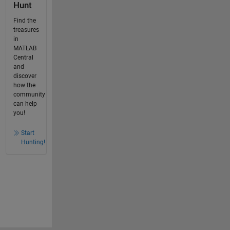
Hunt
Find the
treasures
in
MATLAB
Central
and
discover
how the
community
can help
you!
Start
Hunting!