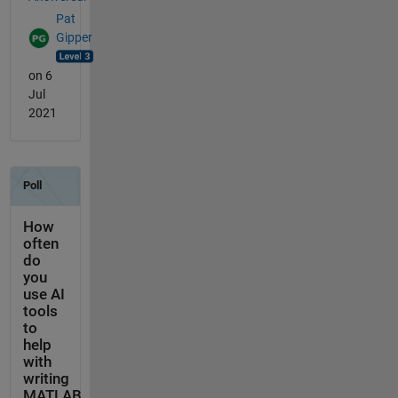
Pat
Gipper
on 6
Jul
2021