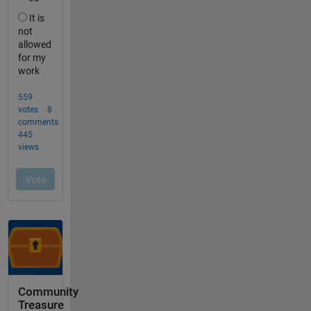
Community
Treasure