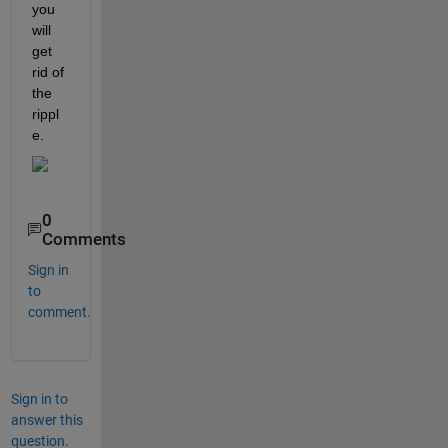
you 
will 
get 
rid of 
the 
rippl
e.
0
Comments
Sign in
to
comment.
Sign in to
answer this
question.