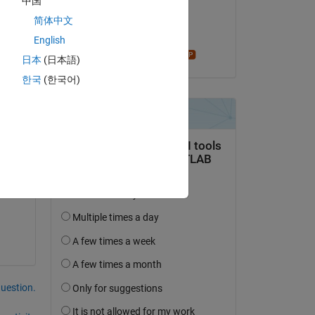
中国
on 4 Jul 2021
简体中文
s 
Accepted:
English
f 
Star Strider
日本
(日本語)
한국
(한국어)
question.