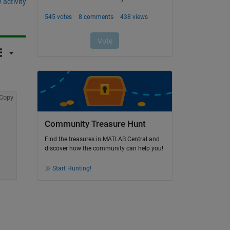
 activity
Copy
Community Treasure Hunt
Find the treasures in MATLAB Central and
discover how the community can help you!
Start Hunting!