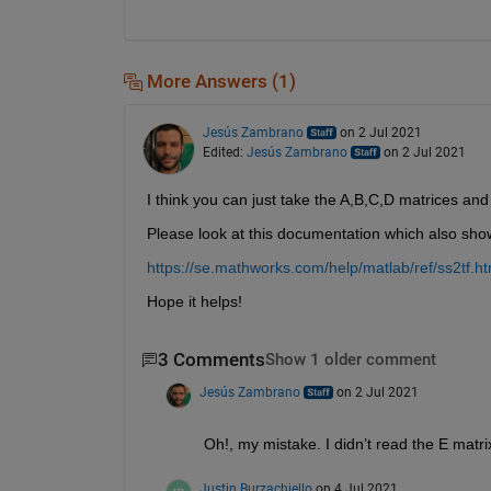
More Answers (1)
Jesús Zambrano
on 2 Jul 2021
Edited:
Jesús Zambrano
on 2 Jul 2021
I think you can just take the A,B,C,D matrices and
Please look at this documentation which also sh
https://se.mathworks.com/help/matlab/ref/ss2tf.ht
Hope it helps!
3 Comments
Show 1 older comment
Jesús Zambrano
on 2 Jul 2021
Oh!, my mistake. I didn’t read the E matr
Justin Burzachiello
on 4 Jul 2021