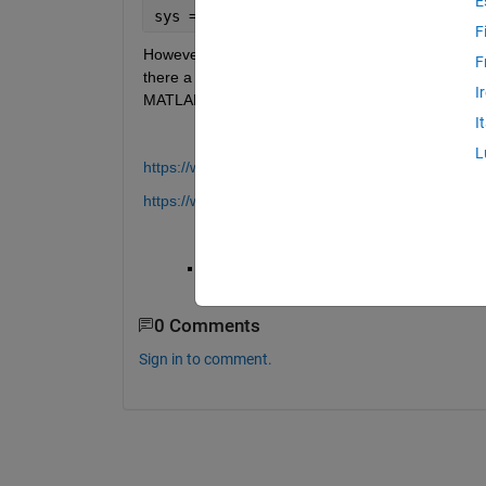
E
sys = dss(A,B,C,D,E)
F
However, I looked on the page for transfer functions
F
there a direct way to encode it? Yes, I know that I c
I
MATLAB can do it, and if so, how.
I
L
https://www.mathworks.com/help/control/ref/dss.h
https://www.mathworks.com/help/control/ref/tf.htm
Thank you
0 Comments
Sign in to comment.