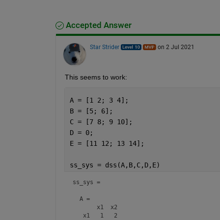
Accepted Answer
Star Strider
on 2 Jul 2021
This seems to work: 
A = [1 2; 3 4];
B = [5; 6];
C = [7 8; 9 10];
D = 0;
E = [11 12; 13 14];
ss_sys = dss(A,B,C,D,E)
ss_sys =

  A = 

       x1  x2

   x1   1   2
