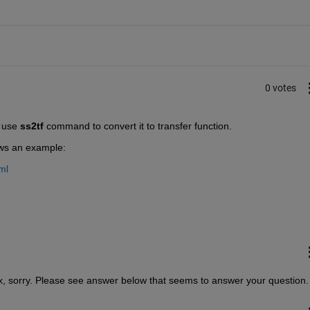
0 votes
 use 
ss2tf
 command to convert it to transfer function.
ows an example:
ml
ix, sorry. Please see answer below that seems to answer your question.