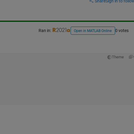
Share
Sign in to follow
Ran in:
0 votes
Open in MATLAB Online
Theme