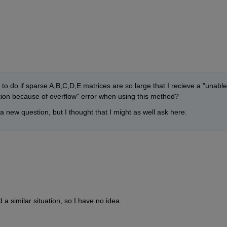
o do if sparse A,B,C,D,E matrices are so large that I recieve a "unable 
ction because of overflow" error when using this method? 
in a new question, but I thought that I might as well ask here.
d a similar situation, so I have no idea.  