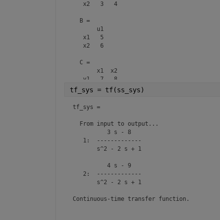
   x2   3   4

  B = 

       u1

   x1   5

   x2   6

  C = 

       x1  x2

   y1   7   8

   y2   9  10

tf_sys = tf(ss_sys)
  D = 

tf_sys =

       u1

   y1   0

  From input to output...

   y2   0

          3 s - 8

   1:  -------------

  E = 

       s^2 - 2 s + 1

       x1  x2

   x1  11  12

          4 s - 9

   x2  13  14

   2:  -------------

       s^2 - 2 s + 1

Continuous-time state-space model.
Continuous-time transfer function.