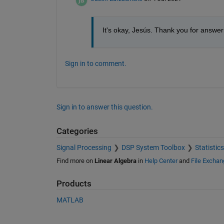
It's okay, Jesús. Thank you for answer
Sign in to comment.
Sign in to answer this question.
Categories
Signal Processing
DSP System Toolbox
Statistic
Find more on
Linear Algebra
in
Help Center
and
File Exchan
Products
MATLAB