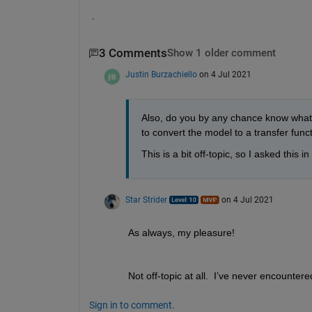
.
3 Comments
Show 1 older comment
Justin Burzachiello
on 4 Jul 2021
Also, do you by any chance know what t
to convert the model to a transfer fun
This is a bit off-topic, so I asked this 
Star Strider
on 4 Jul 2021
As always, my pleasure!  
Not off-topic at all.  I’ve never encountere
Sign in to comment.