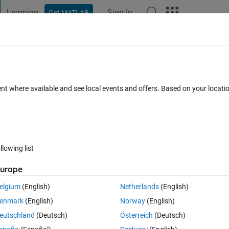
Learning
Sign In
Get MATLAB
t Playground
Discussions
Contests
Blogs
Post
More
 FAQs
More
ate-space to transfer function?
ent where available and see local events and offers. Based on your locat
Answer Accepted
Updated 4 Jul 2021
13 Views (30 days)
llowing list
Show older c
urope
0 votes
Open in MATLAB Online
elgium
(English)
Netherlands
(English)
.
enmark
(English)
Norway
(English)
ctive transfer function for me. I plan on encoding 
eutschland
(Deutsch)
Österreich
(Deutsch)