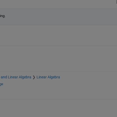
ing.
s and Linear Algebra
Linear Algebra
ge