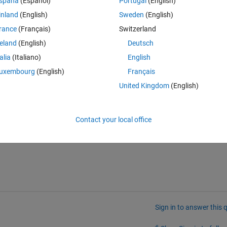
spaña
(Español)
Portugal
(English)
Theme
inland
(English)
Sweden
(English)
 through tf, and I am unable to find how to convert from this dss to tf. I
rance
(Français)
Switzerland
an just do it by hand and encode the result myself. I'd just like to know i
reland
(English)
Deutsch
talia
(Italiano)
English
uxembourg
(English)
Français
tml
United Kingdom
(English)
l
Contact your local office
Sign in to answer this 