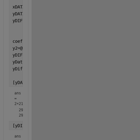
xDATA = x(10); 
%use common x values
yDATA1 = y(0.85,2.1,3.2,10); 
%dataset 1
yDIFF1 = yDIFF(0.85,2.1,3.2,10); 
%differences for d
coefs1 = [0.85 2.1 3.2 10];
y2=@(coefs)  coefs(1)+ coefs(2) * x(coefs(4)) + coe
yDIFF2 = @(coefs) yREF - y2(coefs) ;
%
yData2 = y2(coefs1);
yDiff2 = yDIFF2(coefs1);
[yDATA1;yData2]
ans
=
2×21
  299.8500  241.1500  188.8500  142.9500  103.4500   70.3
[yDIFF1;yDiff2]
ans