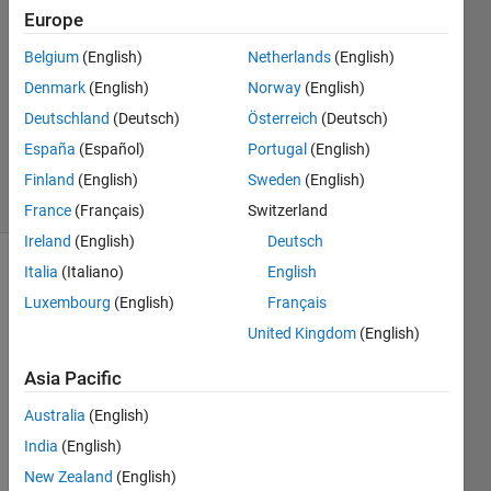
30 Jun
Europe
2021
1 Answer
Belgium
(English)
Netherlands
(English)
Answer
Denmark
(English)
Norway
(English)
Accepted
Deutschland
(Deutsch)
Österreich
(Deutsch)
Updated
España
(Español)
Portugal
(English)
30 Jun 2021
32 Views
Finland
(English)
Sweden
(English)
(30 days)
France
(Français)
Switzerland
Ireland
(English)
Deutsch
Italia
(Italiano)
English
Luxembourg
(English)
Français
United Kingdom
(English)
Asia Pacific
I 
have 
Australia
(English)
a 
India
(English)
situat
New Zealand
(English)
ion 