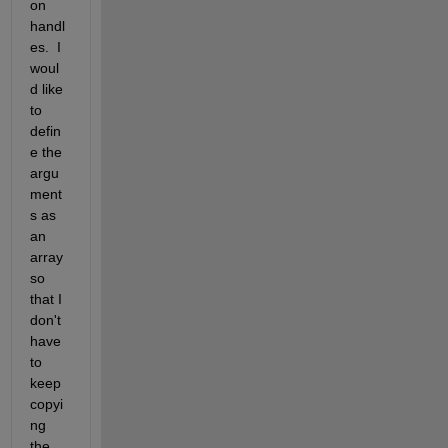
on 
handl
es.  I 
woul
d like 
to 
defin
e the 
argu
ment
s as 
an 
array 
so 
that I 
don't 
have 
to 
keep 
copyi
ng 
the 