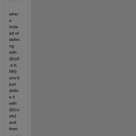
wher
e 
inste
ad of 
defini
ng 
with 
@(y0
,a,b,
NN) 
you'd 
just 
defin
e it 
with 
@(co
efs) 
and 
then 