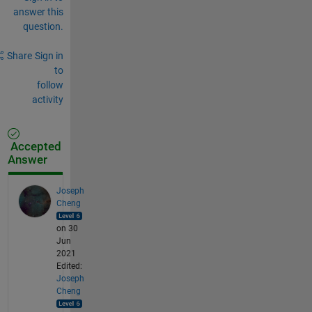
answer this
question.
Share
Sign in
to
follow
activity
Accepted
Answer
Joseph
Cheng
on 30
Jun
2021
Edited:
Joseph
Cheng