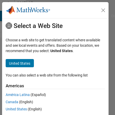
Skip to content
MATLAB
Answers
MATLAB Answers
File Exchange
Cody
AI Chat Playground
Di
Select a Web Site
Choose a web site to get translated content where available
How do I
and see local events and offers. Based on your location, we
recommend that you select:
United States
.
pass
coefficients
United States
to function
handle as
You can also select a web site from the following list
an array or
Americas
list?
América Latina
(Español)
Canada
(English)
Travis
United States
(English)
Briles