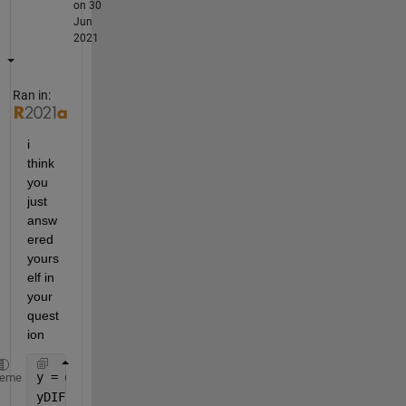
on 30
Jun
2021
Ran in:
i 
think 
you 
just 
answ
ered 
yours
elf in 
your 
quest
ion 
y = @(y0,a,b,NN) y0 + a*x(NN) + b*x(NN).^2; 
%simula
heme
yDIFF = @(y0,a,b,NN) yREF - y(y0,a,b,NN); 
%