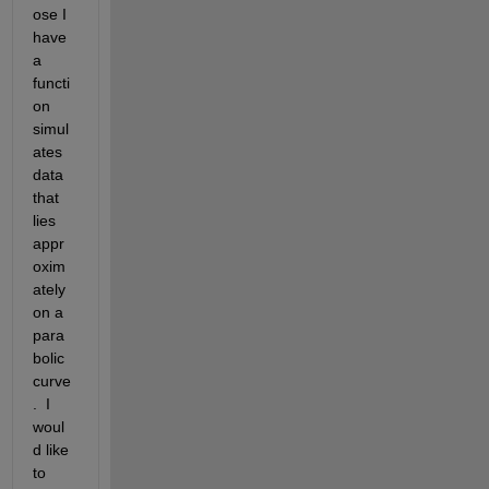
ose I 
have 
a 
functi
on 
simul
ates 
data 
that 
lies 
appr
oxim
ately 
on a 
para
bolic 
curve
.  I 
woul
d like 
to 