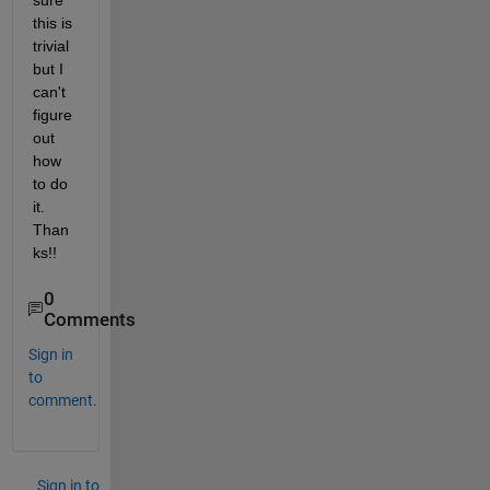
sure 
this is 
trivial 
but I 
can't 
figure 
out 
how 
to do 
it.  
Than
ks!!
0
Comments
Sign in
to
comment.
Sign in to