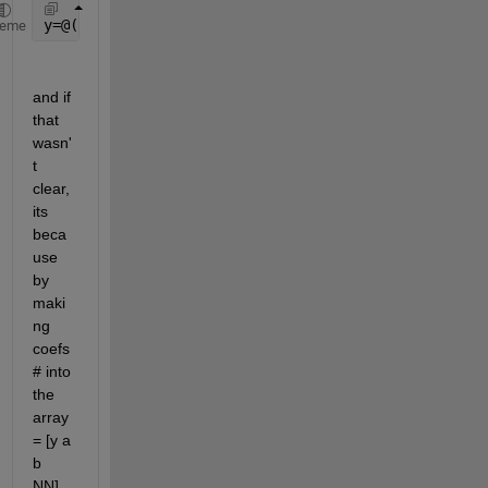
y=@(coefs)  coefs(1)+ coefs(2) * x(coefs(4)) + coef
heme
and if 
that 
wasn'
t 
clear, 
its 
beca
use 
by 
maki
ng 
coefs
# into 
the 
array  
= [y a 
b 
NN], 