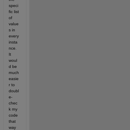
speci
fic list 
of 
value
s in 
every 
insta
nce.  
It 
woul
d be 
much 
easie
r to 
doubl
e-
chec
k my 
code 
that 
way 