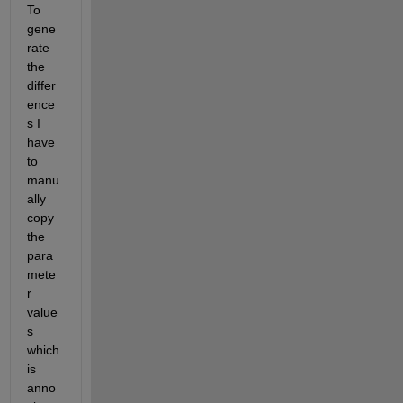
To 
gene
rate 
the 
differ
ence
s I 
have 
to 
manu
ally 
copy 
the 
para
mete
r 
value
s 
which 
is 
anno