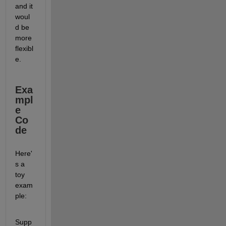
and it 
woul
d be 
more 
flexibl
e.  
Exa
mpl
e 
Co
de
Here'
s a 
toy 
exam
ple: 
Supp