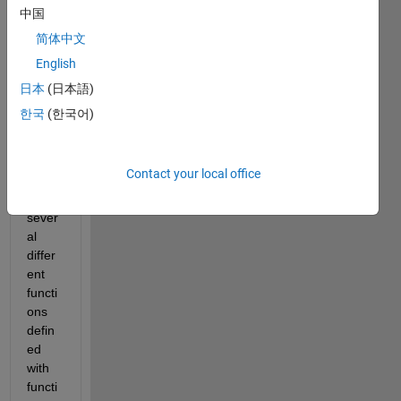
wher
中国
e the 
简体中文
same 
English
multi-
varia
日本
(日本語)
ble 
한국
(한국어)
argu
ment 
is 
Contact your local office
used 
in 
sever
al 
differ
ent 
functi
ons 
defin
ed 
with 
functi