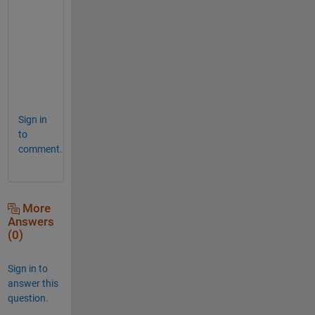
b 
a
n
d 
N
N
.
Sign in
to
comment.
More
Answers
(0)
Sign in to
answer this
question.