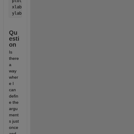
plot(xDATA,yDIFF3,
'.'
)
xlabel(
'x'
)
ylabel(
'y-y_{ref}'
)
Qu
esti
on
Is 
there 
a 
way 
wher
e I 
can 
defin
e the 
argu
ment
s just 
once 
and 