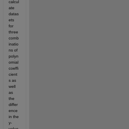
calcul
ate 
datas
ets 
for 
three 
comb
inatio
ns of 
polyn
omial 
coeffi
cient
s as 
well 
as 
the 
differ
ence 
in the 
y-
value