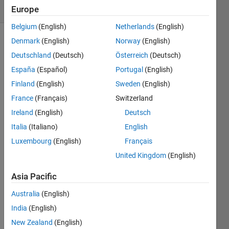
(30 days)
Europe
Belgium
(English)
Netherlands
(English)
Denmark
(English)
Norway
(English)
Deutschland
(Deutsch)
Österreich
(Deutsch)
España
(Español)
Portugal
(English)
Finland
(English)
Sweden
(English)
if you 
France
(Français)
Switzerland
have 
Ireland
(English)
Deutsch
a tf() 
Italia
(Italiano)
English
in 
MAT
Luxembourg
(English)
Français
LAB 
United Kingdom
(English)
for a 
Z 
Asia Pacific
transf
orma
Australia
(English)
tion 
India
(English)
is 
New Zealand
(English)
there 