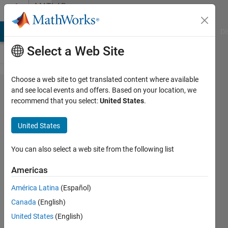
Skip to content
MATLAB
Answers
MATLAB Answers
File Exchange
Cody
AI Chat Playground
Di
Select a Web Site
Choose a web site to get translated content where available
ROC from Z
and see local events and offers. Based on your location, we
recommend that you select:
United States
.
transformation
United States
William
You can also select a web site from the following list
10 Sep
2013
Americas
4
América Latina
(Español)
Answers
Updated
Canada
(English)
13 Feb 2023
United States
(English)
15 Views