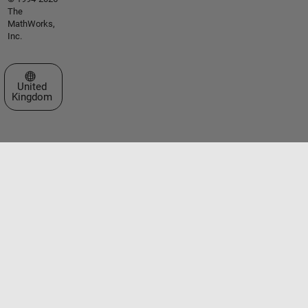
The
MathWorks,
Inc.
Select a Web Site
United
Kingdom