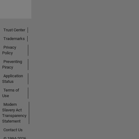
Trust Center
Trademarks
Privacy
Policy
Preventing
Piracy
Application
Status
Terms of
Use
Modern
Slavery Act
Transparency
Statement
Contact Us
© 1994-2026