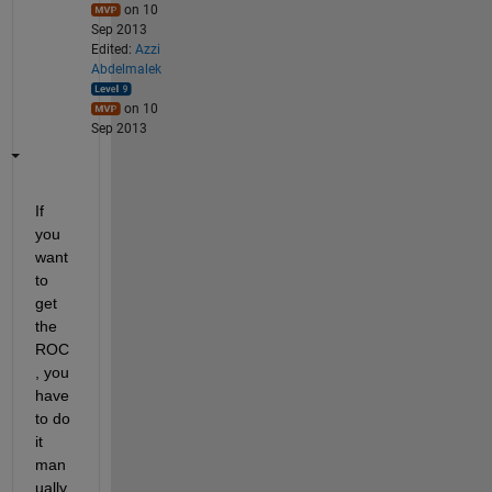
on 10
Sep 2013
Edited:
Azzi
Abdelmalek
on 10
Sep 2013
If 
you 
want 
to 
get 
the 
ROC
, you 
have 
to do 
it 
man
ually. 