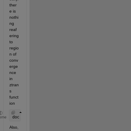
ther
e is 
nothi
ng 
reaf
ering 
to 
regio
n of 
conv
erge
nce 
in 
ztran
s 
funct
ion
doc 
ztrans
eme
Also, 