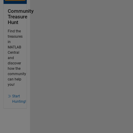
Community
Treasure
Hunt
Find the
treasures
in
MATLAB
Central
and
discover
how the
community
can help
you!
Start
Hunting!