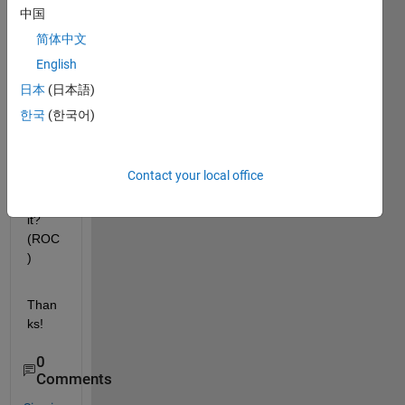
any 
中国
way 
简体中文
to get 
English
the 
Regi
日本
(日本語)
on of 
한국
(한국어)
conv
erge
nce 
Contact your local office
data 
from 
it? 
(ROC
)
Than
ks!
0
Comments