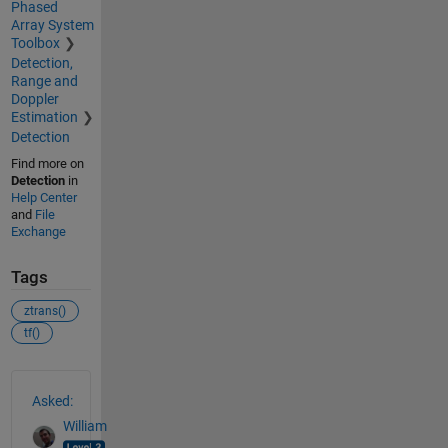
Phased
Array System
Toolbox
Detection,
Range and
Doppler
Estimation
Detection
Find more on
Detection
in
Help Center
and
File
Exchange
Tags
ztrans()
tf()
See Also
Asked:
William