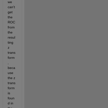
we 
can't 
get 
the 
ROC 
from 
the 
resul
ting 
z 
trans
form
, 
beca
use 
the z 
trans
form 
is 
foun
d in 