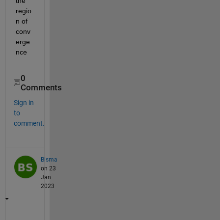
the 
regio
n of 
conv
erge
nce
0
Comments
Sign in
to
comment.
Bisma
on 23
Jan
2023