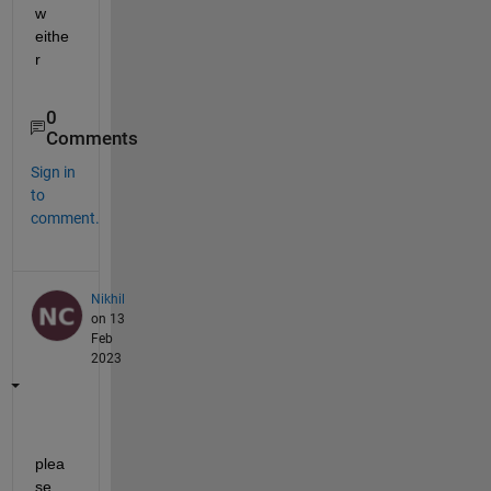
w 
eithe
r
0
Comments
Sign in
to
comment.
Nikhil
on 13
Feb
2023
plea
se 