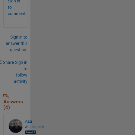
Sign in
to
comment.
Sign in to
answer this
question.
Share
Sign in
to
follow
activity
Answers
(4)
Azzi
Abdelmalek