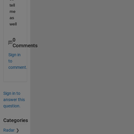
tell 
me 
as 
well
0
Comments
Sign in
to
comment.
Sign in to
answer this
question.
Categories
Radar