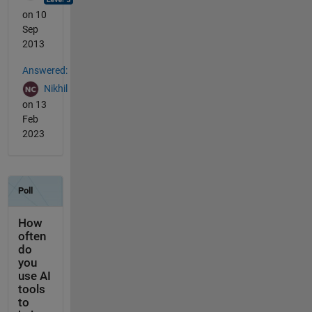
on 10
Sep
2013
Answered:
Nikhil
on 13
Feb
2023