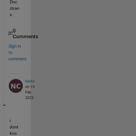
Doc 
ztran
s
0
Comments
Sign in
to
comment.
Nikhil
on 13
Feb
2023
i 
dont 
kno