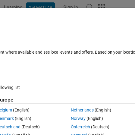
Learning
Sign In
Get MATLAB
t Playground
Discussions
Contests
Blogs
Post
More
 FAQs
More
?
ent where available and see local events and offers. Based on your locat
d 25 Jun 2021
2 Views (30 days)
llowing list
urope
0 votes
Open in MATLAB Online
elgium
(English)
Netherlands
(English)
enmark
(English)
Norway
(English)
eutschland
(Deutsch)
Österreich
(Deutsch)
 strings get imported as: