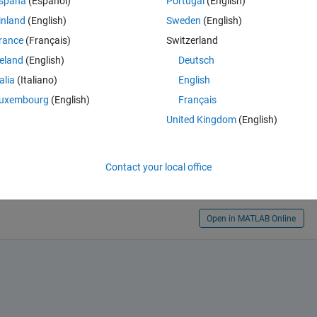
spaña
(Español)
Portugal
(English)
inland
(English)
Sweden
(English)
rance
(Français)
Switzerland
reland
(English)
Deutsch
talia
(Italiano)
English
uxembourg
(English)
Français
osted.
United Kingdom
(English)
Contact your local office
Open in MATLAB Online