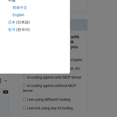
中国
on 25 Jun 2021
简体中文
English
日本
(日本語)
한국
(한국어)