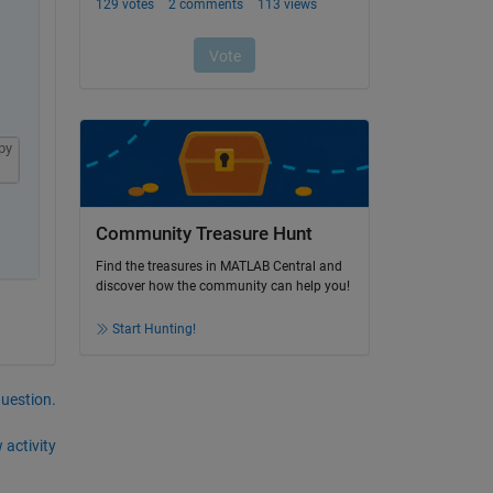
py
Community Treasure Hunt
Find the treasures in MATLAB Central and
discover how the community can help you!
Start Hunting!
question.
 activity