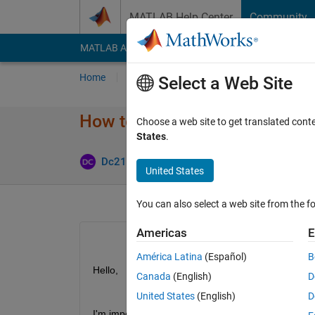
Skip to content
MATLAB Help Center
Community
MATLAB Answers
File Exchange
Cody
AI Cha
Home
Ask
Answer
Browse
MATLAB
Select a Web Site
How to fix odd string imports
Choose a web site to get translated cont
States
.
Update
Dc215905
25 Jun 2021
1 Answer
United States
You can also select a web site from the fo
Americas
E
América Latina
(Español)
B
Hello,
Canada
(English)
D
United States
(English)
D
I'm importing data and and forwhatever reason the