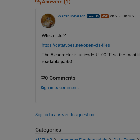
Answers (1)
Walter Roberson
on 25 Jun 2021
Which .cfs ? 
https://datatypes.net/open-cfs-files
The ÿ character is unicode U+00FF so the most likel
readable parts)
0 Comments
Sign in to comment.
Sign in to answer this question.
Categories
MATLAB
Language Fundamentals
Data Types