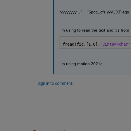
'ÿÿÿÿÿÿÿÿ' , '	'Spot1.cfs ÿÿÿ', XFlag
I'm using to read the text and it's from 
fread(fid,[1,8],
'uint8=>char'
I'm using matlab 2021a
Sign in to comment.