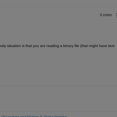
0 votes
y situation is that you are reading a binary file (that might have text-
Characters and Strings
String Parsing