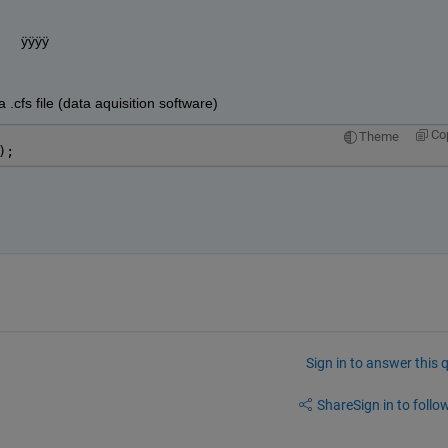
s       ÿÿÿÿ 
a .cfs file (data aquisition software)
Co
Theme
);
Sign in to answer this 
Share
Sign in to follow