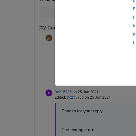
E
F
F
I
2 Comments
I
Walter Roberson
on 25 Jun 2021
L
Unfortunately, your example did not get p
How are you doing your importing?
What kind of file are you importing from?
Which MATLAB release do you have?
Dc215905
on 25 Jun 2021
Edited:
Dc215905
on 25 Jun 2021
Thanks for your reply.
The example are: