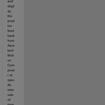
and 
displ
ay 
the 
posit
ion 
feed
back 
from 
Aero
tech 
Moti
on 
Com
pose
r at 
spec
ific 
inter
vals 
of 
time. 