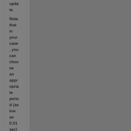
upda
te. 
Note 
that 
in 
your 
case
, you 
can 
choo
se 
an 
appr
opria
te 
perio
d (as 
low 
as 
0.01 
sec) 