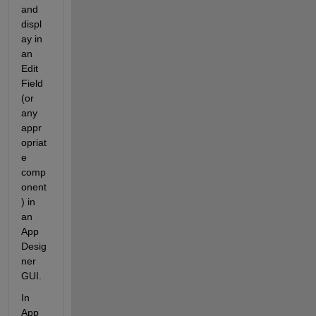
and 
displ
ay in 
an 
Edit 
Field 
(or 
any 
appr
opriat
e 
comp
onent
) in 
an 
App 
Desig
ner 
GUI.
In 
App 