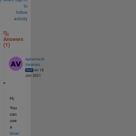
to
follow
activity
Answers
(1)
Aghamarsh
Varanasi
on 18
Jun 2021
Hi,
You 
can 
use 
a 
timer