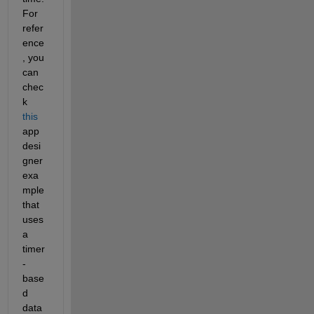
For 
refer
ence
, you 
can 
chec
k 
this
app 
desi
gner 
exa
mple 
that 
uses 
a 
timer
-
base
d 
data 