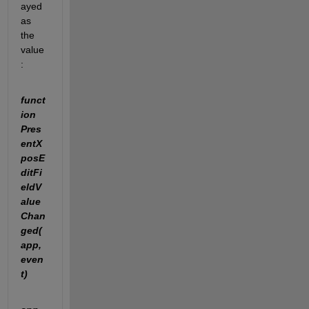
ayed 
as 
the 
value
:
funct
ion 
Pres
entX
posE
ditFi
eldV
alue
Chan
ged(
app, 
even
t)