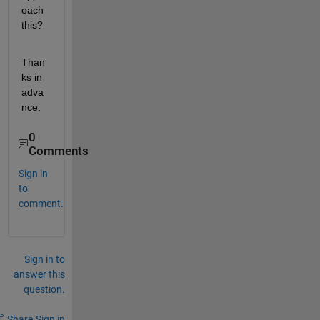
oach 
this?
Than
ks in 
adva
nce.
0
Comments
Sign in
to
comment.
Sign in to
answer this
question.
Share
Sign in