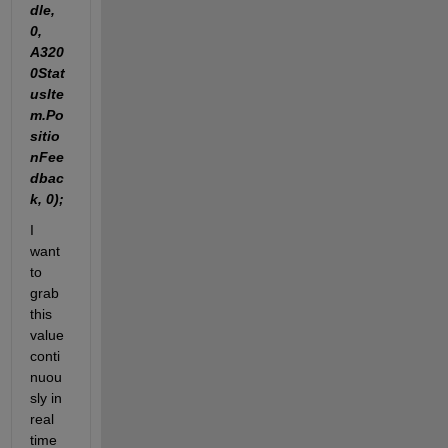
dle, 
0, 
A320
0Stat
usIte
m.Po
sitio
nFee
dbac
k, 0);
I 
want 
to 
grab 
this 
value 
conti
nuou
sly in 
real 
time 