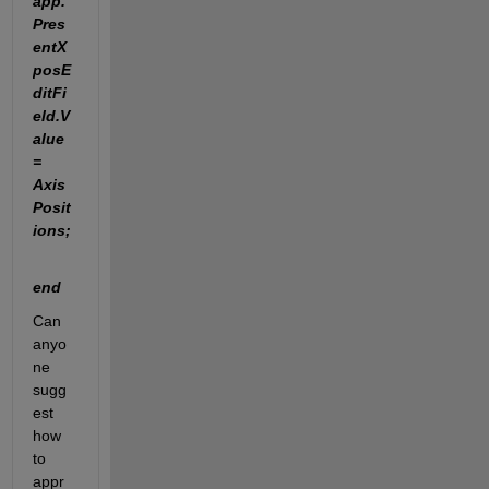
app.
Pres
entX
posE
ditFi
eld.V
alue 
= 
Axis
Posit
ions; 
end
Can 
anyo
ne 
sugg
est 
how 
to 
appr