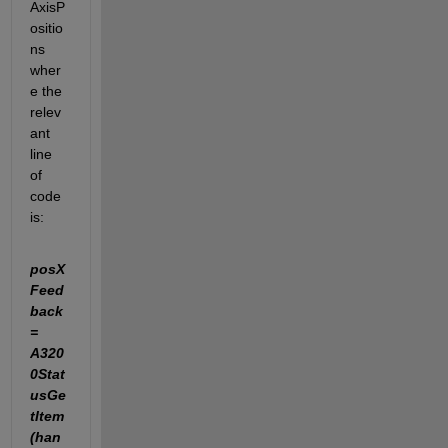
AxisP
ositio
ns 
wher
e the 
relev
ant 
line 
of 
code 
is:
posX
Feed
back 
= 
A320
0Stat
usGe
tItem
(han