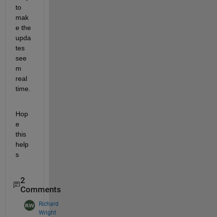
to 
mak
e the 
upda
tes 
see
m 
real 
time. 
Hop
e 
this 
help
s
2
Comments
Richard
Wright