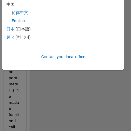
ck of 
中国
axes 
简体中文
from 
English
Aerot
ech 
日本
(日本語)
Motio
한국
(한국어)
n 
Com
poser
Contact your local office
. The 
positi
on 
para
mete
r is in 
a 
matla
b 
functi
on I 
call 