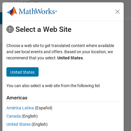
Skip to content
MATLAB
Answers
MATLAB Answers
File Exchange
Cody
AI Chat Playground
Di
Select a Web Site
Choose a web site to get translated content where available
Display
and see local events and offers. Based on your location, we
recommend that you select:
United States
.
Aerotech
Position
United States
in App
Designer
You can also select a web site from the following list
Americas
Richard
América Latina
(Español)
Wright
15 Jun
Canada
(English)
2021
United States
(English)
1 Answer