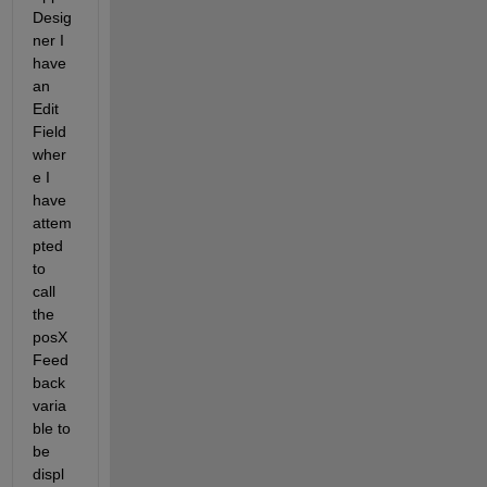
Desig
ner I 
have 
an 
Edit 
Field 
wher
e I 
have 
attem
pted 
to 
call 
the 
posX
Feed
back 
varia
ble to 
be 
displ