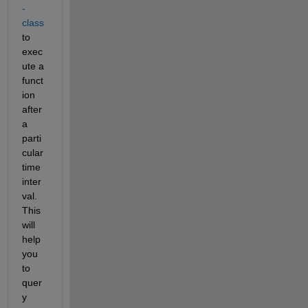
-
class
to 
exec
ute a 
funct
ion 
after 
a 
parti
cular 
time 
inter
val. 
This 
will 
help 
you 
to 
quer
y 