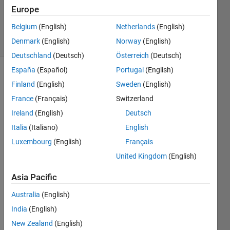
Updated
Europe
21 Jun 2021
Belgium
(English)
Netherlands
(English)
6 Views
Denmark
(English)
Norway
(English)
(30 days)
Deutschland
(Deutsch)
Österreich
(Deutsch)
España
(Español)
Portugal
(English)
Finland
(English)
Sweden
(English)
France
(Français)
Switzerland
Ireland
(English)
Deutsch
Italia
(Italiano)
English
I'm 
attem
Luxembourg
(English)
Français
pting 
United Kingdom
(English)
to 
displ
Asia Pacific
ay 
the 
Australia
(English)
positi
India
(English)
on 
New Zealand
(English)
feeda