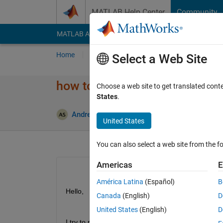
Skip to content
MATLAB Help Center
Community
MATLAB Answers
File Exchange
Cody
AI Cha
Home
Ask
Answer
Browse
MATLAB
Select a Web Site
how to receive ROS Topics in p
Choose a web site to get translated cont
States
.
Andreas Schwager
14 Jun 2021
1 Answer
United States
You can also select a web site from the fo
Americas
E
América Latina
(Español)
B
Hello,
Canada
(English)
D
United States
(English)
D
I try to run my ROS-Nodes and callback subscribed 