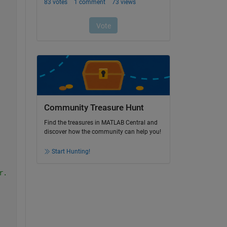
Community Treasure Hunt
Find the treasures in MATLAB Central and
discover how the community can help you!
Start Hunting!
r.