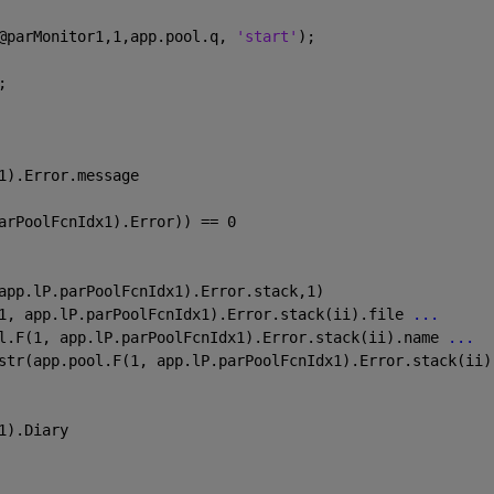
@parMonitor1,1,app.pool.q, 
'start'
);
;
1).Error.message
arPoolFcnIdx1).Error)) == 0
app.lP.parPoolFcnIdx1).Error.stack,1)
1, app.lP.parPoolFcnIdx1).Error.stack(ii).file 
...
l.F(1, app.lP.parPoolFcnIdx1).Error.stack(ii).name 
...
str(app.pool.F(1, app.lP.parPoolFcnIdx1).Error.stack(ii)
1).Diary