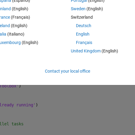
spaña
(Español)
Portugal
(English)
inland
(English)
Sweden
(English)
e lines run fine in Matlab.
rance
(Français)
Switzerland
reland
(English)
Deutsch
g debugging lines into the code. Does anybody know how to debug the 
talia
(Italiano)
English
uxembourg
(English)
Français
Theme
United Kingdom
(English)
t parallel computing and ROS
Contact your local office
not create new one.
Toolbox'
)
lready running'
)
llel tasks