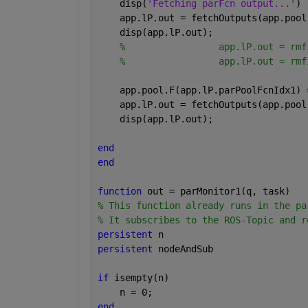
    disp(
'Fetching parFcn output...'
)
    app.lP.out = fetchOutputs(app.pool
    disp(app.lP.out);
%                 app.lP.out = rmf
%                 app.lP.out = rmf
    app.pool.F(app.lP.parPoolFcnIdx1) 
    app.lP.out = fetchOutputs(app.pool
    disp(app.lP.out);
end
end
function 
out = parMonitor1(q, task)   
% This function already runs in the pa
% It subscribes to the ROS-Topic and r
persistent 
n
persistent 
nodeAndSub
if 
isempty(n)
    n = 0;
end