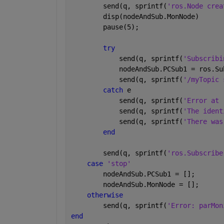
        send(q, sprintf(
'ros.Node crea
        disp(nodeAndSub.MonNode)
        pause(5);
try
            send(q, sprintf(
'Subscribi
            nodeAndSub.PCSub1 = ros.Su
            send(q, sprintf(
'/myTopic 
catch 
e
            send(q, sprintf(
'Error at 
            send(q, sprintf(
'The ident
            send(q, sprintf(
'There was
end
        send(q, sprintf(
'ros.Subscribe
case 
'stop'
        nodeAndSub.PCSub1 = [];
        nodeAndSub.MonNode = [];
otherwise
        send(q, sprintf(
'Error: parMon
end