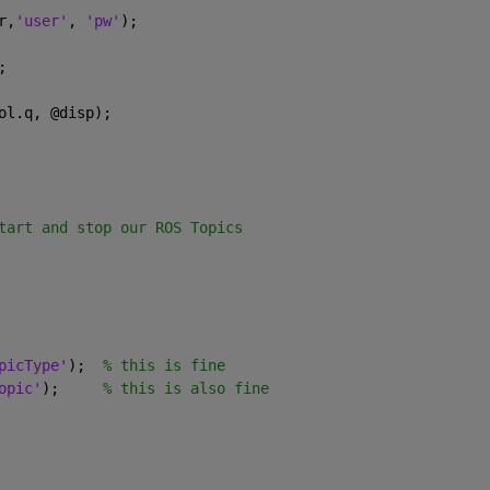
r,
'user'
, 
'pw'
);
;
ol.q, @disp);
tart and stop our ROS Topics
picType'
);  
% this is fine
opic'
);     
% this is also fine