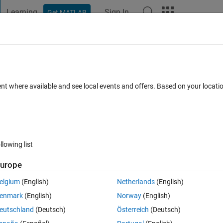
Learning
Sign In
Get MATLAB
t Playground
Discussions
Contests
Blogs
Post
More
 FAQs
More
arallel workers?
ent where available and see local events and offers. Based on your locat
Updated 11 Jan 2024
22 Views (30 days)
llowing list
Show older c
urope
0 votes
Open in MATLAB Online
elgium
(English)
Netherlands
(English)
enmark
(English)
Norway
(English)
eutschland
(Deutsch)
Österreich
(Deutsch)
to topics in a parallel worker. Unfortunately my Callback is never 