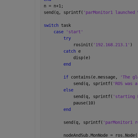
n = n+1;
send(q, sprintf(
'parMonitor1 launched 
switch 
task
case 
'start'
try
            rosinit(
'192.168.213.1'
)
catch 
e
            disp(e)
end
if 
contains(e.message, 
'The gl
            send(q, sprintf(
'ROS was a
else
            send(q, sprintf(
'starting 
            pause(10)
end
        send(q, sprintf(
'parMonitor1 r
        nodeAndSub.MonNode = ros.Node(