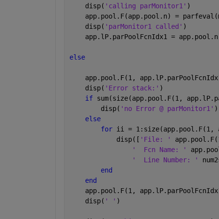
    disp(
'calling parMonitor1'
)
    app.pool.F(app.pool.n) = parfeval(
    disp(
'parMonitor1 called'
)
    app.lP.parPoolFcnIdx1 = app.pool.n
else
    app.pool.F(1, app.lP.parPoolFcnIdx
    disp(
'Error stack:'
)
if 
sum(size(app.pool.F(1, app.lP.p
        disp(
'no Error @ parMonitor1'
)
else
for 
ii = 1:size(app.pool.F(1, 
            disp([
'File: ' 
app.pool.F(
'  Fcn Name: ' 
app.poo
'  Line Number: ' 
num2
end
end
    app.pool.F(1, app.lP.parPoolFcnIdx
    disp(
' '
)