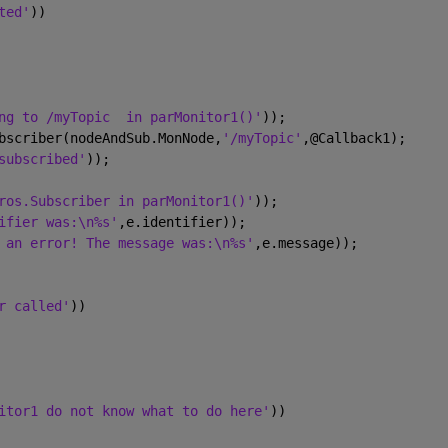
ted'
))
ng to /myTopic  in parMonitor1()'
));
bscriber(nodeAndSub.MonNode,
'/myTopic'
,@Callback1);
subscribed'
));
ros.Subscriber in parMonitor1()'
));
ifier was:\n%s'
,e.identifier));
 an error! The message was:\n%s'
,e.message));
r called'
))
itor1 do not know what to do here'
))