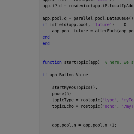
app.iP.d = rosdevice(app.iP.localIpAdd
app.pool.q = parallel.pool.DataQueue()
if 
isfield(app.pool, 
'future'
) == 0
    app.pool.future = afterEach(app.po
end
end
function 
startTopic(app)  
% here, we s
if 
app.Button.Value
    startMyRosTopics();
    pause(5)
    topicType = rostopic(
"type"
, 
'myTo
    topicEcho = rostopic(
"echo"
, 
'/myT
    app.pool.n = app.pool.n +1;