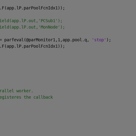
.F(app.lP.parPoolFcnIdx1));
ield(app.lP.out,'PCSub1');
ield(app.lP.out,'MonNode');
= parfeval(@parMonitor1,1,app.pool.q, 
'stop'
);
.F(app.lP.parPoolFcnIdx1));
rallel worker. 
egisteres the callback