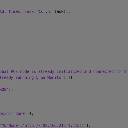
%d. times. Task: %s'
,n, task));
obal ROS node is already initialized and connected to th
lready runnning @ parMonitor1'
))
ROS'
))
osinit done'
));
'MonNode'
,
'http://192.168.213.1:11311'
);