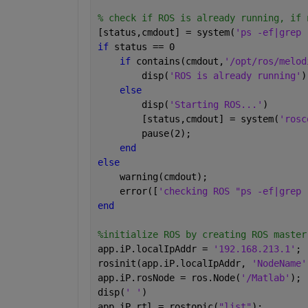
% check if ROS is already running, if 
[status,cmdout] = system(
'ps -ef|grep 
if 
status == 0 
if 
contains(cmdout,
'/opt/ros/melod
        disp(
'ROS is already running'
)
else
        disp(
'Starting ROS...'
)
        [status,cmdout] = system(
'rosc
        pause(2);
end
else
    warning(cmdout);
    error([
'checking ROS "ps -ef|grep 
end
%initialize ROS by creating ROS master
app.iP.localIpAddr = 
'192.168.213.1'
;
rosinit(app.iP.localIpAddr, 
'NodeName'
app.iP.rosNode = ros.Node(
'/Matlab'
);
disp(
' '
)
app.iP.rtl = rostopic(
"list"
);