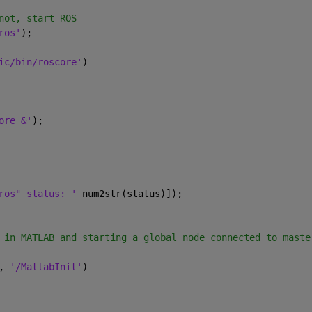
not, start ROS
ros'
);
ic/bin/roscore'
)
ore &'
);
ros" status: ' 
num2str(status)]);
 in MATLAB and starting a global node connected to maste
, 
'/MatlabInit'
)