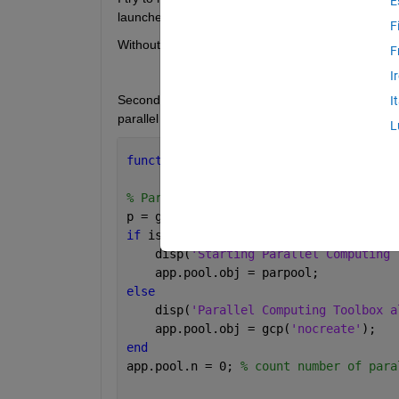
E
launched.
F
Without the parallel computing the one and the sam
F
I
Second I try to follow Matlab activities by addin
I
parallel workers and callbacks in a better way?
L
function 
app=myInit(app)  
% 1st we ini
% Parallel Computing Toolbox
p = gcp(
'nocreate'
); 
% If no pool, do 
if 
isempty(p)
    disp(
'Starting Parallel Computing 
    app.pool.obj = parpool;
else
    disp(
'Parallel Computing Toolbox a
    app.pool.obj = gcp(
'nocreate'
);
end
app.pool.n = 0; 
% count number of para