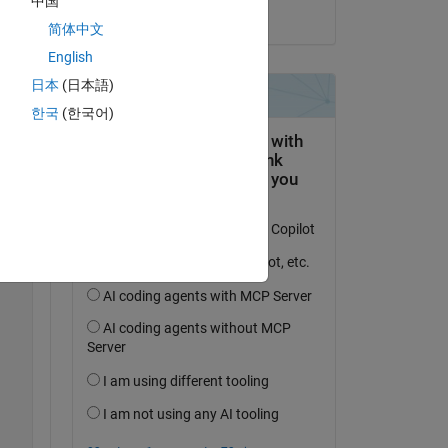
中国
on 11 Jan 2024
简体中文
English
日本
(日本語)
한국
(한국어)
Copy