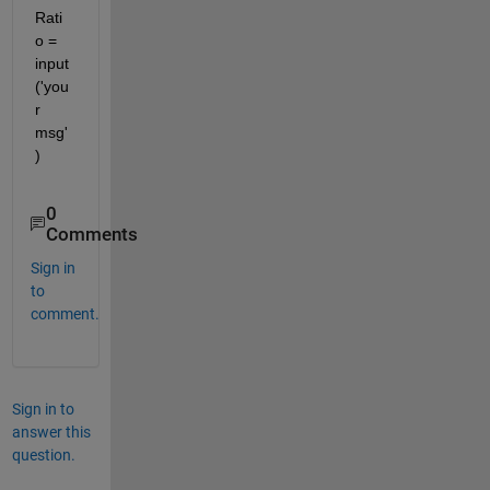
Rati
o = 
input
('you
r 
msg'
)
0
Comments
Sign in
to
comment.
Sign in to
answer this
question.