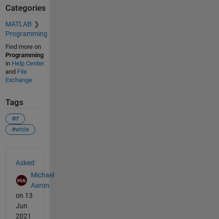
Categories
MATLAB
Programming
Find more on
Programming
in
Help Center
and
File
Exchange
Tags
#if
#while
See Also
Asked:
Michael
Aaron
on 13
Jun
2021