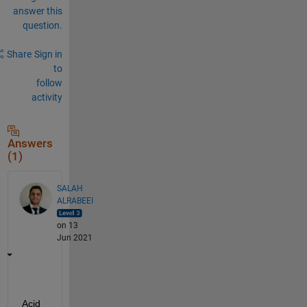
answer this
question.
Share
Sign in
to
follow
activity
Answers
(1)
SALAH
ALRABEEI
on 13
Jun 2021
Acid