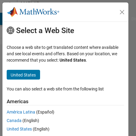
Skip to content
MATLAB
Answers
MATLAB Answers
File Exchange
Cody
AI Chat Playground
Di
Select a Web Site
Choose a web site to get translated content where available
writing a
and see local events and offers. Based on your location, we
recommend that you select:
United States
.
statement
to find the
United States
acid ratio
You can also select a web site from the following list
Michael
Americas
Aaron
13 Jun
América Latina
(Español)
2021
Canada
(English)
1 Answer
United States
(English)
Updated