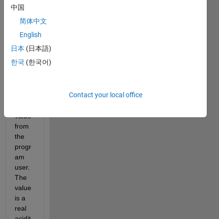
pting 
中国
mess
简体中文
age 
for 
English
an 
日本
(日本語)
input 
한국
(한국어)
value 
to 
recei
Contact your local office
ve 
the 
value 
from 
the 
progr
am 
user. 
The 
value 
is a 
real 
acidit