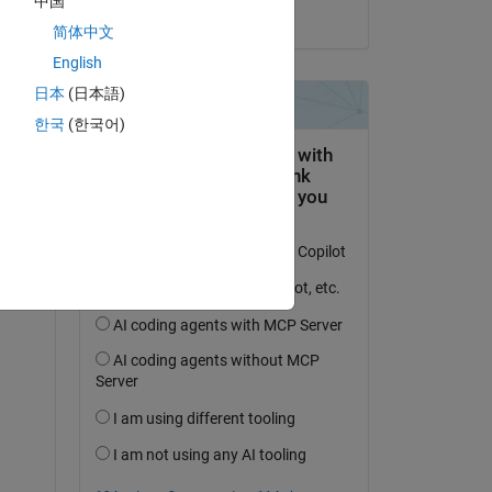
中国
on 9 Jun 2021
简体中文
English
日本
(日本語)
한국
(한국어)
en 