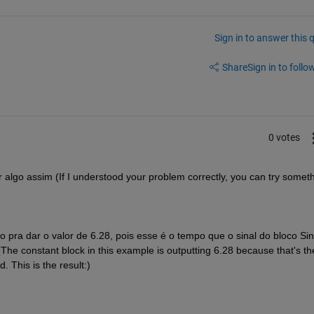
Sign in to answer this 
Share
Sign in to follow
0 votes
 algo assim (If I understood your problem correctly, you can try someth
pra dar o valor de 6.28, pois esse é o tempo que o sinal do bloco Sin
e constant block in this example is outputting 6.28 because that's the
 This is the result:)