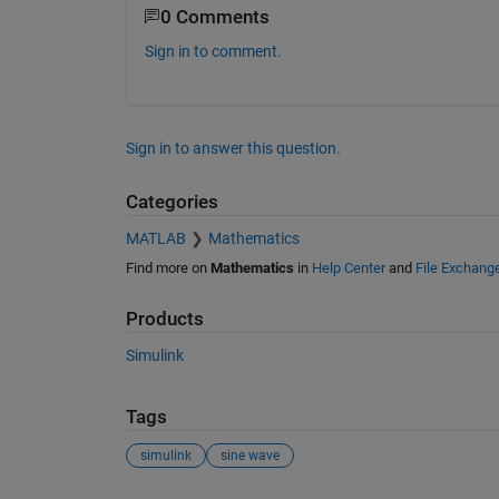
0 Comments
Sign in to comment.
Sign in to answer this question.
Categories
MATLAB
Mathematics
Find more on
Mathematics
in
Help Center
and
File Exchang
Products
Simulink
Tags
simulink
sine wave