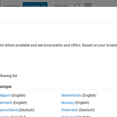
Learning
Sign In
Get MATLAB
t Playground
Discussions
Contests
Blogs
Post
More
 FAQs
More
ulink
ent where available and see local events and offers. Based on your locat
Updated 9 Jun 2021
er
9 Views (30 days)
llowing list
urope
0 votes
elgium
(English)
Netherlands
(English)
enmark
(English)
Norway
(English)
os no simulink com uma função seno que se repita uma única vez e em
eutschland
(Deutsch)
Österreich
(Deutsch)