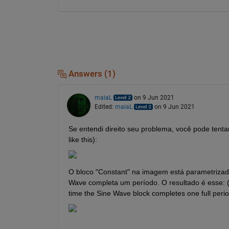
Answers (1)
maiaL
on 9 Jun 2021
Edited:
maiaL
on 9 Jun 2021
Se entendi direito seu problema, você pode tentar
like this): 
O bloco "Constant" na imagem está parametrizado 
Wave completa um período. O resultado é esse: (Th
time the Sine Wave block completes one full period.