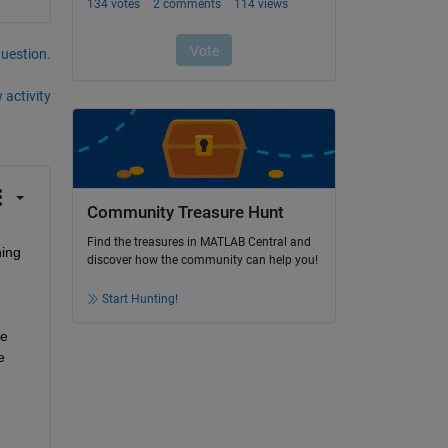
question.
 activity
Community Treasure Hunt
Find the treasures in MATLAB Central and
ing 
discover how the community can help you!
Start Hunting!
e 
 