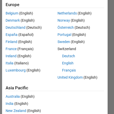
8 Jun
Europe
2021
1 Answer
Belgium
(English)
Netherlands
(English)
Updated
Denmark
(English)
Norway
(English)
28 Nov
Deutschland
(Deutsch)
Österreich
(Deutsch)
2024
España
(Español)
Portugal
(English)
33 Views
(30 days)
Finland
(English)
Sweden
(English)
France
(Français)
Switzerland
Ireland
(English)
Deutsch
Italia
(Italiano)
English
Luxembourg
(English)
Français
United Kingdom
(English)
Asia Pacific
Consi
der 
Australia
(English)
the 
India
(English)
syste
New Zealand
(English)
m 