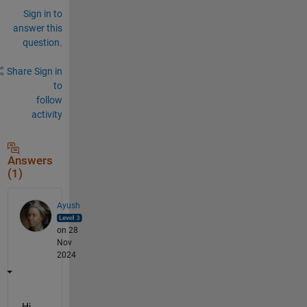
Sign in to
answer this
question.
Share
Sign in
to
follow
activity
Answers
(1)
Ayush
on 28
Nov
2024
Hi 