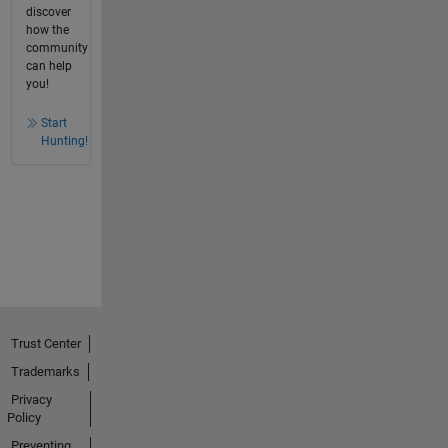
discover
how the
community
can help
you!
Start
Hunting!
Trust Center
Trademarks
Privacy
Policy
Preventing