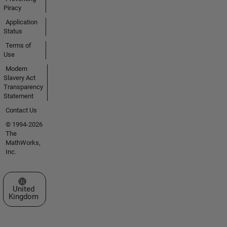
Piracy
Application
Status
Terms of
Use
Modern
Slavery Act
Transparency
Statement
Contact Us
© 1994-2026
The
MathWorks,
Inc.
Select a Web Site
United
Kingdom