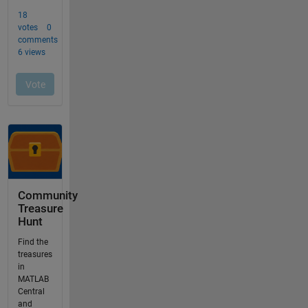
Community
Treasure
Hunt
Find the
treasures
in
MATLAB
Central
and