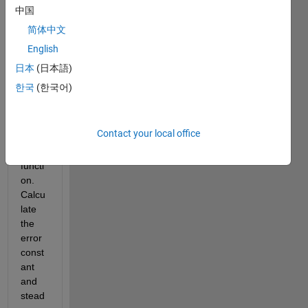
belo
中国
w 
简体中文
with 
English
H(s) 
=1 
日本
(日本語)
has 
한국
(한국어)
the 
follow
ing 
Contact your local office
transf
er 
functi
on. 
Calcu
late 
the 
error 
const
ant 
and 
stead