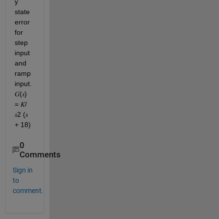
y 
state 
error 
for 
step 
input 
and 
ramp 
input. 
𝐺(𝑠) 
= 𝐾/
𝑠2 (𝑠 
+ 18)
0
Comments
Sign in
to
comment.