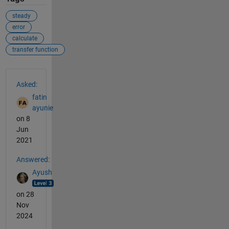
steady
error
calculate
transfer function
See Also
Asked:
fatin
ayunie
on 8
Jun
2021
Answered:
Ayush
on 28
Nov
2024