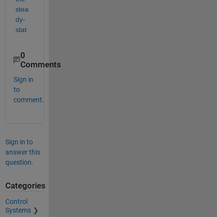
stea
dy-
stat
0
Comments
Sign in
to
comment.
Sign in to
answer this
question.
Categories
Control
Systems