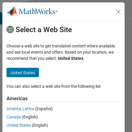
Skip to content
MATLAB
Answers
MATLAB Answers
File Exchange
Cody
AI Chat Playground
Di
Select a Web Site
Choose a web site to get translated content where available
calculate
and see local events and offers. Based on your location, we
recommend that you select:
United States
.
the error
constant
United States
and
steady
You can also select a web site from the following list
state
Americas
error
América Latina
(Español)
Canada
(English)
fatin
United States
(English)
ayunie