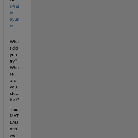
@fat
in 
ayun
ie
Wha
t did 
you 
try? 
Whe
re 
are 
you 
stuc
k at?
This 
MAT
LAB 
ans
wer 