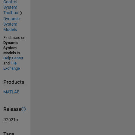
Control
System
Toolbox
Dynamic
System
Models
Find more on
Dynamic
System
Models
in
Help Center
and
File
Exchange
Products
MATLAB
Release
R2021a
Tags