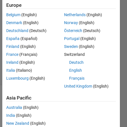
Europe
Asang
Belgium
(English)
Netherlands
(English)
singh
Denmark
(English)
Norway
(English)
7 Jun
Deutschland
(Deutsch)
Österreich
(Deutsch)
2021
España
(Español)
Portugal
(English)
1 Answer
Answer
Finland
(English)
Sweden
(English)
Accepted
France
(Français)
Switzerland
Updated
Ireland
(English)
Deutsch
14 Jun 2021
Italia
(Italiano)
English
5 Views
(30 days)
Luxembourg
(English)
Français
United Kingdom
(English)
Show older
Asia Pacific
comments
Australia
(English)
India
(English)
New Zealand
(English)
I am 