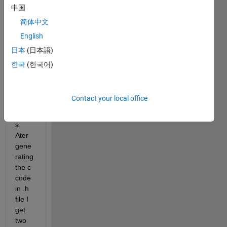
using 
中国
MAT
简体中文
LAB 
English
2018
b 
日本
(日本語)
SIMU
한국
(한국어)
LINK 
to 
gene
Contact your local office
rate c 
code
s. 
Ater 
gene
rating 
the c 
code 
in .h 
file I 
get 
two 