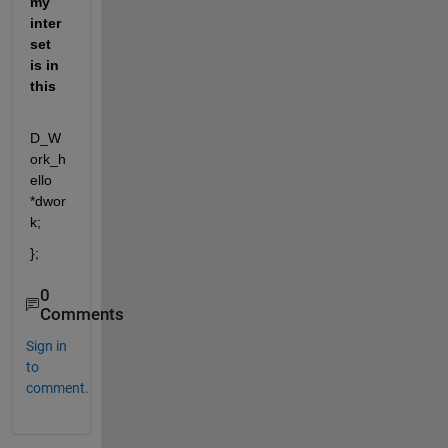
my 
inter
set 
is in 
this
D_W
ork_h
ello 
*dwor
k;
};
0
Comments
Sign in
to
comment.