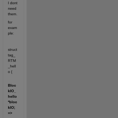
I dont 
need 
them.
for 
exam
ple:
struct 
tag_
RTM
_hell
o {
Bloc
kIO_
hello 
*bloc
kIO; 
=> 