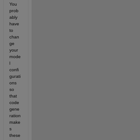
You 
prob
ably 
have 
to 
chan
ge 
your 
mode
l 
confi
gurati
ons 
so 
that 
code 
gene
ration 
make
s 
these 