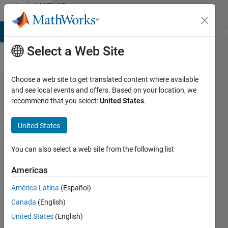
Skip to content
MATLAB
Answers
MATLAB Answers
File Exchange
Cody
AI Chat Playground
Di
Select a Web Site
Choose a web site to get translated content where available
Is it
and see local events and offers. Based on your location, we
recommend that you select:
United States
.
possible
to
United States
eliminate
the
You can also select a web site from the following list
BlockIO
Americas
contents
América Latina
(Español)
when
Canada
(English)
generating
United States
(English)
code?