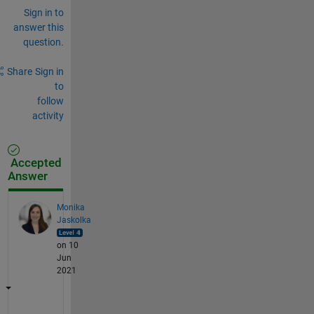
Sign in to
answer this
question.
Share
Sign in
to
follow
activity
Accepted
Answer
Monika
Jaskolka
on 10
Jun
2021