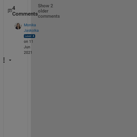
Show 2
4
older
Comments
comments
Monika
Jaskolka
on 11
Jun
2021
I
f 
y
o
u 
d
o 
n
o
t 