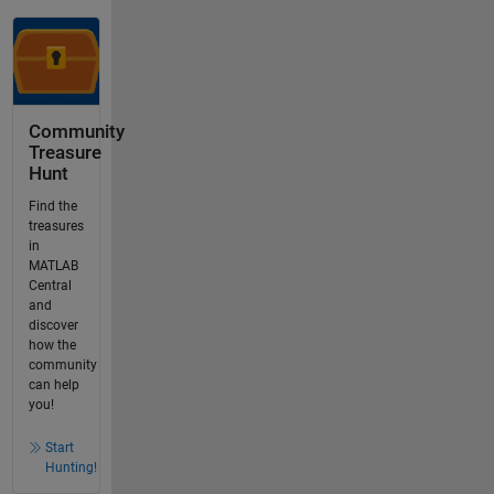
Community
Treasure
Hunt
Find the
treasures
in
MATLAB
Central
and
discover
how the
community
can help
you!
Start
Hunting!