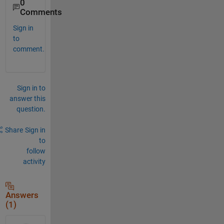
0
Comments
Sign in
to
comment.
Sign in to
answer this
question.
Share
Sign in
to
follow
activity
Answers
(1)