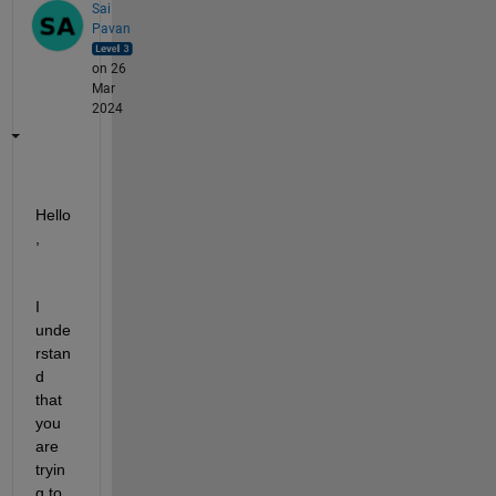
Sai
Pavan
on 26
Mar
2024
Hello
,
I 
unde
rstan
d 
that 
you 
are 
tryin
g to 