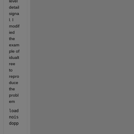
level 
detail 
signa
l. I 
modif
ied 
the 
exam
ple of 
idualt
ree 
to 
repro
duce 
the 
probl
em
load 
nois
dopp