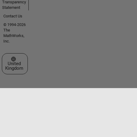
Transparency
Statement
Contact Us
© 1994-2026
The
MathWorks,
Inc.
Select a Web Site
United
Kingdom