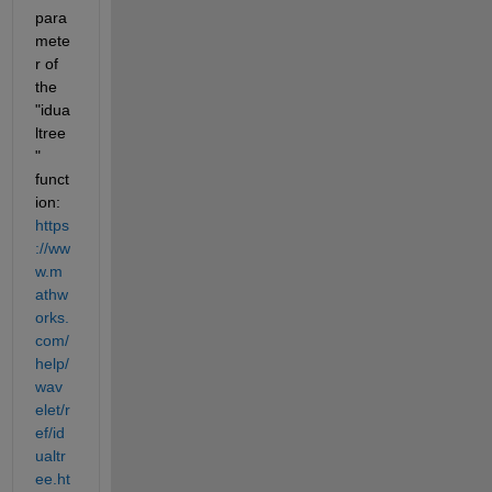
para
mete
r of 
the 
"idua
ltree
" 
funct
ion: 
https
://ww
w.m
athw
orks.
com/
help/
wav
elet/r
ef/id
ualtr
ee.ht