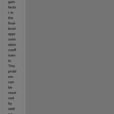
gain 
facto
r to 
the 
final-
level 
appr
oxim
ation 
coeff
icien
ts. 
This 
probl
em 
can 
be 
resol
ved 
by 
setti
ng 