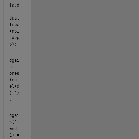
[a,d
] = 
dual
tree
(noi
sdop
p);
dgai
n = 
ones
(num
el(d
),1)
;
dgai
n(1:
end-
1) = 