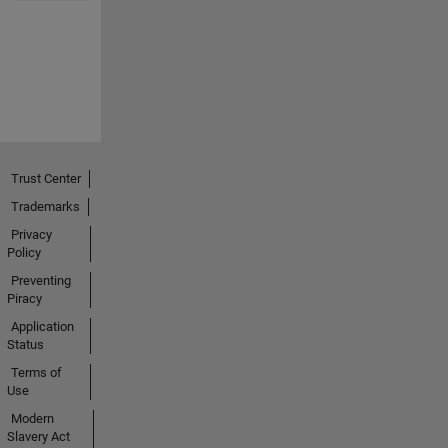
Trust Center
Trademarks
Privacy
Policy
Preventing
Piracy
Application
Status
Terms of
Use
Modern
Slavery Act