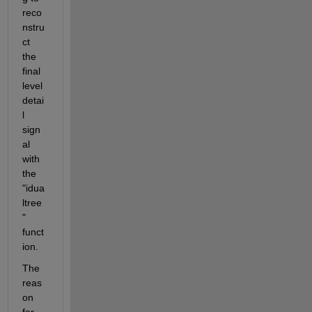
reco
nstru
ct 
the 
final 
level 
detai
l 
sign
al 
with 
the 
"idua
ltree
" 
funct
ion.
The 
reas
on 
for 