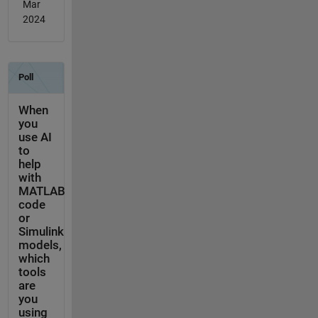
Mar
2024