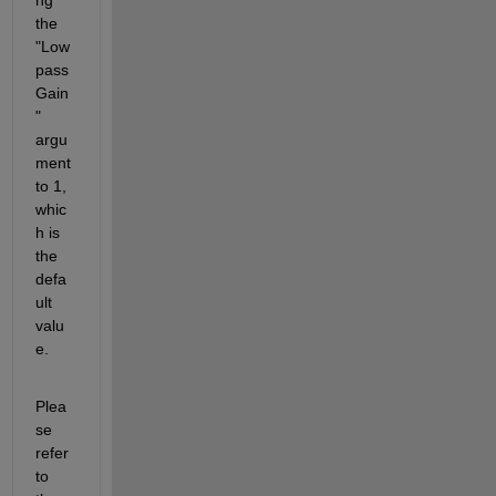
the 
"Low
pass
Gain
" 
argu
ment 
to 1, 
whic
h is 
the 
defa
ult 
valu
e.
Plea
se 
refer 
to 