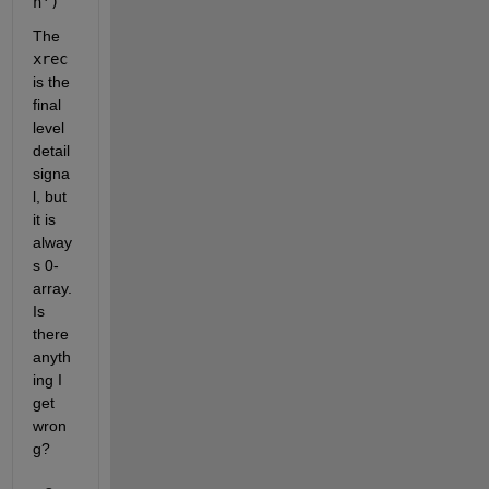
n'
)
The 
xrec
is the 
final 
level 
detail 
signa
l, but 
it is 
alway
s 0-
array. 
Is 
there 
anyth
ing I 
get 
wron
g?