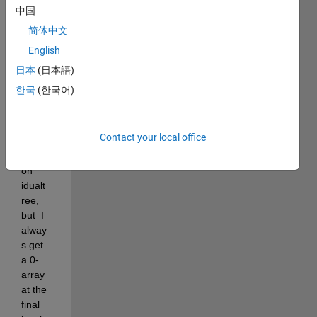
struct 
中国
the 
简体中文
detail 
English
signa
l level 
日本
(日本語)
by 
한국
(한국어)
level 
throu
gh 
Contact your local office
the 
functi
on 
idualt
ree, 
but  I 
alway
s get 
a 0-
array 
at the 
final 