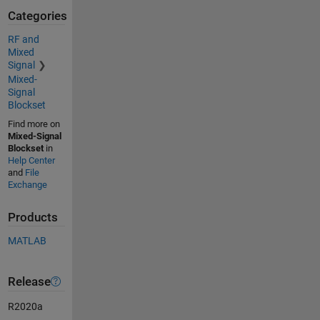
Categories
RF and
Mixed
Signal
Mixed-
Signal
Blockset
Find more on
Mixed-Signal
Blockset
in
Help Center
and
File
Exchange
Products
MATLAB
Release
R2020a