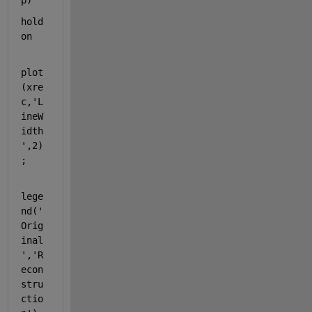
p)
hold 
on
plot
(xre
c,
'L
ineW
idth
'
,2)
;
lege
nd(
'
Orig
inal
'
,
'R
econ
stru
ctio