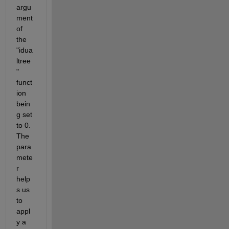
argu
ment 
of 
the 
"idua
ltree
" 
funct
ion 
bein
g set 
to 0. 
The 
para
mete
r 
help
s us 
to 
appl
y a 