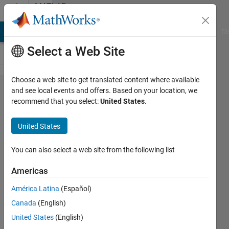
Skip to content
MATLAB
Answers
MATLAB Answers
File Exchange
Cody
AI Chat Playground
Di
Select a Web Site
Choose a web site to get translated content where available
How can I
and see local events and offers. Based on your location, we
recommend that you select:
United States
.
reconstruct
the final
United States
level detail
signal of
You can also select a web site from the following list
the
Americas
dualtree
América Latina
(Español)
Canada
(English)
qinyuan
United States
(English)
luo