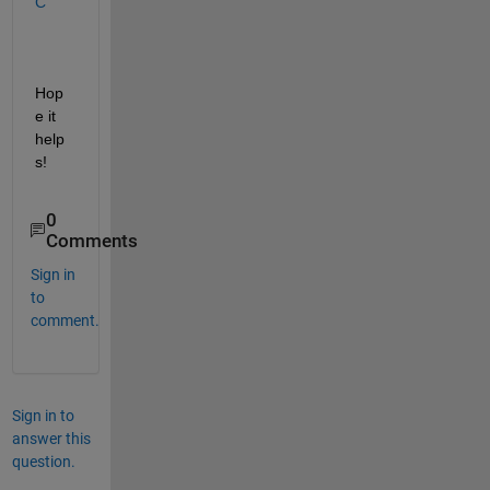
C
Hop
e it 
help
s!
0
Comments
Sign in
to
comment.
Sign in to
answer this
question.