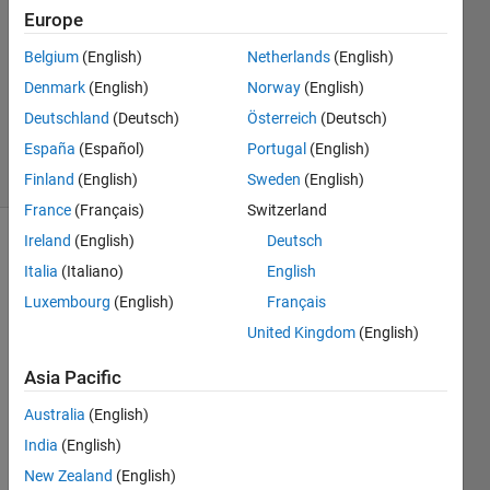
5 Jun
Europe
2021
1 Answer
Belgium
(English)
Netherlands
(English)
Updated
Denmark
(English)
Norway
(English)
26 Mar
Deutschland
(Deutsch)
Österreich
(Deutsch)
2024
España
(Español)
Portugal
(English)
2 Views
(30 days)
Finland
(English)
Sweden
(English)
France
(Français)
Switzerland
Ireland
(English)
Deutsch
Italia
(Italiano)
English
Luxembourg
(English)
Français
United Kingdom
(English)
After 
Asia Pacific
dualtr
ee, I 
Australia
(English)
want 
India
(English)
to 
New Zealand
(English)
recon