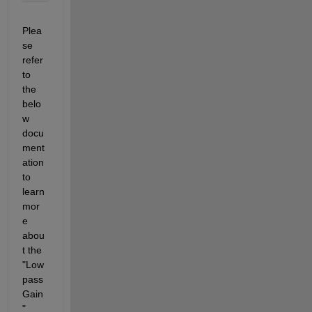
Plea
se 
refer 
to 
the 
belo
w 
docu
ment
ation 
to 
learn 
mor
e 
abou
t the 
"Low
pass
Gain
" 