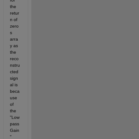
the 
retur
n of 
zero
s 
arra
y as 
the 
reco
nstru
cted 
sign
al is 
beca
use 
of 
the 
"Low
pass
Gain
" 