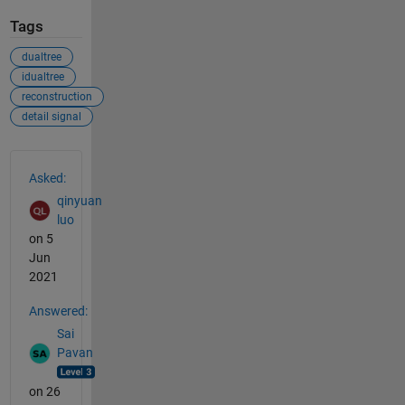
Tags
dualtree
idualtree
reconstruction
detail signal
See Also
Asked:
qinyuan
luo
on 5
Jun
2021
Answered:
Sai
Pavan
on 26