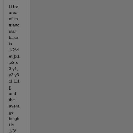
(The 
area 
of its 
triang
ular 
base 
is 
1/2*d
et([x1
,x2,x
3;y1,
y2,y3
;1,1,1
]) 
and 
the 
avera
ge 
heigh
t is 
1/3*