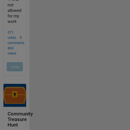
Community
Treasure
Hunt