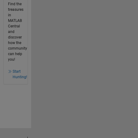
Find the
treasures
in
MATLAB
Central
and
discover
how the
community
can help
you!
Start
Hunting!