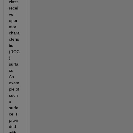
class 
recei
ver 
oper
ator 
chara
cteris
tic 
(ROC
) 
surfa
ce. 
An 
exam
ple of 
such 
a 
surfa
ce is 
provi
ded 
with 