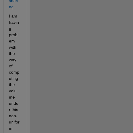
shari
ng
I am 
havin
g 
probl
em 
with 
the 
way 
of 
comp
uting 
the 
volu
me 
unde
r this 
non-
unifor
m 