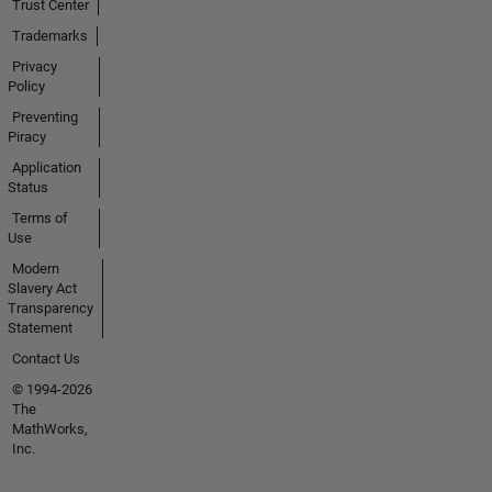
Trust Center
Trademarks
Privacy
Policy
Preventing
Piracy
Application
Status
Terms of
Use
Modern
Slavery Act
Transparency
Statement
Contact Us
© 1994-2026
The
MathWorks,
Inc.