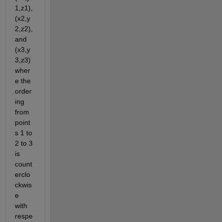
1,z1), 
(x2,y
2,z2), 
and 
(x3,y
3,z3) 
wher
e the 
order
ing 
from 
point
s 1 to 
2 to 3 
is 
count
erclo
ckwis
e 
with 
respe