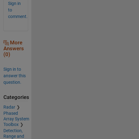
Sign in
to
comment.
More
Answers
(0)
Sign in to
answer this
question.
Categories
Radar
Phased
Array System
Toolbox
Detection,
Range and