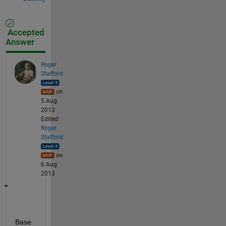
Accepted
Answer
Roger
Stafford
on
5 Aug
2013
Edited:
Roger
Stafford
on
6 Aug
2013
Base