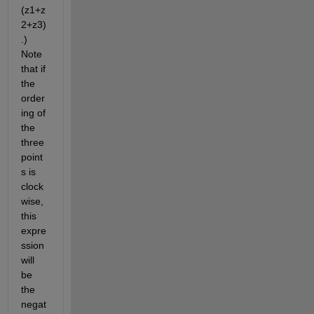
(z1+z
2+z3)
.) 
Note 
that if 
the 
order
ing of 
the 
three 
point
s is 
clock
wise, 
this 
expre
ssion 
will 
be 
the 
negat