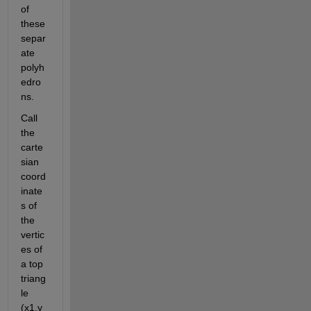
of 
these 
separ
ate 
polyh
edro
ns.
Call 
the 
carte
sian 
coord
inate
s of 
the 
vertic
es of 
a top 
triang
le 
(x1,y