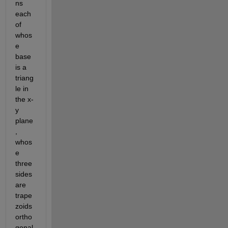
ns 
each 
of 
whos
e 
base 
is a 
triang
le in 
the x-
y 
plane
, 
whos
e 
three 
sides 
are 
trape
zoids 
ortho
gonal 