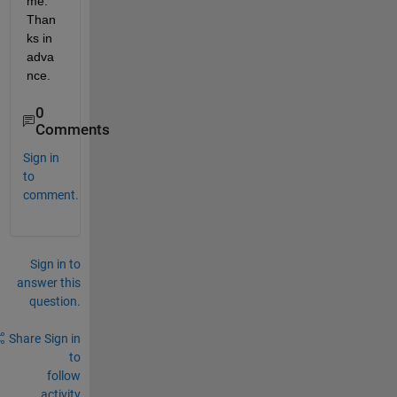
me. 
Than
ks in 
adva
nce.
0
Comments
Sign in
to
comment.
Sign in to
answer this
question.
Share
Sign in
to
follow
activity