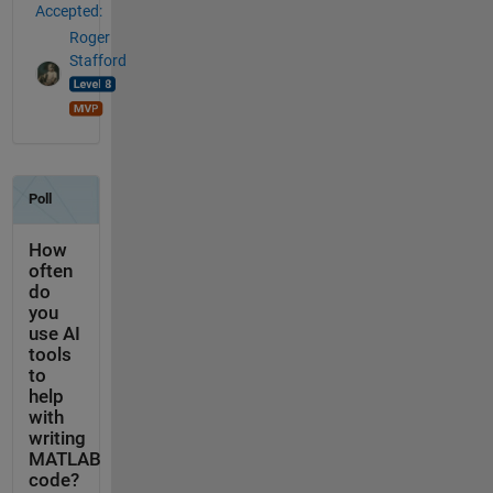
Accepted:
Roger
Stafford