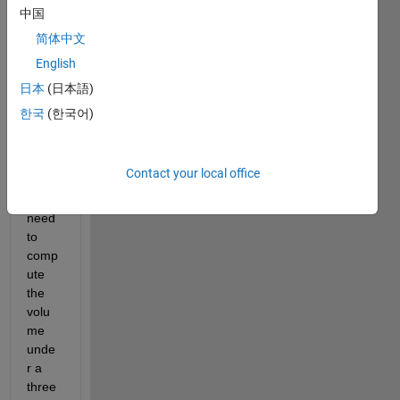
worki
中国
ng on 
简体中文
a 
English
three 
class 
日本
(日本語)
diagn
한국
(한국어)
osis 
probl
em 
Contact your local office
wher
e I 
need 
to 
comp
ute 
the 
volu
me 
unde
r a 
three 