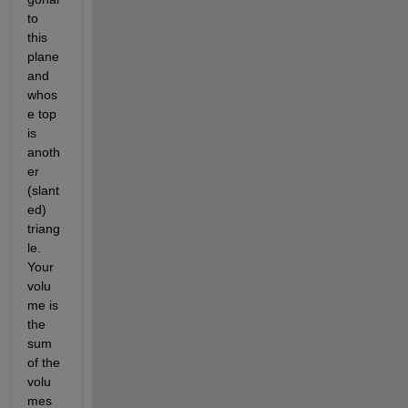
to 
this 
plane 
and 
whos
e top 
is 
anoth
er 
(slant
ed) 
triang
le. 
Your 
volu
me is 
the 
sum 
of the 
volu
mes 