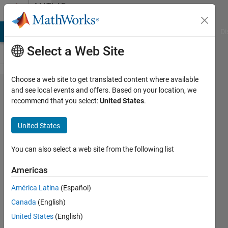
Skip to content
MATLAB
Answers
MATLAB Answers
File Exchange
Cody
AI Chat Playground
Di
Select a Web Site
Choose a web site to get translated content where available
How can
and see local events and offers. Based on your location, we
recommend that you select:
United States
.
I
compute
United States
the
volume
You can also select a web site from the following list
under a
Americas
three
América Latina
(Español)
class
Canada
(English)
ROC
United States
(English)
surface