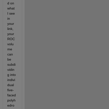
d on 
what 
I see 
in 
your 
link, 
your 
ROC 
volu
me 
can 
be 
subdi
vidin
g into 
indivi
dual 
five-
faced 
polyh
edro