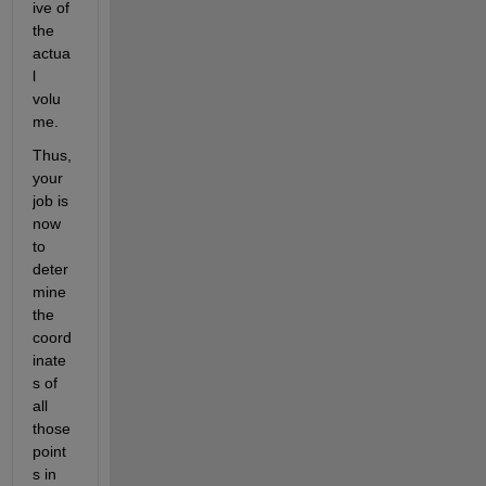
ive of 
the 
actua
l 
volu
me.
Thus, 
your 
job is 
now 
to 
deter
mine 
the 
coord
inate
s of 
all 
those 
point
s in 