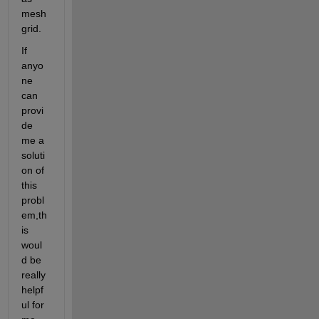
mesh
grid.
If 
anyo
ne 
can 
provi
de 
me a 
soluti
on of 
this 
probl
em,th
is 
woul
d be 
really 
helpf
ul for 