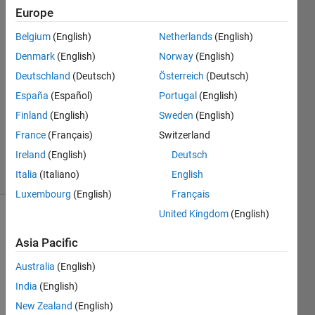
Europe
Samiul
Belgium
(English)
Netherlands
(English)
Hayder
Denmark
(English)
Norway
(English)
Choudhury
Deutschland
(Deutsch)
Österreich
(Deutsch)
5 Aug
España
(Español)
Portugal
(English)
2013
1 Answer
Finland
(English)
Sweden
(English)
Answer
France
(Français)
Switzerland
Accepted
Ireland
(English)
Deutsch
6 Views
(30 days)
Italia
(Italiano)
English
Luxembourg
(English)
Français
United Kingdom
(English)
Asia Pacific
Australia
(English)
India
(English)
Hi, I 
New Zealand
(English)
am 