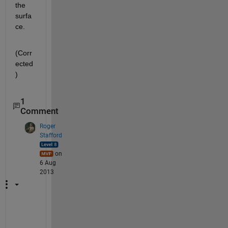
the 
surfa
ce.
(Corr
ected
)
1
Comment
Roger
Stafford
on
6 Aug
2013
N
o