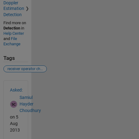
Doppler
Estimation
Detection
Find more on
Detection
in
Help Center
and
File
Exchange
Tags
receiver operator characteristic
See Also
Asked:
Samiul
Hayder
Choudhury
on 5
Aug
2013