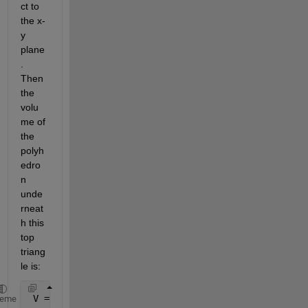
ct to 
the x-
y 
plane
. 
Then 
the 
volu
me of 
the 
polyh
edro
n 
unde
rneat
h this 
top 
triang
le is:
 V = 1/6*det([x1,x2,x3;y1,y2,y3;1,1,1])*(z1+z2+z3)
heme