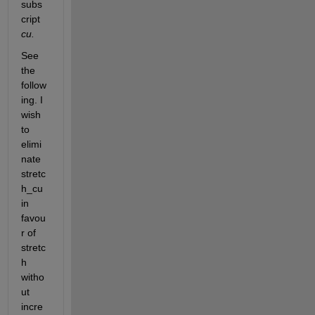
subs
cript 
cu. 
See 
the 
follow
ing. I 
wish 
to 
elimi
nate 
stretc
h_cu 
in 
favou
r of 
stretc
h 
witho
ut 
incre