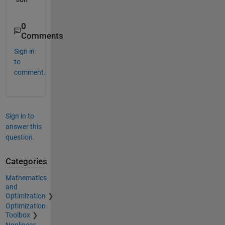
0
Comments
Sign in
to
comment.
Sign in to
answer this
question.
Categories
Mathematics
and
Optimization
Optimization
Toolbox
Nonlinear