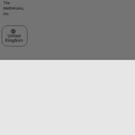
The
MathWorks,
Inc.
Select a Web Site
United
Kingdom