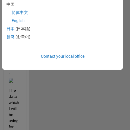
中国
ion to 
be 
简体中文
able 
English
to 
日本
(日本語)
use 
for a 
한국
(한국어)
simpl
e 
lsqcu
Contact your local office
rvefit 
script
. 
The 
data 
which 
I will 
be 
using 
for 