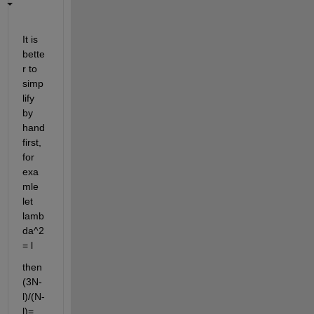
It is 
bette
r to 
simp
lify 
by 
hand 
first, 
for 
exa
mle 
let 
lamb
da^2 
= l
then 
(3N-
l)/(N-
l)=