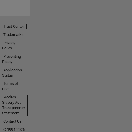
Trust Center
Trademarks
Privacy
Policy
Preventing
Piracy
Application
Status
Terms of
Use
Modern
Slavery Act
Transparency
Statement
Contact Us
© 1994-2026