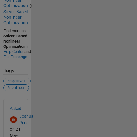
Optimization
Solver-Based
Nonlinear
Optimization
Find more on
Solver-Based
Nonlinear
Optimization
in
Help Center
and
File Exchange
Tags
#lsqcurvefit
#nonlinear
See Also
Asked:
Joshua
Rees
on 21
May