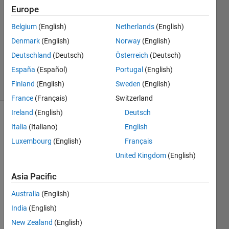
Rees
Europe
21 May
Belgium
(English)
Netherlands
(English)
2021
1 Answer
Denmark
(English)
Norway
(English)
Updated
Deutschland
(Deutsch)
Österreich
(Deutsch)
12 Jun 2021
España
(Español)
Portugal
(English)
6 Views
Finland
(English)
Sweden
(English)
(30 days)
France
(Français)
Switzerland
Ireland
(English)
Deutsch
Italia
(Italiano)
English
Luxembourg
(English)
Français
United Kingdom
(English)
I wish 
Asia Pacific
to 
Australia
(English)
write 
the 
India
(English)
first 
New Zealand
(English)
equat