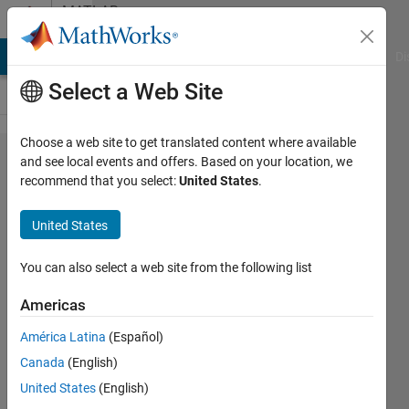
Skip to content
MATLAB
Answers
MATLAB Answers
File Exchange
Cody
AI Chat Playground
Di
Select a Web Site
Choose a web site to get translated content where available
Is there a
and see local events and offers. Based on your location, we
recommend that you select:
United States
.
way to link
equations/
United States
expressions
such that
You can also select a web site from the following list
that the
Americas
final form is
América Latina
(Español)
simplified?
Canada
(English)
United States
(English)
Joshua