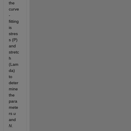
the 
curve
-
fitting 
is 
stres
s (P) 
and 
stretc
h 
(Lam
da) 
to 
deter
mine 
the 
para
mete
rs 
u
and 
N
.