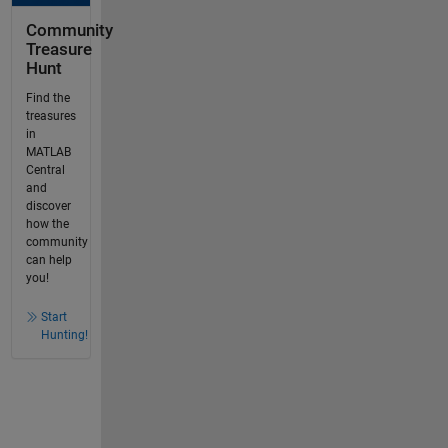
Community
Treasure
Hunt
Find the
treasures
in
MATLAB
Central
and
discover
how the
community
can help
you!
Start
Hunting!