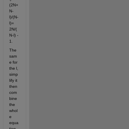
(2N+
N-
l)/(N-
l)= 
2N/(
N-l) - 
1.
The 
sam
e for 
the l, 
simp
lify it 
then 
com
bine 
the 
whol
e 
equa
tion