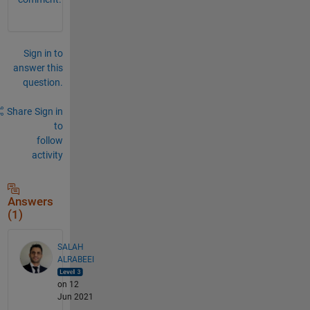
Sign in to
answer this
question.
Share
Sign in
to
follow
activity
Answers
(1)
SALAH
ALRABEEI
on 12
Jun 2021