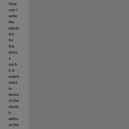
How 
can I 
write 
the 
equat
ion 
for 
the 
stres
s 
such 
it is 
expre
ssed 
in 
terms 
of the 
stretc
h 
witho
ut the 