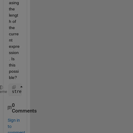
asing 
the 
lengt
h of 
the 
curre
nt 
expre
ssion
. Is 
this 
possi
ble? 
stress = @(x,stretch)(x(1)/3)*((3*x(2) - stretch_cu
heme
0
Comments
Sign in
to
comment.