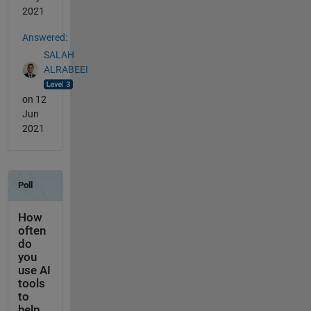
2021
Answered:
SALAH
ALRABEEI
on 12
Jun
2021