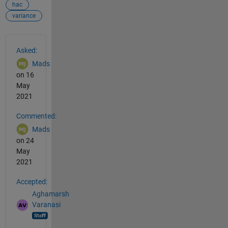
hac
variance
See Also
Asked:
Mads
on 16
May
2021
Commented:
Mads
on 24
May
2021
Accepted:
Aghamarsh
Varanasi