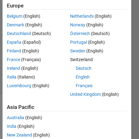
Europe
Mads
Belgium
(English)
Netherlands
(English)
16 May
Denmark
(English)
Norway
(English)
2021
Deutschland
(Deutsch)
Österreich
(Deutsch)
1 Answer
España
(Español)
Portugal
(English)
Answer
Accepted
Finland
(English)
Sweden
(English)
Updated
France
(Français)
Switzerland
24 May
Ireland
(English)
Deutsch
2021
Italia
(Italiano)
English
3 Views
(30 days)
Luxembourg
(English)
Français
United Kingdom
(English)
Asia Pacific
Australia
(English)
India
(English)
New Zealand
(English)
Hello,