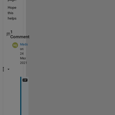
Hope 
this 
helps 
1
Comment
Mads
on
24
May
2021
T
h
a
n
k 