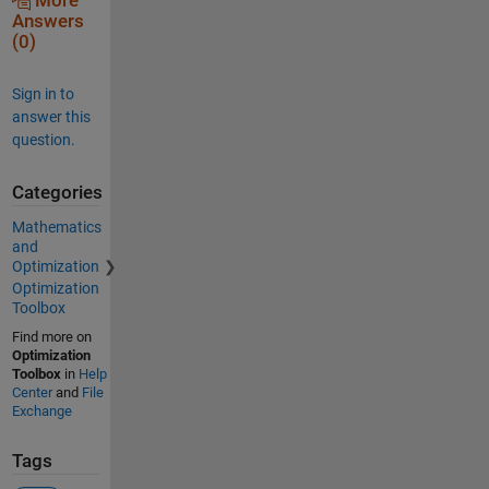
More
Answers
(0)
Sign in to
answer this
question.
Categories
Mathematics
and
Optimization
Optimization
Toolbox
Find more on
Optimization
Toolbox
in
Help
Center
and
File
Exchange
Tags