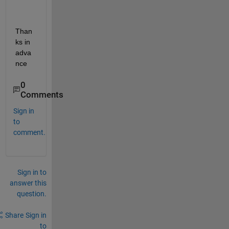
Than
ks in 
adva
nce
0
Comments
Sign in
to
comment.
Sign in to
answer this
question.
Share
Sign in
to