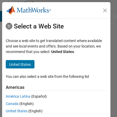
Skip to content
MATLAB
Answers
MATLAB Answers
File Exchange
Cody
AI Chat Playground
Di
Select a Web Site
Choose a web site to get translated content where available
Which
and see local events and offers. Based on your location, we
recommend that you select:
United States
.
type of
estimator
United States
is
provided
You can also select a web site from the following list
from the
Americas
HAC
América Latina
(Español)
function
Canada
(English)
in
United States
(English)
matlab?