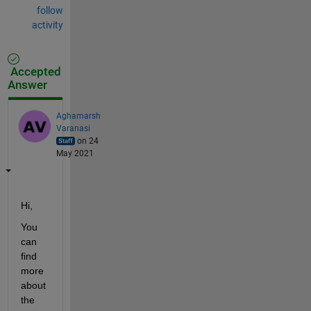
follow
activity
Accepted
Answer
Aghamarsh
Varanasi
on 24
May 2021
Hi,
You 
can 
find 
more 
about 
the 