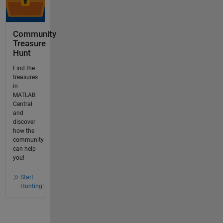
Community
Treasure
Hunt
Find the
treasures
in
MATLAB
Central
and
discover
how the
community
can help
you!
Start
Hunting!