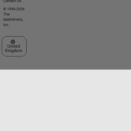
Contact Us
© 1994-2026
The
MathWorks,
Inc.
Select a Web Site
United
Kingdom