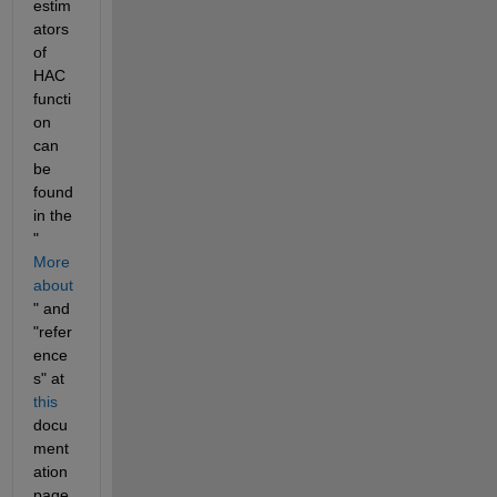
estim
ators 
of 
HAC 
functi
on 
can 
be 
found 
in the 
"
More 
about
" and 
"refer
ence
s" at 
this
docu
ment
ation 
page.