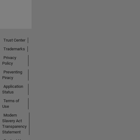
Trust Center
Trademarks
Privacy
Policy
Preventing
Piracy
Application
Status
Terms of
Use
Modern
Slavery Act
Transparency
Statement