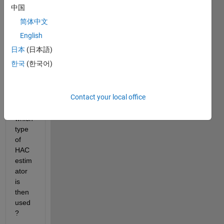
中国
简体中文
Whe
n 
English
using 
日本
(日本語)
the 
한국
(한국어)
HAC 
funcit
on in 
Contact your local office
matla
b, 
which 
type 
of 
HAC 
estim
ator 
is 
then 
used
?