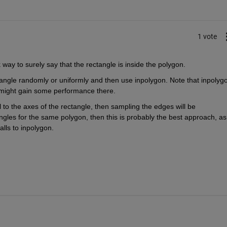
1 vote
 way to surely say that the rectangle is inside the polygon.
tangle randomly or uniformly and then use inpolygon. Note that inpolygo
might gain some performance there. 
el to the axes of the rectangle, then sampling the edges will be 
angles for the same polygon, then this is probably the best approach, as 
alls to inpolygon.