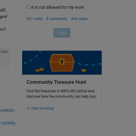
 
ID 
rid 
is? 
Copy
Community Treasure Hunt
Find the treasures in MATLAB Central and
discover how the community can help you!
Start Hunting!
question.
 activity