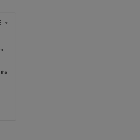
n 
the 