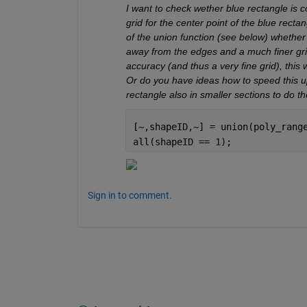
I want to check wether blue rectangle is co
grid for the center point of the blue recta
of the union function (see below) whether 
away from the edges and a much finer grid 
accuracy (and thus a very fine grid), this w
Or do you have ideas how to speed this up
rectangle also in smaller sections to do t
[~,shapeID,~] = union(poly_rang
all(shapeID == 1);
Sign in to comment.