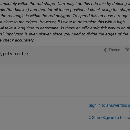
mpletely within the red shape. Currently I do this I do this by defining a
ngle (the black x) and then for all these positions I check using the shape
the rectangle is within the red polygon. To speed this up I use a rough g
close to the edges. However, if I want to determine this with a high 
ill take a long time to determine. Is there an efficient/quick way to do th
? Inpolygon is even slower, since you need to divide the edges of the 
he check accurately.
Theme
e,poly_rect); 
Sign in to answer this 
Share
Sign in to follow