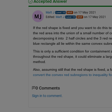
Accepted Answer
Matt J
on 17 May 2021
Edited:
Matt J
on 17 May 2021
If the red shape is fixed and you want to do this 
the red area into the union of a small number of 
decomposing it into  2 half circles and the 3 red 
blue rectangle all lie within the same convex subre
This is only a sufficient condition for containment 
throughout the red shape, it could eliminate a larg
method.
Also, assuming still that the red shape is fixed, 
convert the convex red subregions to inequality f
0 Comments
Sign in to comment.