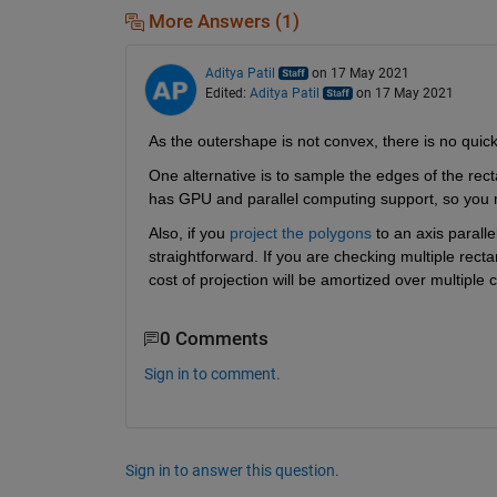
More Answers (1)
Aditya Patil
on 17 May 2021
Edited:
Aditya Patil
on 17 May 2021
As the outershape is not convex, there is no quick
One alternative is to sample the edges of the rec
has GPU and parallel computing support, so you 
Also, if you 
project the polygons
 to an axis parall
straightforward. If you are checking multiple rect
cost of projection will be amortized over multiple c
0 Comments
Sign in to comment.
Sign in to answer this question.