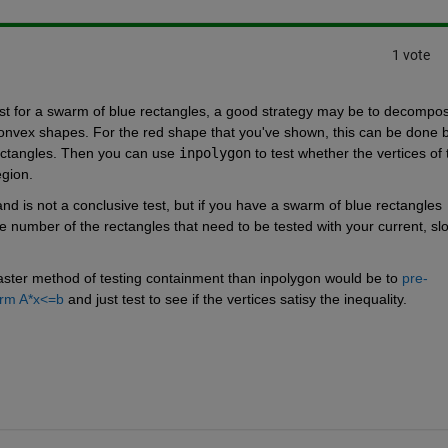
1 vote
test for a swarm of blue rectangles, a good strategy may be to decompos
convex shapes. For the red shape that you've shown, this can be done b
rectangles. Then you can use 
inpolygon
 to test whether the vertices of 
gion. 
and is not a conclusive test, but if you have a swarm of blue rectangles 
e number of the rectangles that need to be tested with your current, slo
a faster method of testing containment than inpolygon would be to
 pre-
orm A*x<=b
 and just test to see if the vertices satisy the inequality.