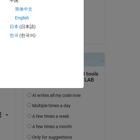
中国
tion 
Bas Bolk
简体中文
 a 
on 6 Jun 2021
English
s 
Accepted:
日本
(日本語)
Matt J
한국
(한국어)
Copy