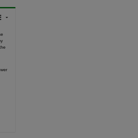
e 
y 
the 
wer 