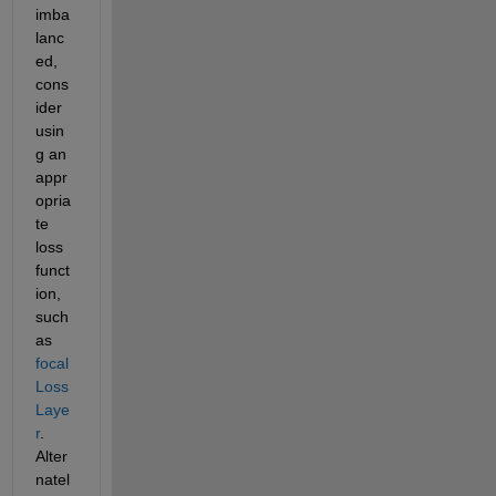
imba
lanc
ed, 
cons
ider 
usin
g an 
appr
opria
te 
loss 
funct
ion, 
such 
as 
focal
Loss
Laye
r
. 
Alter
natel