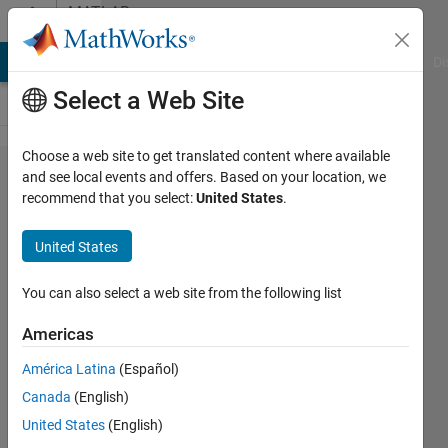
Skip to content
MATLAB
Answers
MATLAB Answers
File Exchange
Cody
AI Chat Playground
Di
Select a Web Site
Choose a web site to get translated content where available
Low
and see local events and offers. Based on your location, we
recommend that you select:
United States
.
accuracy
of CNN
United States
You can also select a web site from the following list
CHHAVI
8 May
Americas
2021
1 Answer
América Latina
(Español)
Updated
Canada
(English)
11 May
United States
(English)
2021