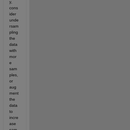
y, 
cons
ider 
unde
rsam
pling 
the 
data 
with 
mor
e 
sam
ples, 
or 
aug
ment 
the 
data 
to 
incre
ase 
sam