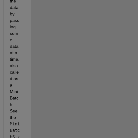
the 
data 
by 
pass
ing 
som
e 
data 
at a 
time, 
also 
calle
d as 
a 
Mini
Batc
h. 
See 
the 
Mini
Batc
hSiz