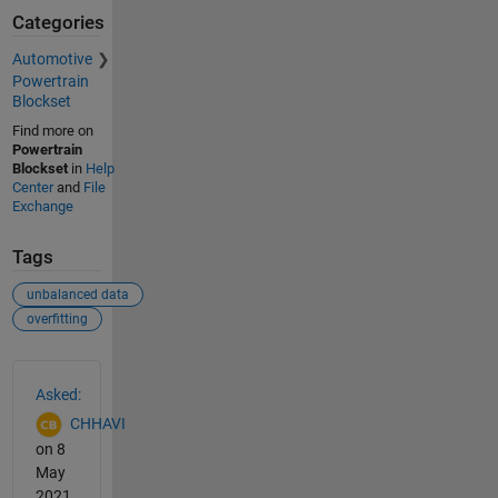
Categories
Automotive
Powertrain
Blockset
Find more on
Powertrain
Blockset
in
Help
Center
and
File
Exchange
Tags
unbalanced data
overfitting
See Also
Asked:
CHHAVI
on 8
May
2021