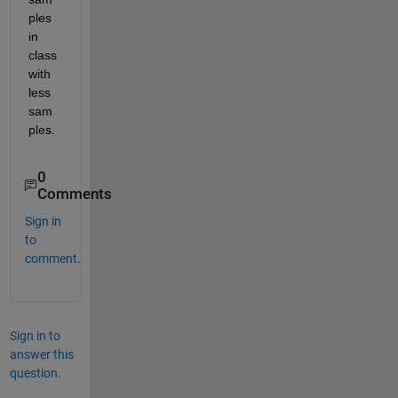
ples 
in 
class 
with 
less 
sam
ples.
0
Comments
Sign in
to
comment.
Sign in to
answer this
question.