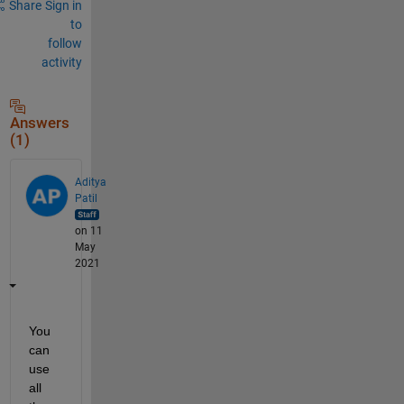
Share
Sign in
to
follow
activity
Answers
(1)
Aditya
Patil
on 11
May
2021
You 
can 
use 
all 