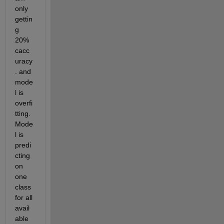
only 
gettin
g 
20% 
cacc
uracy
. and 
mode
l is 
overfi
tting. 
Mode
l is 
predi
cting 
on 
one 
class 
for all 
avail
able 