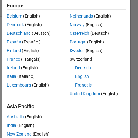
11 Views
Europe
(30 days)
Belgium
(English)
Netherlands
(English)
Denmark
(English)
Norway
(English)
Deutschland
(Deutsch)
Österreich
(Deutsch)
España
(Español)
Portugal
(English)
Finland
(English)
Sweden
(English)
France
(Français)
Switzerland
Ireland
(English)
Deutsch
I 
Italia
(Italiano)
English
resha
ped 
Luxembourg
(English)
Français
my 
United Kingdom
(English)
data 
to 4D 
Asia Pacific
(9x20
00x1
Australia
(English)
0x20
India
(English)
000) 
New Zealand
(English)
i.e 