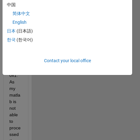
heigh
中国
t x 
简体中文
width 
English
x 
chan
日本
(日本語)
nel x 
한국
(한국어)
insta
nces. 
and 
Contact your local office
label 
2000
0x1. 
As 
my 
matla
b is 
not 
able 
to 
proce
ssed 