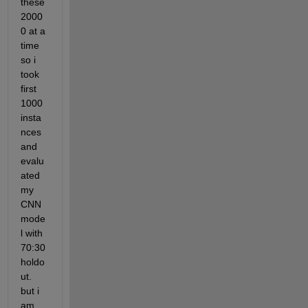
these 
2000
0 at a 
time 
so i 
took 
first 
1000 
insta
nces 
and 
evalu
ated 
my 
CNN 
mode
l with 
70:30 
holdo
ut. 
but i 
am 