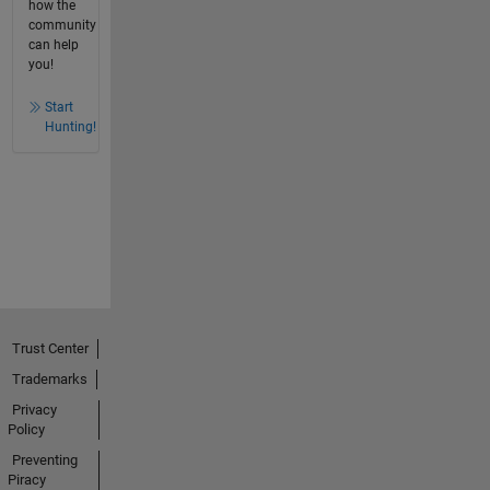
how the
community
can help
you!
Start
Hunting!
Trust Center
Trademarks
Privacy
Policy
Preventing
Piracy