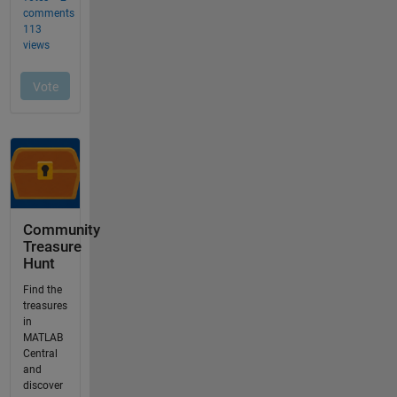
Community
Treasure
Hunt
Find the
treasures
in
MATLAB
Central
and
discover