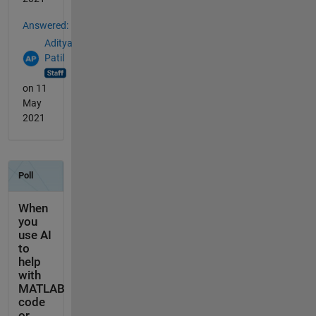
Answered:
Aditya
Patil
on 11
May
2021