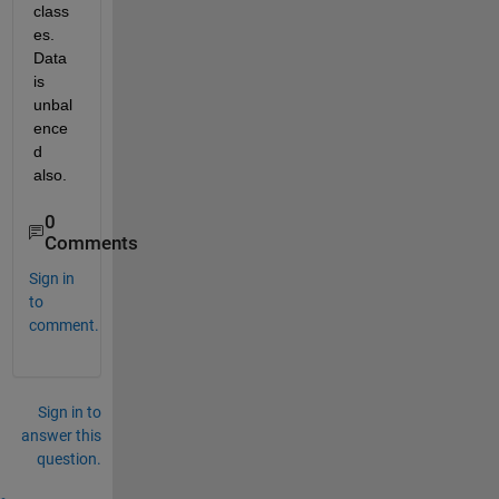
class
es. 
Data 
is 
unbal
ence
d 
also.
0
Comments
Sign in
to
comment.
Sign in to
answer this
question.