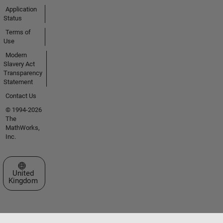
Application
Status
Terms of
Use
Modern
Slavery Act
Transparency
Statement
Contact Us
© 1994-2026
The
MathWorks,
Inc.
Select a Web Site
United
Kingdom