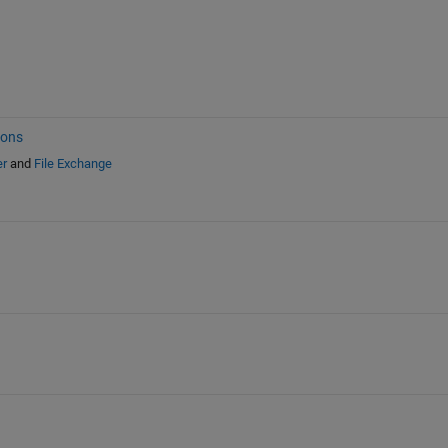
ions
er
and
File Exchange