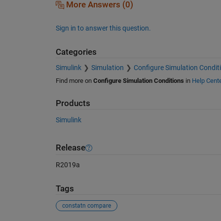
More Answers (0)
Sign in to answer this question.
Categories
Simulink
Simulation
Configure Simulation Condit
Find more on
Configure Simulation Conditions
in
Help Cent
Products
Simulink
Release
R2019a
Tags
constatn compare