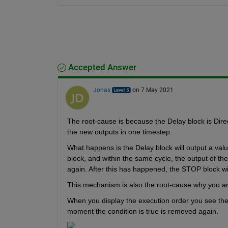
Accepted Answer
Jonas
on 7 May 2021
The root-cause is because the Delay block is Direc
the new outputs in one timestep.
What happens is the Delay block will output a value
block, and within the same cycle, the output of the
again. After this has happened, the STOP block wil
This mechanism is also the root-cause why you are
When you display the execution order you see the '
moment the condition is true is removed again.