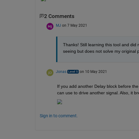
2 Comments
MJ
on 7 May 2021
Thanks! Still learning this tool and did
seeing but does not solve my original p
Jonas
on 10 May 2021
If you add another Delay block before the 
can use to drive another signal. Also, it b
Sign in to comment.