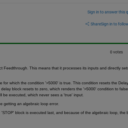
Sign in to answer this 
Share
Sign in to follow
0 votes
t Feedthrough. This means that it processes its inputs and directly sets
 for which the condition '>5000' is true. This condition resets the Delay
 delay block resets to zero, which renders the '>5000' condition to false 
l be executed, which never sees a 'true' input.
 getting an algebraic loop error.
STOP' block is executed last, and because of the algebraic loop, the br