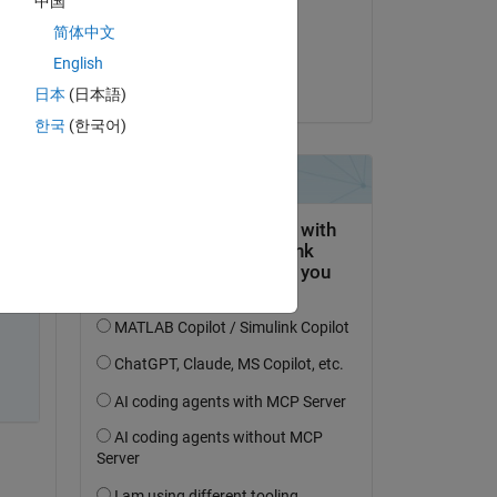
中国
 
on 10 May 2021
简体中文
Accepted:
English
Jonas
日本
(日本語)
한국
(한국어)