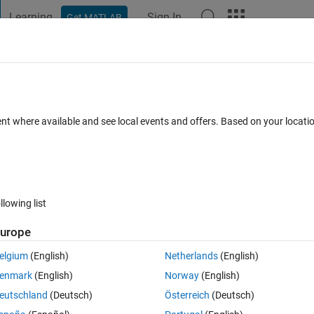
Learning
Sign In
Get MATLAB
t Playground
Discussions
Contests
Blogs
Post
More
 FAQs
More
one reset
ent where available and see local events and offers. Based on your locat
ted
Updated 10 May 2021
3 Views (30 days)
llowing list
urope
0 votes
elgium
(English)
Netherlands
(English)
enmark
(English)
Norway
(English)
eutschland
(Deutsch)
Österreich
(Deutsch)
ounter from -5000 to +5000. The constant compare block drives the 'Del