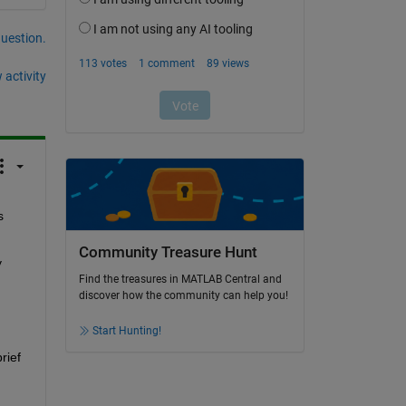
question.
 activity
 
Community Treasure Hunt
 
Find the treasures in MATLAB Central and
discover how the community can help you!
Start Hunting!
ief 