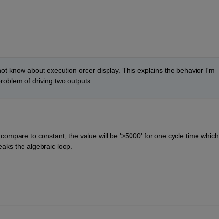
 not know about execution order display. This explains the behavior I'm 
roblem of driving two outputs.
compare to constant, the value will be '>5000' for one cycle time which
reaks the algebraic loop.