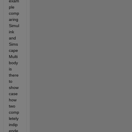
exam
ple 
comp
aring 
Simul
ink 
and 
Sims
cape 
Multi
body 
is 
there 
to 
show
case 
how 
two 
comp
letely 
indip
ende