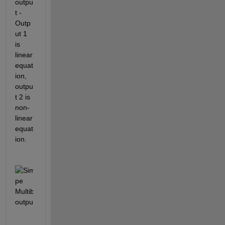
outpu
t - 
Outp
ut 1 
is 
linear 
equat
ion, 
outpu
t 2 is 
non-
linear 
equat
ion.