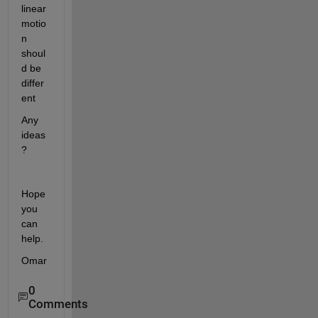
linear 
motio
n 
shoul
d be 
differ
ent
Any 
ideas
?
Hope 
you 
can 
help.
Omar
0
Comments