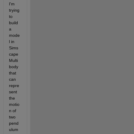
I'm 
trying 
to 
build 
a 
mode
l in 
Sims
cape 
Multi
body 
that 
can 
repre
sent 
the 
motio
n of 
two 
pend
ulum