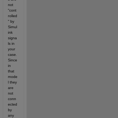
not 
"cont
rolled
" by 
Simul
ink 
signa
ls in 
your 
case. 
Since 
in 
that 
mode
l they 
are 
not 
conn
ected 
by 
any 