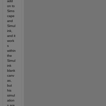
add 
on to 
Sims
cape 
and 
Simul
ink, 
and it 
work
s 
within 
the 
Simul
ink 
blank 
canv
as, 
but 
his 
simul
ation
s are 