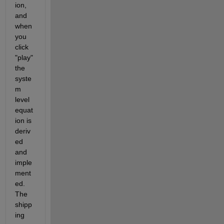
ion, 
and 
when 
you 
click 
"play" 
the 
syste
m 
level 
equat
ion is 
deriv
ed 
and 
imple
ment
ed. 
The 
shipp
ing 