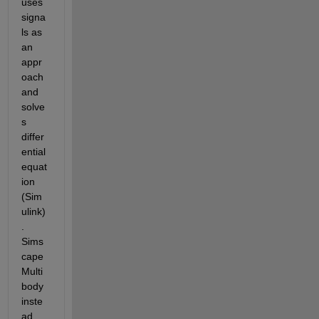
uses 
signa
ls as 
an 
appr
oach 
and 
solve
s 
differ
ential 
equat
ion 
(Sim
ulink)
. 
Sims
cape 
Multi
body 
inste
ad 