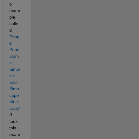
b 
exam
ple 
calle
d
"Singl
e 
Pend
ulum 
in 
Simul
ink 
and 
Sims
cape 
Multi
body"
(I 
took 
this 
exam