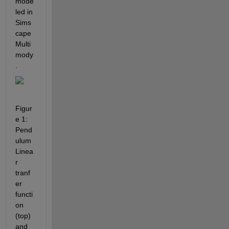
mode
led in 
Sims
cape 
Multi
mody
.
Figur
e 1: 
Pend
ulum 
Linea
r 
tranf
er 
functi
on 
(top) 
and 