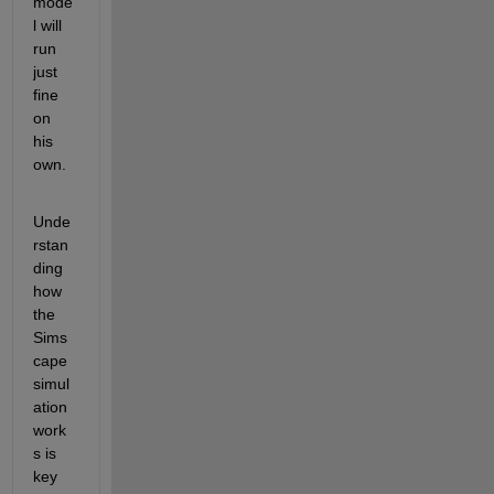
mode
l will 
run 
just 
fine 
on 
his 
own.
Unde
rstan
ding 
how 
the 
Sims
cape 
simul
ation 
work
s is 
key 