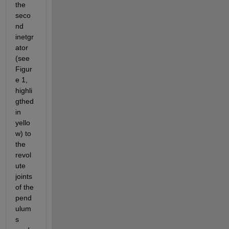
the 
seco
nd 
inetgr
ator 
(see 
Figur
e 1, 
highli
gthed 
in 
yello
w) to 
the 
revol
ute 
joints 
of the 
pend
ulum
s 