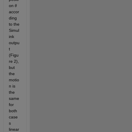
on 
θ
accor
ding 
to the 
Simul
ink 
outpu
t 
(Figu
re 2), 
but 
the 
motio
n is 
the 
same 
for 
both 
case
s 
linear 