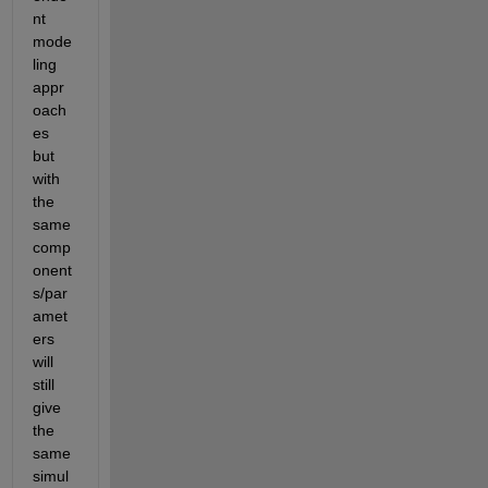
nt 
mode
ling 
appr
oach
es 
but 
with 
the 
same 
comp
onent
s/par
amet
ers 
will 
still 
give 
the 
same 
simul