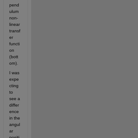
pend
ulum 
non-
linear 
transf
er 
functi
on 
(bott
om).
I was 
expe
cting 
to 
see a 
differ
ence 
in the 
angul
ar 
positi