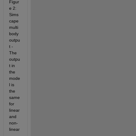
Figur
e 2: 
Sims
cape 
multi
body 
outpu
t - 
The 
outpu
t in 
the 
mode
l is 
the 
same 
for 
linear 
and 
non-
linear
.