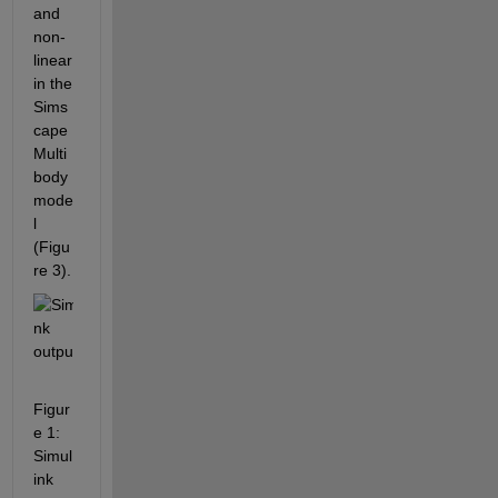
and 
non-
linear 
in the 
Sims
cape 
Multi
body 
mode
l 
(Figu
re 3).
Figur
e 1: 
Simul
ink 