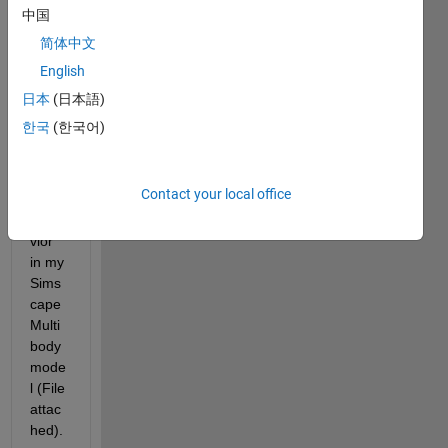
Dear 
中国
com
munit
简体中文
y,
English
I'm 
日本
(日本語)
facin
한국
(한국어)
g an 
unex
pecte
Contact your local office
d 
beha
vior 
in my 
Sims
cape 
Multi
body 
mode
l (File 
attac
hed).