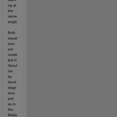
ng at 
the 
same 
angle
. 
Both 
equat
ions 
are 
mode
led in 
Simul
ink 
by 
block 
diagr
ams 
just 
as in 
the 
Matla