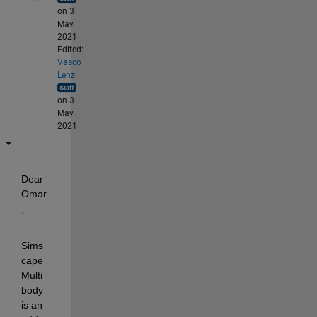
on 3
May
2021
Edited:
Vasco
Lenzi
on 3
May
2021
Dear 
Omar
, 
Sims
cape 
Multi
body 
is an 