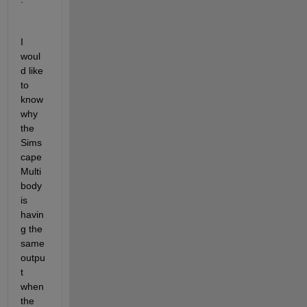
I 
woul
d like 
to 
know 
why 
the 
Sims
cape 
Multi
body 
is 
havin
g the 
same 
outpu
t 
when 
the 