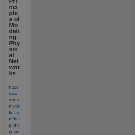
Pri
nci
ple
s of 
Mo
deli
ng 
Phy
sic
al 
Net
wor
ks
https:
//ww
w.ma
thwor
ks.co
m/hel
p/phy
smod