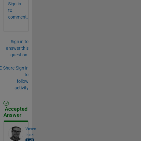
Sign in
to
comment.
Sign in to
answer this
question.
Share
Sign in
to
follow
activity
Accepted
Answer
Vasco
Lenzi