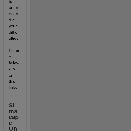
to 
unde
rstan
d all 
your 
diffic
ulties
. 
Pleas
e 
follow
-up 
on 
this 
links:
Si
ms
cap
e 
On