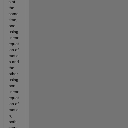
s at 
the 
same 
time, 
one 
using 
linear 
equat
ion of 
motio
n and 
the 
other 
using 
non-
linear 
equat
ion of 
motio
n, 
both 
starti