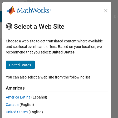
Skip to content
MATLAB
Answers
MATLAB Answers
File Exchange
Cody
AI Chat Playground
Di
Select a Web Site
Choose a web site to get translated content where available
Simscape
and see local events and offers. Based on your location, we
recommend that you select:
United States
.
multibody
model is
United States
not
following
You can also select a web site from the following list
simulink
Americas
output
América Latina
(Español)
Canada
(English)
Omar
United States
(English)
Valladolid