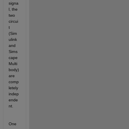
signa
l, the 
two 
circui
t 
(Sim
ulink 
and 
Sims
cape 
Multi
body) 
are 
comp
letely 
indep
ende
nt.
One 