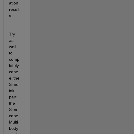
ation 
result
s.
Try 
as 
well 
to 
comp
letely 
canc
el the 
Simul
ink 
part: 
the 
Sims
cape 
Multi
body 