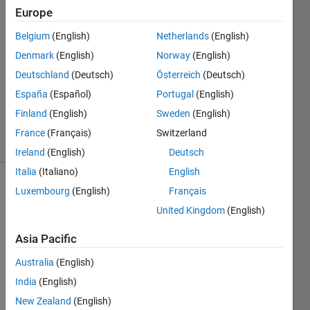
27 Apr
Europe
2021
2
Belgium
(English)
Netherlands
(English)
Answers
Denmark
(English)
Norway
(English)
Answer
Deutschland
(Deutsch)
Österreich
(Deutsch)
Accepted
España
(Español)
Portugal
(English)
Updated
3 May 2021
Finland
(English)
Sweden
(English)
30 Views
France
(Français)
Switzerland
(30 days)
Ireland
(English)
Deutsch
Italia
(Italiano)
English
Luxembourg
(English)
Français
United Kingdom
(English)
Asia Pacific
Australia
(English)
Arm.zip
India
(English)
New Zealand
(English)