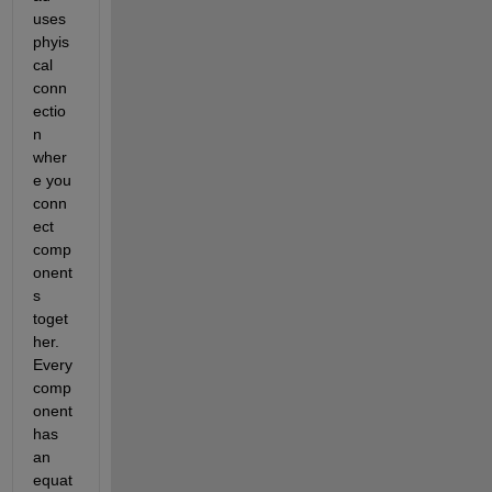
uses 
phyis
cal 
conn
ectio
n 
wher
e you 
conn
ect 
comp
onent
s 
toget
her. 
Every 
comp
onent 
has 
an 
equat