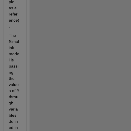
ple 
as a 
refer
ence)
.
The 
Simul
ink 
mode
l is 
passi
ng 
the 
value
s of 
θ
throu
gh 
varia
bles 
defin
ed in 