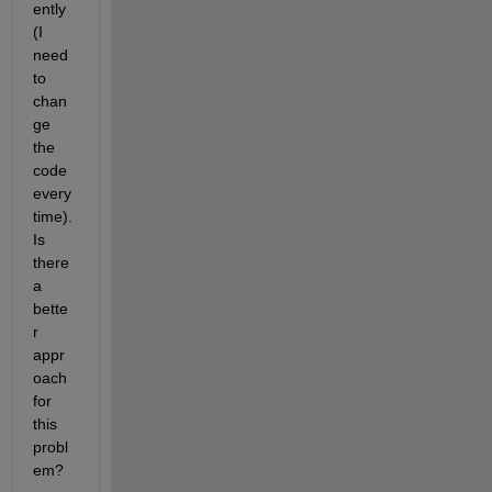
ently 
(I 
need 
to 
chan
ge 
the 
code 
every 
time). 
Is 
there 
a 
bette
r 
appr
oach 
for 
this 
probl
em?