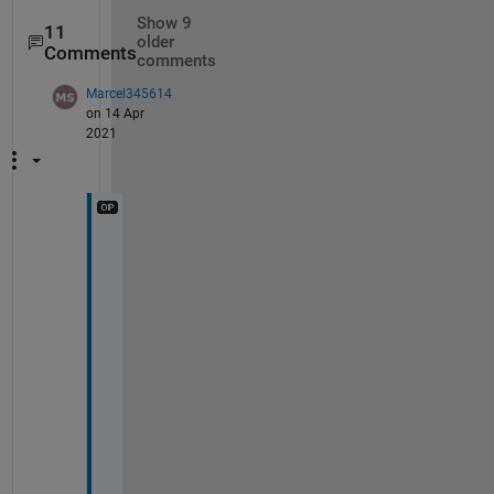
Show 9
11
older
Comments
comments
Marcel345614
on 14 Apr
2021
T
h
e 
o
n
l
y 
i
d
e
a 