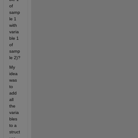
of 
samp
le 1 
with 
varia
ble 1 
of 
samp
le 2)?
My 
idea 
was 
to 
add 
all 
the 
varia
bles 
to a 
struct