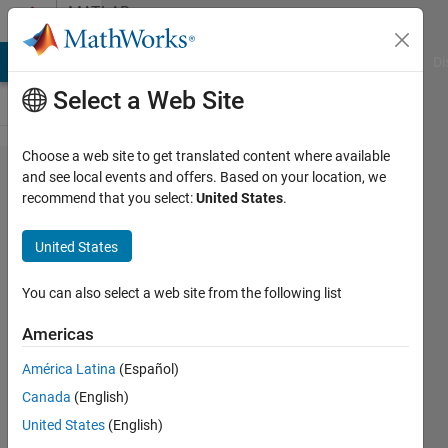
Skip to content
MATLAB
Answers
MATLAB Answers
File Exchange
Cody
AI Chat Playground
Di
Select a Web Site
Choose a web site to get translated content where available
Save
and see local events and offers. Based on your location, we
recommend that you select:
United States
.
and load
variables
United States
of
different
You can also select a web site from the following list
samples
Americas
América Latina
(Español)
Marcel345614
Canada
(English)
13 Apr
United States
(English)
2021