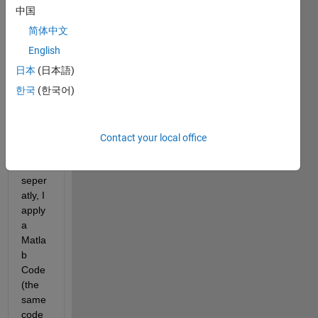
say 
中国
10 
简体中文
differ
ent 
English
mate
日本
(日本語)
rials). 
한국
(한국어)
After 
meas
uring 
all 
Contact your local office
samp
les 
seper
atly, I 
apply 
a 
Matla
b 
Code
(the 
same 
code 