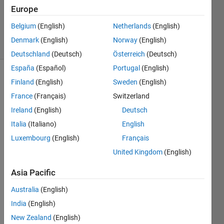
1 Answer
Europe
Updated
14 Apr 2021
Belgium
(English)
Netherlands
(English)
36 Views
Denmark
(English)
Norway
(English)
(30 days)
Deutschland
(Deutsch)
Österreich
(Deutsch)
España
(Español)
Portugal
(English)
Show older
Finland
(English)
Sweden
(English)
comments
France
(Français)
Switzerland
Ireland
(English)
Deutsch
Italia
(Italiano)
English
I do 
Luxembourg
(English)
Français
exper
iment
United Kingdom
(English)
s with 
Asia Pacific
differ
ent 
Australia
(English)
samp
India
(English)
les 
(let's 
New Zealand
(English)