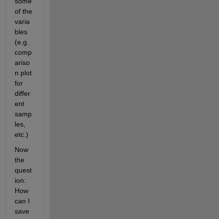
some 
of the 
varia
bles 
(e.g. 
comp
ariso
n plot 
for 
differ
ent 
samp
les, 
etc.)
Now 
the 
quest
ion: 
How 
can I 
save 