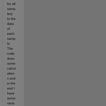
for all 
samp
les)  
to the 
data 
of 
each 
samp
le. 
The 
code 
does 
some 
calcul
ation
s and 
in the 
end I 
have 
some 
varia