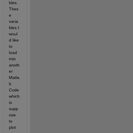
bles. 
Thes
e 
varia
bles I 
woul
d like 
to 
load 
into 
anoth
er 
Matla
b 
Code 
which 
is 
supp
ose 
to 
plot 