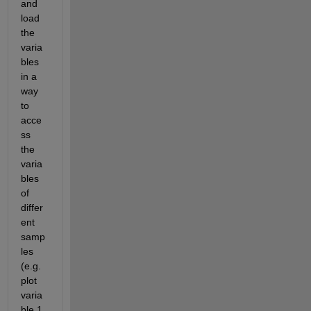
and 
load 
the 
varia
bles 
in a 
way 
to 
acce
ss 
the 
varia
bles 
of 
differ
ent 
samp
les 
(e.g. 
plot 
varia
ble 1 