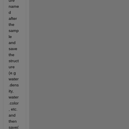
ure 
name
d 
after 
the 
samp
le 
and 
save 
the 
struct
ure 
(e.g 
water
.dens
ity, 
water
.color
, etc. 
and 
then 
save(