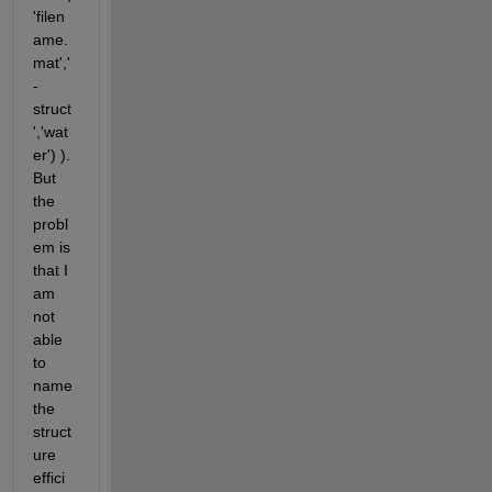
'filen
ame.
mat','
-
struct
','wat
er') ). 
But 
the 
probl
em is 
that I 
am 
not 
able 
to 
name 
the 
struct
ure 
effici