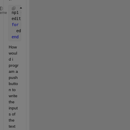
np1 = 5;
heme
editp1 = zeros(np1,1);
for 
K = 1:np1
  editp1(K) = uicontrol( 
'Style'
, 
'edit'
, 
'Units'
, 
end
How 
woul
d i 
progr
am a 
push 
butto
n to 
write 
the 
input
s of 
the 
text 