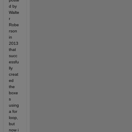
poste
d by 
Walte
r 
Robe
rson 
in 
2013 
that 
succ
essfu
lly 
creat
ed 
the 
boxe
s 
using 
a for 
loop, 
but 
now i 