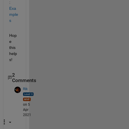
: 
Exa
mple
s
Hop
e 
this 
help
s!
2
Comments
Rik
on 5
Apr
2021