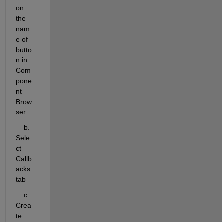
on 
the 
nam
e of 
butto
n in 
Com
pone
nt 
Brow
ser
    b. 
Sele
ct 
Callb
acks 
tab
    c. 
Crea
te 