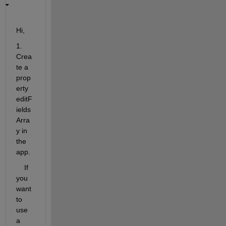
Hi,
1. 
Crea
te a 
prop
erty 
editF
ields
Arra
y in 
the 
app.
    If 
you 
want 
to 
use 
a 