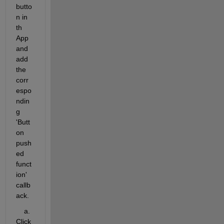
butto
n in 
th 
App 
and 
add 
the 
corr
espo
ndin
g 
'Butt
on 
push
ed 
funct
ion' 
callb
ack.
    a. 
Click 