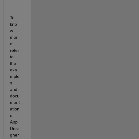
To 
kno
w 
mor
e, 
refer 
to 
the 
exa
mple
s 
and 
docu
ment
ation 
of 
App 
Desi
gner