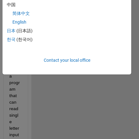
progr
中国
amm
简体中文
atic 
English
GUI 
devel
日本
(日本語)
opme
한국
(한국어)
nt, I 
am 
trying 
Contact your local office
to 
write 
a 
progr
am 
that 
can 
read 
singl
e 
letter 
input