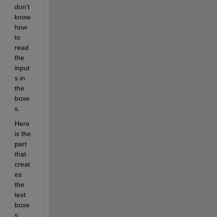
don't 
know 
how 
to 
read 
the 
input
s in 
the 
boxe
s.
Here 
is the 
part 
that 
creat
es 
the 
text 
boxe
s: