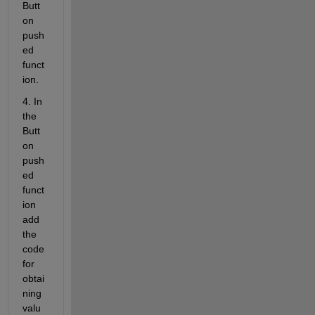
Butt
on 
push
ed 
funct
ion.
4. In 
the 
Butt
on 
push
ed 
funct
ion 
add 
the 
code 
for 
obtai
ning 
valu