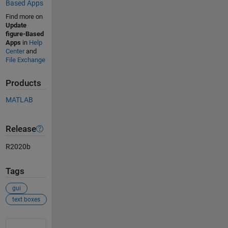
Based Apps
Find more on
Update
figure-Based
Apps
in
Help
Center
and
File Exchange
Products
MATLAB
Release
R2020b
Tags
gui
text boxes
See Also