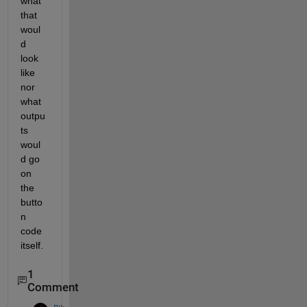
what 
that 
woul
d 
look 
like 
nor 
what 
outpu
ts 
woul
d go 
on 
the 
butto
n 
code 
itself. 
1
Comment