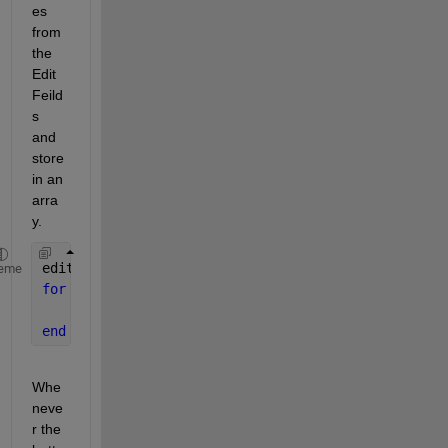
es 
from 
the 
Edit
Feild
s 
and 
store 
in an 
arra
y.
editFieldsValues = zeros(1, app.noOfFields);
eme
for 
i = 1 : app.noOfFields
    editFieldsValues(i) = convertCharsToStrings(ap
end
Whe
neve
r the 