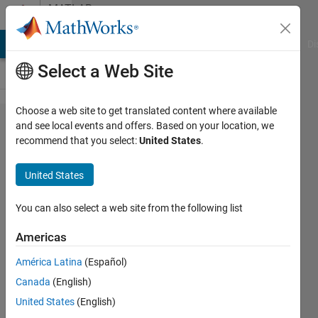
Skip to content
MATLAB
Answers
MATLAB Answers
File Exchange
Cody
AI Chat Playground
Di
Select a Web Site
Choose a web site to get translated content where available
Reading
and see local events and offers. Based on your location, we
recommend that you select:
United States
.
multiple
editable
United States
text
boxes.
You can also select a web site from the following list
Americas
Jack
América Latina
(Español)
Georege
30 Mar
Canada
(English)
2021
United States
(English)
1 Answer