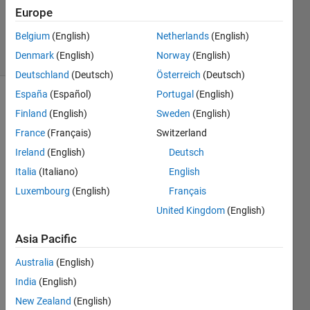
Updated
Europe
6 Apr 2021
Belgium
(English)
Netherlands
(English)
22 Views
Denmark
(English)
Norway
(English)
(30 days)
Deutschland
(Deutsch)
Österreich
(Deutsch)
España
(Español)
Portugal
(English)
Finland
(English)
Sweden
(English)
France
(Français)
Switzerland
Ireland
(English)
Deutsch
Italia
(Italiano)
English
So 
for a 
Luxembourg
(English)
Français
proje
United Kingdom
(English)
ct 
that I 
Asia Pacific
am 
doing 
Australia
(English)
that 
India
(English)
requi
New Zealand
(English)
res 