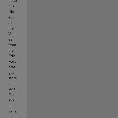
butto
n is 
click
ed, 
all 
the 
Valu
es 
from 
the 
Edit 
Feild
s will 
get 
store
d in 
'edit
Field
sVal
ues' 
varia
ble.