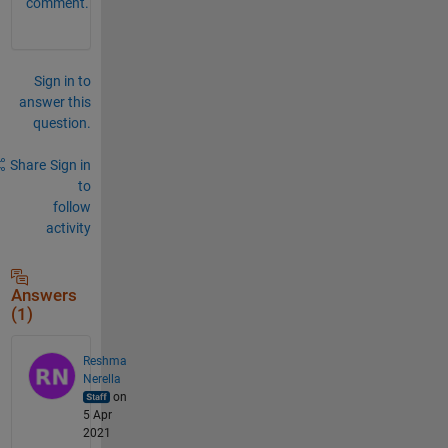
comment.
Sign in to
answer this
question.
Share
Sign in
to
follow
activity
Answers
(1)
Reshma
Nerella
on
5 Apr
2021