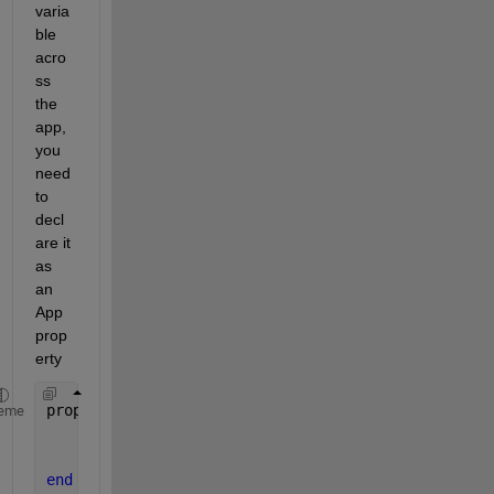
varia
ble 
acro
ss 
the 
app, 
you 
need 
to 
decl
are it 
as 
an 
App 
prop
erty
properties (Access = private)
eme
    editFieldsArray;
    noOfFields
end