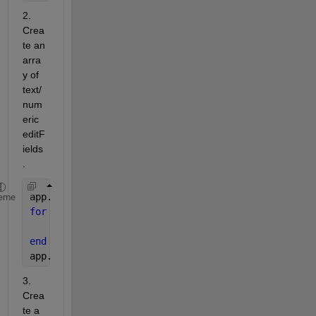
2. 
Crea
te an 
arra
y of 
text/
num
eric 
editF
ields
.
app.noOfFields = 5;
eme
for 
i = 1 : app.noOfFields
    tempArray = uieditfield(app.UIFigure, 
'text'
, 
end
app.editFieldsArray = tempArray;
3. 
Crea
te a 