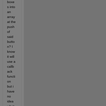
boxe
s into 
an 
array 
at the 
push 
of 
said 
butto
n? I 
know 
it will 
use a 
callb
ack 
functi
on 
but i 
have 
no 
idea 