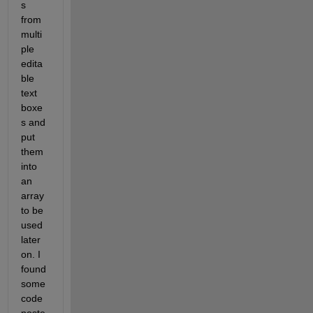
s 
from 
multi
ple 
edita
ble 
text 
boxe
s and 
put 
them 
into 
an 
array 
to be 
used 
later 
on. I 
found 
some 
code 