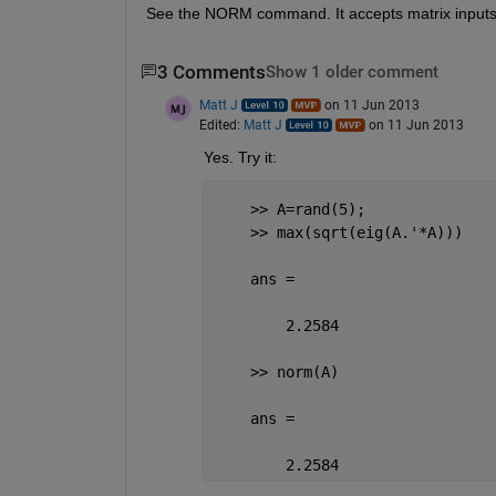
See the NORM command. It accepts matrix inputs
3 Comments
Show 1 older comment
Matt J
on 11 Jun 2013
Edited:
Matt J
on 11 Jun 2013
Yes. Try it:
    >> A=rand(5);
    >> max(sqrt(eig(A.'*A)))
    ans =
        2.2584
    >> norm(A)
    ans =
        2.2584