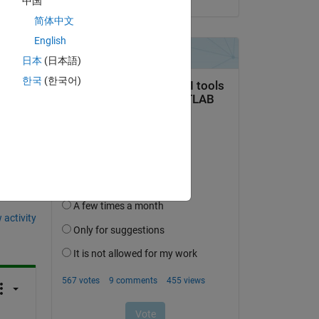
中国
简体中文
English
日本
(日本語)
한국
(한국어)
question.
 activity