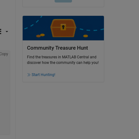
Community Treasure Hunt
Copy
Find the treasures in MATLAB Central and
discover how the community can help you!
Start Hunting!