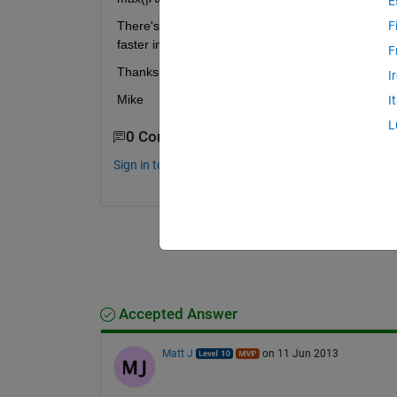
E
There's a method via the eigenvalues of A'A but t
F
faster in-built option.
F
Thanks
I
Mike
I
L
0 Comments
Sign in to comment.
Accepted Answer
Matt J
on 11 Jun 2013