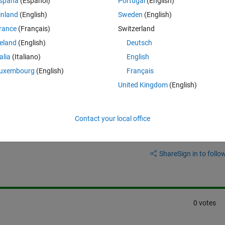
spaña
(Español)
Portugal
(English)
hat sounds very memory intensive, I was wondering if anyone knows a 
inland
(English)
Sweden
(English)
rance
(Français)
Switzerland
reland
(English)
Deutsch
talia
(Italiano)
English
uxembourg
(English)
Français
United Kingdom
(English)
Contact your local office
Sign in to answer this 
Share
Sign in to follow
0 votes