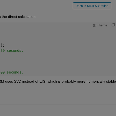
Open in MATLAB Online
he direct calculation,
Theme
 );
860 seconds.
899 seconds.
RM uses SVD instead of EIG, which is probably more numerically stable