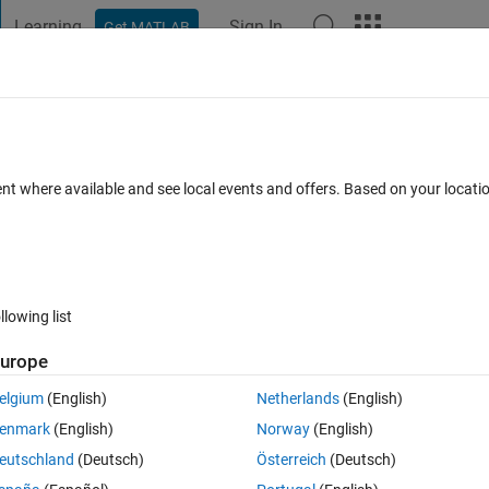
Learning
Sign In
Get MATLAB
t Playground
Discussions
Contests
Blogs
Post
More
 FAQs
More
al norm of a matrix?
ent where available and see local events and offers. Based on your locat
nswer Accepted
66 Views (30 days)
llowing list
Show older c
urope
0 votes
elgium
(English)
Netherlands
(English)
enmark
(English)
Norway
(English)
e documentation. I want to calculate
eutschland
(Deutsch)
Österreich
(Deutsch)