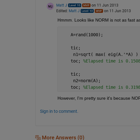
Matt J
on 11 Jun 2013
Edited:
Matt J
on 11 Jun 2013
Hmmm. Looks like NORM is not as fast as t
    A=rand(1000);
    tic;
     n1=sqrt( max( eig(A.'*A) )
    toc; 
%Elapsed time is 0.150
    tic;
     n2=norm(A);
    toc; 
%Elapsed time is 0.319
However, I'm pretty sure it's because NO
Sign in to comment.
More Answers (0)