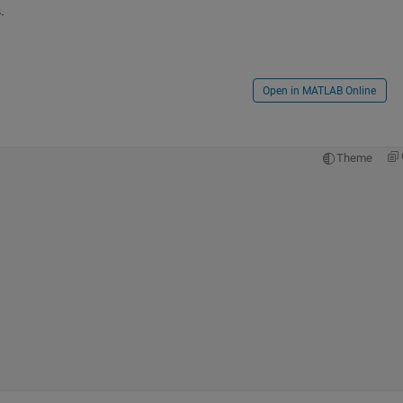
.
Open in MATLAB Online
Theme