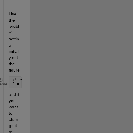
Use 
the 
'visibl
e' 
settin
g, 
initiall
y set 
the 
figure
f = figure(
'visible'
,
'off'
)
heme
and if 
you 
want 
to 
chan
ge it 
at 