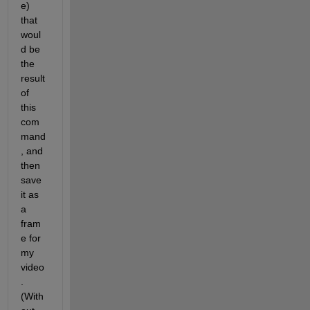
e) 
that 
woul
d be 
the 
result 
of 
this 
com
mand
, and 
then 
save 
it as 
a 
fram
e for 
my 
video
. 
(With