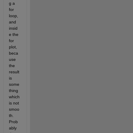
g a 
for 
loop, 
and 
insid
e the 
for 
plot, 
beca
use 
the 
result 
is 
some
thing 
which 
is not 
smoo
th. 
Prob
ably 