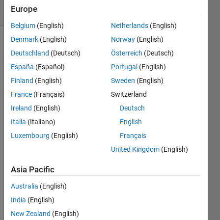
51 Views
Europe
(30 days)
Belgium
(English)
Netherlands
(English)
Denmark
(English)
Norway
(English)
Show older
Deutschland
(Deutsch)
Österreich
(Deutsch)
comments
España
(Español)
Portugal
(English)
Finland
(English)
Sweden
(English)
France
(Français)
Switzerland
Hallo 
every
Ireland
(English)
Deutsch
body.
Italia
(Italiano)
English
I 
Luxembourg
(English)
Français
need 
United Kingdom
(English)
some 
help 
Asia Pacific
with 
the 
Australia
(English)
follow
India
(English)
ing: I 
have 
New Zealand
(English)