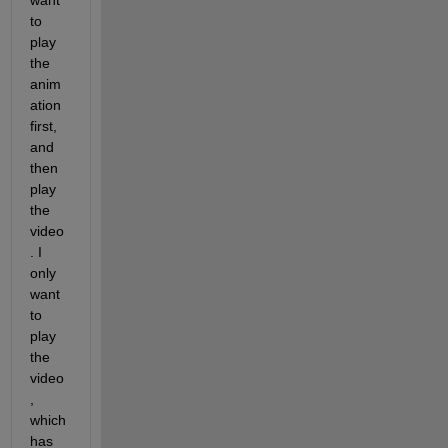
want 
to 
play 
the 
anim
ation 
first, 
and 
then 
play 
the 
video
. I 
only 
want 
to 
play 
the 
video
, 
which 
has 