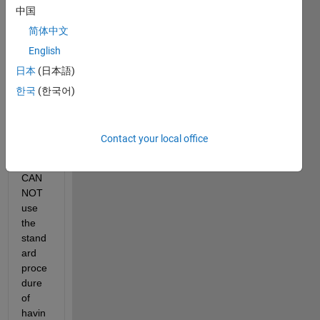
to 
中国
creat
简体中文
e an 
anim
English
ation, 
日本
(日本語)
of 
한국
(한국어)
sever
al 
plots.
Contact your local office
BUT, 
I 
CAN
NOT 
use 
the 
stand
ard 
proce
dure 
of 
havin