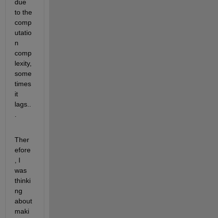
due 
to the 
comp
utatio
n 
comp
lexity, 
some
times 
it 
lags..
.
Ther
efore
, I 
was 
thinki
ng 
about 
maki