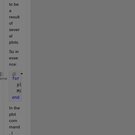
to be 
a 
result 
of 
sever
al 
plots.
So in 
esse
nce:
for 
i=1:frames
heme
  plot(
...
)   %-> I would like this plot not to be 
  M(i)=getframe(gca);
end
In the 
plot 
com
mand
, I 