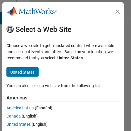
Skip to content
MATLAB
Answers
MATLAB Answers
File Exchange
Cody
AI Chat Playground
Di
Select a Web Site
Choose a web site to get translated content where available
Make a
and see local events and offers. Based on your location, we
recommend that you select:
United States
.
smooth
animation
United States
You can also select a web site from the following list
Voulgarakis
Georgios
Americas
7 Jun
2013
América Latina
(Español)
1 Answer
Canada
(English)
Answer
United States
(English)
Accepted