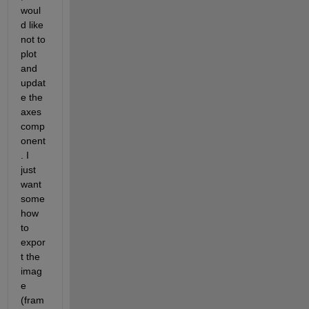
woul
d like 
not to 
plot 
and 
updat
e the 
axes 
comp
onent
. I 
just 
want 
some
how 
to 
expor
t the 
imag
e 
(fram