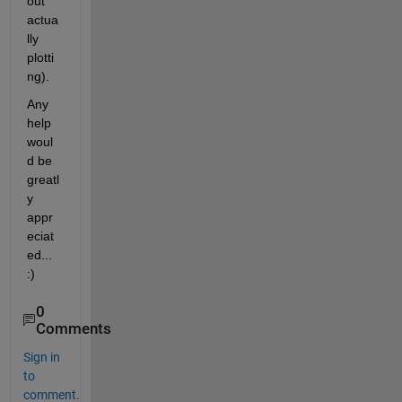
out 
actua
lly 
plotti
ng).
Any 
help 
woul
d be 
greatl
y 
appr
eciat
ed... 
:)
0
Comments
Sign in
to
comment.