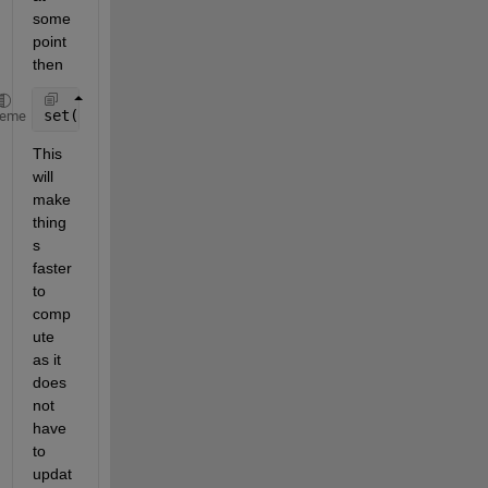
some 
point 
then
set(f,
'visible'
,
'on'
)
heme
This 
will 
make 
thing
s 
faster 
to 
comp
ute 
as it 
does 
not 
have 
to 
updat