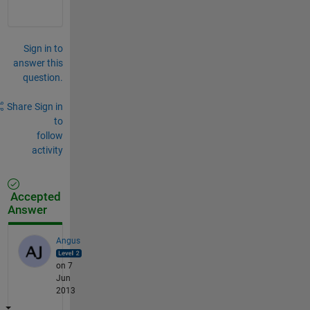
Sign in to
answer this
question.
Share
Sign in
to
follow
activity
Accepted
Answer
Angus
on 7
Jun
2013