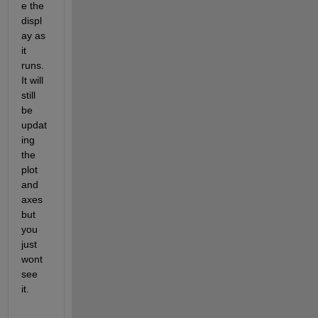
e the 
displ
ay as 
it 
runs. 
It will 
still 
be 
updat
ing 
the 
plot 
and 
axes 
but 
you 
just 
wont 
see 
it.