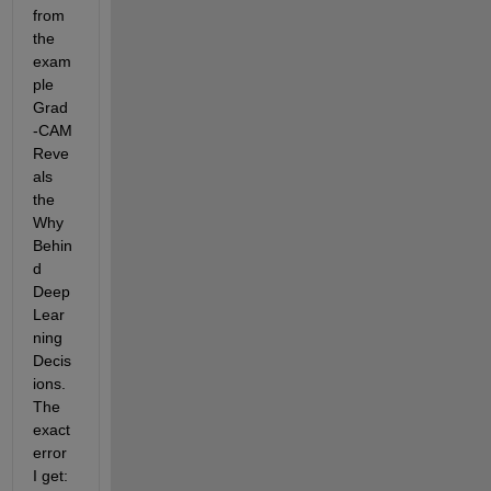
from 
the 
exam
ple 
Grad
-CAM 
Reve
als 
the 
Why 
Behin
d 
Deep 
Lear
ning 
Decis
ions. 
The 
exact 
error 
I get: