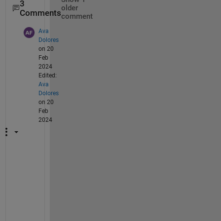
3
older
Comments
comment
Ava
Dolores
on 20
Feb
2024
Edited:
Ava
Dolores
on 20
Feb
2024
H
e
l
l
o
,