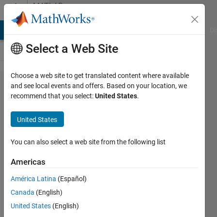
Skip to content
MATLAB
Answers
MATLAB Answers
File Exchange
Cody
AI Chat Playground
Di
Select a Web Site
Choose a web site to get translated content where available
How to
and see local events and offers. Based on your location, we
recommend that you select:
United States
.
implement
Grad-CAM
United States
in 3D?
You can also select a web site from the following list
Juuso
Americas
Korhonen
25 Mar
América Latina
(Español)
2021
Canada
(English)
1 Answer
United States
(English)
Updated