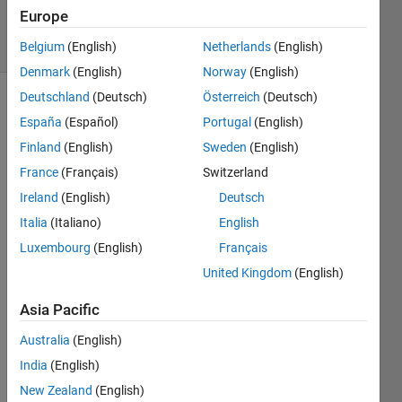
8 May 2025
Europe
18 Views
(30 days)
Belgium
(English)
Netherlands
(English)
Denmark
(English)
Norway
(English)
Deutschland
(Deutsch)
Österreich
(Deutsch)
Show older
España
(Español)
Portugal
(English)
comments
Finland
(English)
Sweden
(English)
France
(Français)
Switzerland
Ireland
(English)
Deutsch
Hi,
Italia
(Italiano)
English
I've 
got a 
Luxembourg
(English)
Français
traine
United Kingdom
(English)
d 3D 
CNN 
Asia Pacific
mode
Australia
(English)
l and 
I 
India
(English)
woul
New Zealand
(English)
d like 