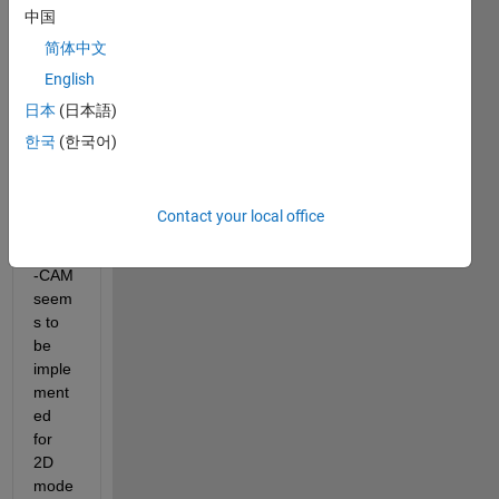
中国
to 
visual
简体中文
ize its 
English
classi
日本
(日本語)
ficati
on 
한국
(한국어)
result
. 
Howe
Contact your local office
ver, 
Grad
-CAM 
seem
s to 
be 
imple
ment
ed 
for 
2D 
mode