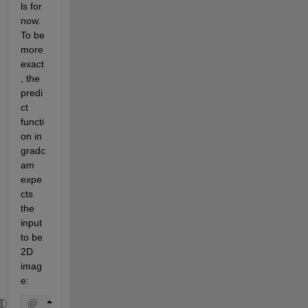
ls for 
now. 
To be 
more 
exact
, the 
predi
ct 
functi
on in 
gradc
am 
expe
cts 
the 
input 
to be 
2D 
imag
e: