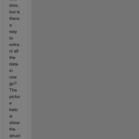
time, 
but is 
there 
a 
way 
to 
extra
ct all 
the 
data 
in 
one 
go? 
The 
pictur
e 
belo
w 
show 
the 
struct