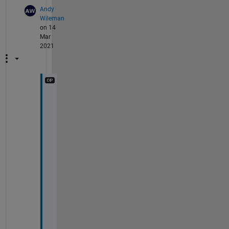
Andy
Wileman
on 14
Mar
2021
H
i 
W
a
l
t
e
r
,
T
h