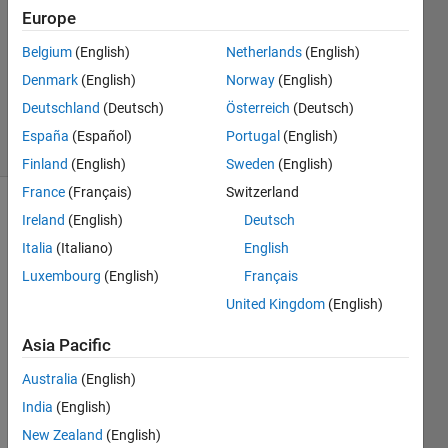
Answer
Europe
Accepted
Belgium
(English)
Netherlands
(English)
Updated
Denmark
(English)
Norway
(English)
16 Mar
2021
Deutschland
(Deutsch)
Österreich
(Deutsch)
24 Views
España
(Español)
Portugal
(English)
(30 days)
Finland
(English)
Sweden
(English)
France
(Français)
Switzerland
Ireland
(English)
Deutsch
Italia
(Italiano)
English
Luxembourg
(English)
Français
United Kingdom
(English)
Hi,
Asia Pacific
I was 
wond
Australia
(English)
ering 
India
(English)
if 
anyo
New Zealand
(English)