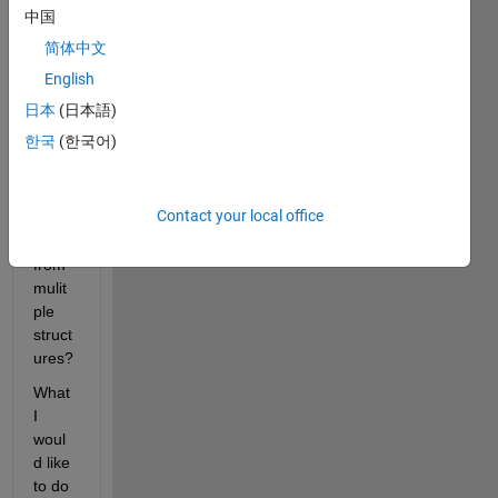
ne 
中国
has 
简体中文
any 
exper
English
ience 
日本
(日本語)
of 
한국
(한국어)
extra
cting 
data 
Contact your local office
varia
bles 
from 
mulit
ple 
struct
ures?
What 
I 
woul
d like 
to do 