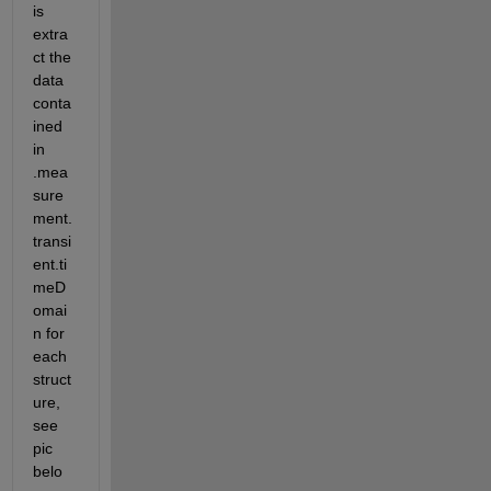
is 
extra
ct the 
data 
conta
ined 
in 
.mea
sure
ment.
transi
ent.ti
meD
omai
n for 
each 
struct
ure, 
see 
pic 
belo