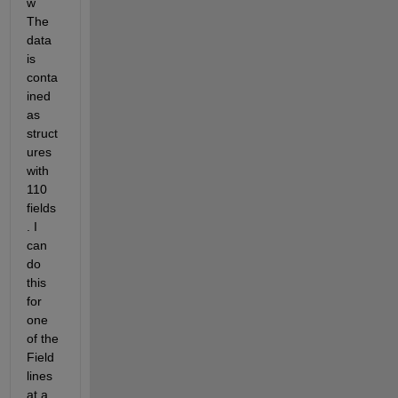
w 
The 
data 
is 
conta
ined 
as 
struct
ures 
with 
110 
fields
. I 
can 
do 
this 
for 
one 
of the 
Field 
lines 
at a 