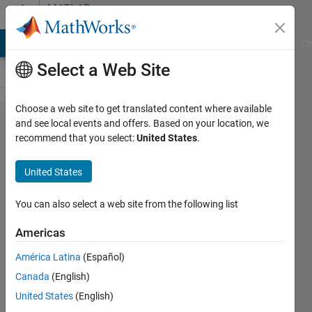
Skip to content
MATLAB
Answers
MATLAB Answers
File Exchange
Cody
AI Chat Playground
Di
Select a Web Site
Choose a web site to get translated content where available
Unpacking
and see local events and offers. Based on your location, we
recommend that you select:
United States
.
structured
Data with
United States
multiple
Fields
You can also select a web site from the following list
Americas
Andy
América Latina
(Español)
Wileman
13 Mar
Canada
(English)
2021
United States
(English)
1 Answer