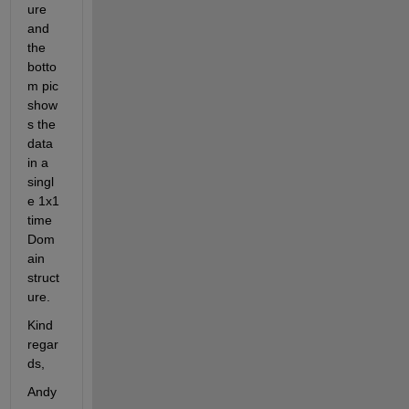
ure 
and 
the 
botto
m pic 
show
s the 
data 
in a 
singl
e 1x1 
time
Dom
ain 
struct
ure.
Kind 
regar
ds,
Andy