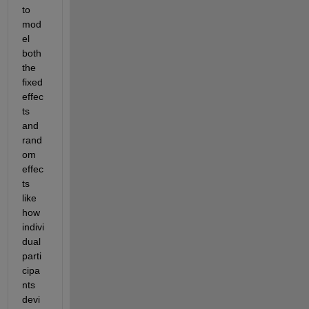
to 
mod
el 
both 
the 
fixed 
effec
ts 
and 
rand
om 
effec
ts 
like 
how 
indivi
dual 
parti
cipa
nts 
devi