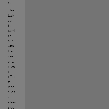
nts.
This 
task 
can 
be 
carri
ed 
out 
with 
the 
use 
of a 
mixe
d-
effec
ts 
mod
el as 
it 
allow
s us 