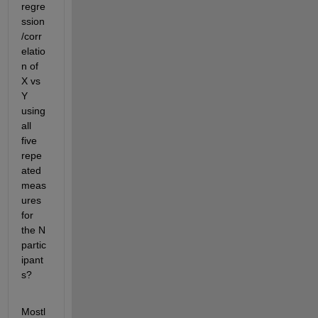
regre
ssion
/corr
elatio
n of 
X vs 
Y 
using 
all 
five 
repe
ated 
meas
ures 
for 
the N 
partic
ipant
s?
Mostl