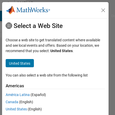
Skip to content
MATLAB
Answers
MATLAB Answers
File Exchange
Cody
AI Chat Playground
Di
Select a Web Site
Choose a web site to get translated content where available
Repeated
and see local events and offers. Based on your location, we
recommend that you select:
United States
.
measures
of paired
United States
variables
-- testing
You can also select a web site from the following list
whether
Americas
they
América Latina
(Español)
regress.
Canada
(English)
United States
(English)
Edwin