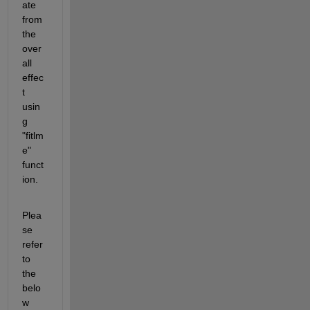
ate 
from 
the 
over
all 
effec
t 
usin
g 
"fitlm
e" 
funct
ion.
Plea
se 
refer 
to 
the 
belo
w 