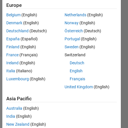
Robertson
Europe
12 Mar
Belgium
(English)
Netherlands
(English)
2021
1 Answer
Denmark
(English)
Norway
(English)
Updated
Deutschland
(Deutsch)
Österreich
(Deutsch)
10 Apr 2024
España
(Español)
Portugal
(English)
11 Views
Finland
(English)
Sweden
(English)
(30 days)
France
(Français)
Switzerland
Ireland
(English)
Deutsch
Italia
(Italiano)
English
Luxembourg
(English)
Français
United Kingdom
(English)
I 
Asia Pacific
have 
Australia
(English)
N 
partic
India
(English)
ipant
New Zealand
(English)
s.