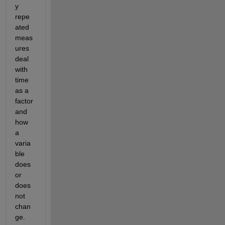
y 
repe
ated 
meas
ures 
deal 
with 
time 
as a 
factor 
and 
how 
a 
varia
ble 
does 
or 
does 
not 
chan
ge.