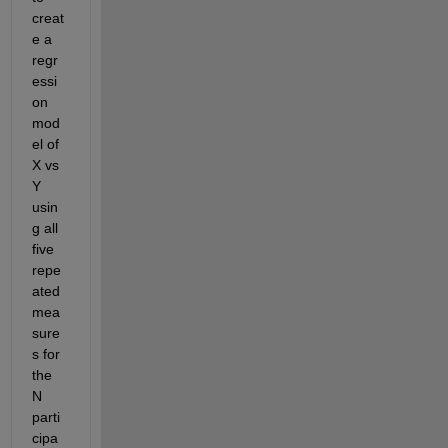
creat
e a 
regr
essi
on 
mod
el of 
X vs 
Y 
usin
g all 
five 
repe
ated 
mea
sure
s for 
the 
N 
parti
cipa