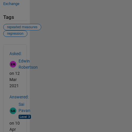
Exchange
Tags
repeated measures
regression
See Also
Asked:
Edwin
Robertson
on 12
Mar
2021
Answered:
Sai
Pavan
on 10
Apr