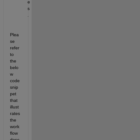
e
s
.
Plea
se 
refer 
to 
the 
belo
w 
code 
snip
pet 
that 
illust
rates 
the 
work
flow 
desc