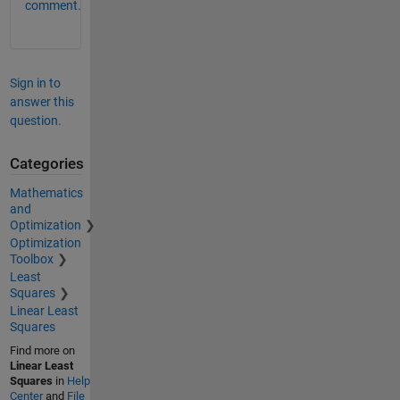
comment.
Sign in to
answer this
question.
Categories
Mathematics
and
Optimization
Optimization
Toolbox
Least
Squares
Linear Least
Squares
Find more on
Linear Least
Squares
in
Help
Center
and
File