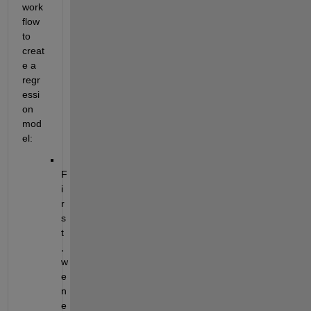
work
flow 
to 
creat
e a 
regr
essi
on 
mod
el:
F
i
r
s
t
, 
w
e 
n
e