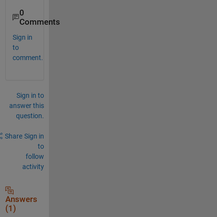
0
Comments
Sign in
to
comment.
Sign in to
answer this
question.
Share
Sign in
to
follow
activity
Answers
(1)