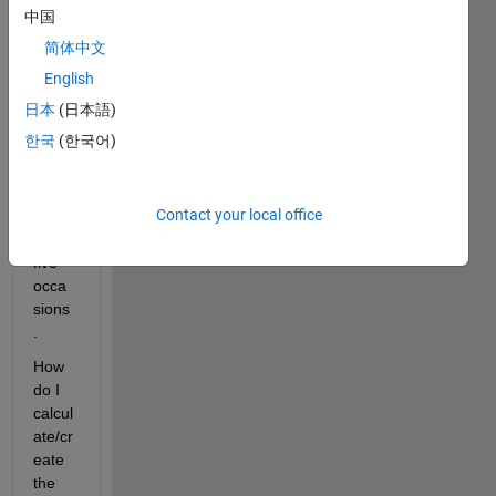
中国
Each 
简体中文
has 
two 
English
varia
日本
(日本語)
bles 
한국
(한국어)
meas
ured 
X 
Contact your local office
and 
Y on 
five 
occa
sions
.
How 
do I 
calcul
ate/cr
eate 
the 