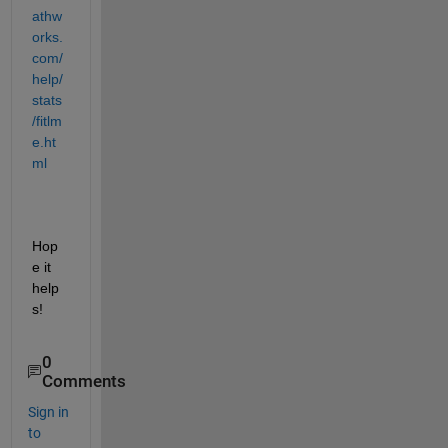
athw
orks.
com/
help/
stats
/fitlm
e.ht
ml
Hop
e it 
help
s!
0
Comments
Sign in
to