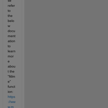
se 
refer 
to 
the 
belo
w 
docu
ment
ation 
to 
learn 
mor
e 
abou
t the 
"fitlm
e" 
funct
ion: 
https
://ww
w.m