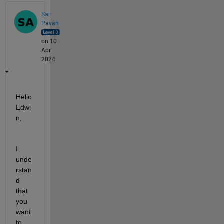
Sai
Pavan
on 10
Apr
2024
Hello 
Edwi
n,
I 
unde
rstan
d 
that 
you 
want 
to 