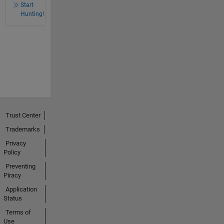
Start
Hunting!
Trust Center
Trademarks
Privacy
Policy
Preventing
Piracy
Application
Status
Terms of
Use