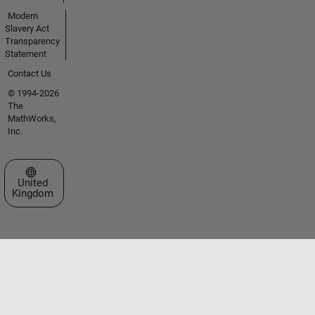
Modern
Slavery Act
Transparency
Statement
Contact Us
© 1994-2026
The
MathWorks,
Inc.
Select a Web Site
United
Kingdom