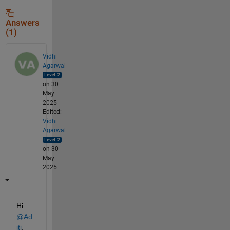
Answers
(1)
Vidhi
Agarwal
on 30
May
2025
Edited:
Vidhi
Agarwal
on 30
May
2025
Hi 
@Ad
iti
,