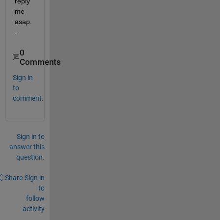
reply 
me 
asap.
.
0
Comments
Sign in
to
comment.
Sign in to
answer this
question.
Share
Sign in
to
follow
activity