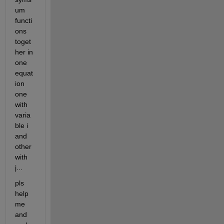
um 
functi
ons 
toget
her in 
one 
equat
ion 
one 
with 
varia
ble i 
and 
other 
with 
j...
pls 
help 
me 
and 