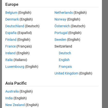
Europe
Aditi
18 May
Belgium
(English)
Netherlands
(English)
2011
Denmark
(English)
Norway
(English)
1 Answer
Deutschland
(Deutsch)
Österreich
(Deutsch)
Updated
30 May
España
(Español)
Portugal
(English)
2025
Finland
(English)
Sweden
(English)
9 Views
France
(Français)
Switzerland
(30 days)
Ireland
(English)
Deutsch
Italia
(Italiano)
English
Luxembourg
(English)
Français
United Kingdom
(English)
Asia Pacific
i 
Australia
(English)
want 
India
(English)
to 
use 
New Zealand
(English)