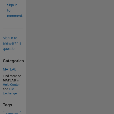
Sign in
to
comment.
Sign in to
answer this
question.
Categories
MATLAB
Find more on
MATLAB
in
Help Center
and
File
Exchange
Tags
symsum