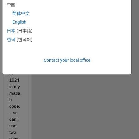
two 
中国
sum
简体中文
matio
ns 
English
one 
日本
(日本語)
for i 0 
한국
(한국어)
to786 
and 
seco
Contact your local office
nd 
for j 0 
to 
1024 
in my 
matla
b 
code.
...so 
can i 
use 
two 
syms