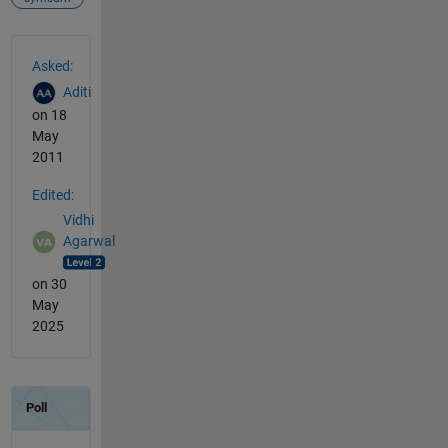
See Also
Asked:
Aditi
on 18
May
2011
Edited:
Vidhi
Agarwal
on 30
May
2025