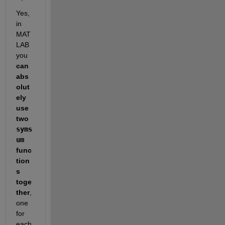
Yes, 
in 
MAT
LAB 
you 
can 
abs
olut
ely 
use 
two 
syms
um
func
tion
s 
toge
ther
, 
one 
for 
each 