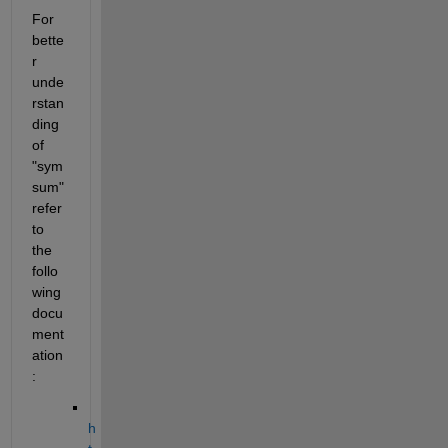
For 
bette
r 
unde
rstan
ding 
of 
"sym
sum" 
refer 
to 
the 
follo
wing 
docu
ment
ation
:
h