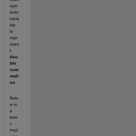
sym
bolic 
varia
ble, 
to 
repr
esen
t 
dou
ble 
sum
mati
on
.
Belo
w is 
a 
basi
c 
impl