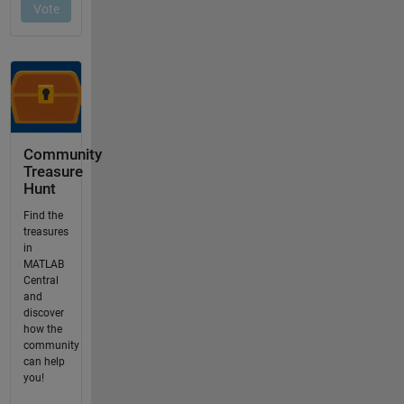
Community
Treasure
Hunt
Find the
treasures
in
MATLAB
Central
and
discover
how the
community
can help
you!