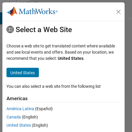
Skip to content
MATLAB
Answers
MATLAB Answers
File Exchange
Cody
AI Chat Playground
Di
Select a Web Site
Choose a web site to get translated content where available
can i use two
and see local events and offers. Based on your location, we
recommend that you select:
United States
.
symsum
functions
United States
(two
summations)
You can also select a web site from the following list
together in
Americas
one quations
América Latina
(Español)
in my matlab
Canada
(English)
code?
United States
(English)