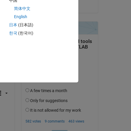
中国
 the two input arrays must match each other.
on 15 Mar 2021
简体中文
English
ag, bias)
日本
(日本語)
한국
(한국어)