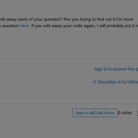
it away parts of your question? Are you trying to find out if I'm more 
s question 
here
. If you edit away your code again, I will probably put it in
Sign in to answer this 
Share
Sign in to follow
0 votes
Open in MATLAB Online