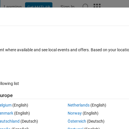
Learning
Sign In
Get MATLAB
t Playground
Discussions
Contests
Blogs
Post
More
 FAQs
More
 vectorize the function?
ent where available and see local events and offers. Based on your locat
ated 15 Mar 2021
6 Views (30 days)
llowing list
urope
0 votes
Open in MATLAB Online
elgium
(English)
Netherlands
(English)
enmark
(English)
Norway
(English)
Theme
eutschland
(Deutsch)
Österreich
(Deutsch)