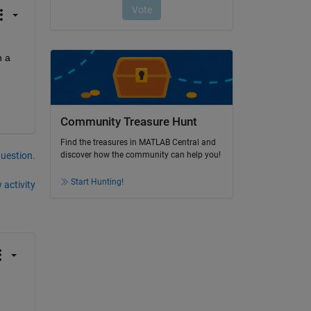
 a 
Community Treasure Hunt
Find the treasures in MATLAB Central and
question.
discover how the community can help you!
Start Hunting!
 activity