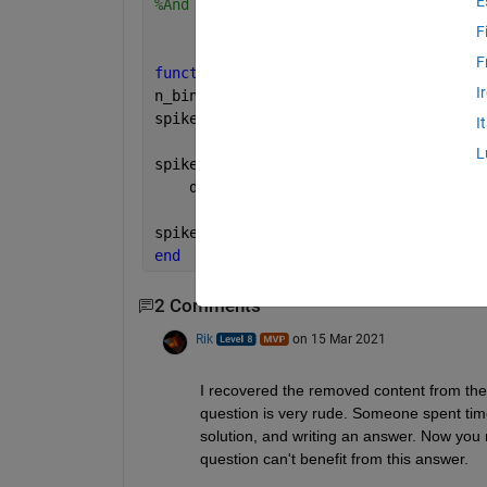
E
%And this is what I have so far, but I
F
F
function 
[spikes_train, n_bins] = make
I
n_bins = floor(length(data(index1,inde
spikes_train = zeros(n_neurons,n_bins)
I
L
spikes_train(1:n_neurons)= bsxfun(@plu
    data(index1,index2).spikes(1:n_neu
spikes_train = spikes_train(:,bias+1-l
end
2 Comments
Rik
on 15 Mar 2021
I recovered the removed content from the
question is very rude. Someone spent time
solution, and writing an answer. Now you r
question can't benefit from this answer.