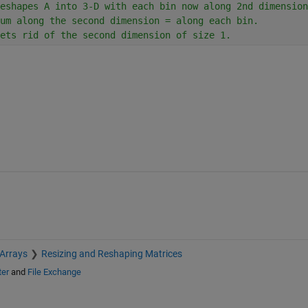
eshapes A into 3-D with each bin now along 2nd dimension
um along the second dimension = along each bin.
ets rid of the second dimension of size 1.
 Arrays
Resizing and Reshaping Matrices
ter
and
File Exchange