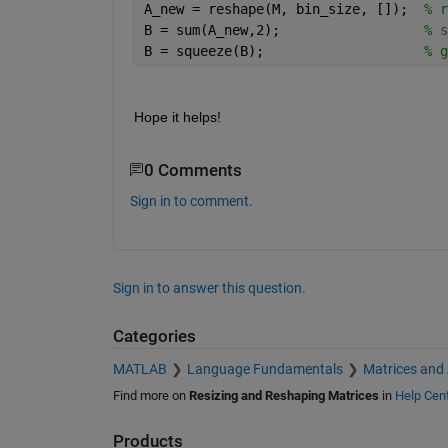
A_new = reshape(M, bin_size, []);  
% r
B = sum(A_new,2);                  
% s
B = squeeze(B);                    
% g
Hope it helps!
0 Comments
Sign in to comment.
Sign in to answer this question.
Categories
MATLAB
Language Fundamentals
Matrices and
Find more on
Resizing and Reshaping Matrices
in
Help Cen
Products