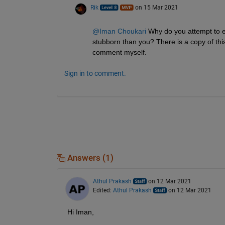
Rik
on 15 Mar 2021
@Iman Choukari
 Why do you attempt to ed
stubborn than you? There is a copy of thi
comment myself.
Sign in to comment.
Answers (1)
Athul Prakash
on 12 Mar 2021
Edited:
Athul Prakash
on 12 Mar 2021
Hi Iman,