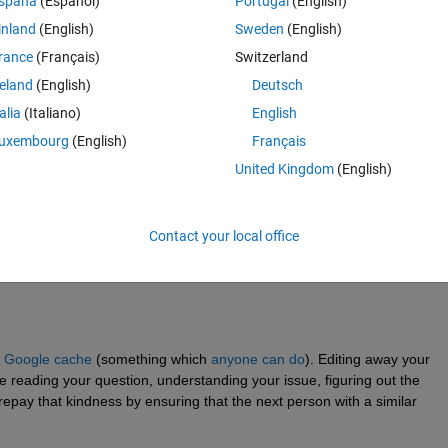
spaña
(Español)
Portugal
(English)
'm still getting this error: Non-singleton dimensions of
inland
(English)
Sweden
(English)
rance
(Français)
Switzerland
_spikes_matrix(data,index1,index2,bin_size, n_neurons, l
reland
(English)
Deutsch
x2).spikes)/20);  
% keep them all
;
talia
(Italiano)
English
uxembourg
(English)
Français
s,spikes_train(1:n_neurons,1:n_bins),
...
United Kingdom
(English)
rons,1:(n_bins*bin_size)));
ag:n_bins-lag); 
Contact your local office
 
Google cache
 (something which 
anyone can do
). Editing away your 
 reading your question, understanding your issue, figuring out the 
epay that kindness by ensuring that the next person with a similar 