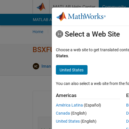
Skip to content
MATLAB Help Center
Community
MATLAB Answers
File Exchange
Cody
AI Cha
Home
Ask
Answer
Browse
MATLAB
Select a Web Site
BSXFUN Vectorizing. How can I
Choose a web site to get translated cont
States
.
Upd
Iman Choukari
8 Mar 2021
1 Answer
United States
You can also select a web site from the fo
Americas
E
América Latina
(Español)
B
Canada
(English)
D
United States
(English)
D