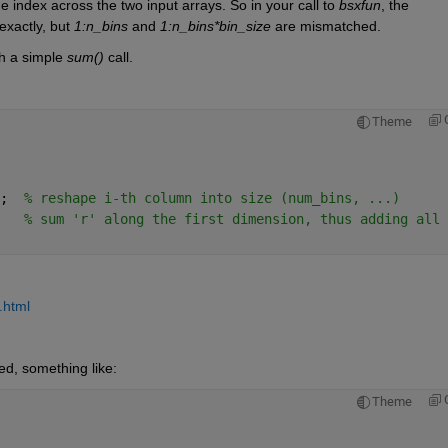
 index across the two input arrays. So in your call to 
bsxfun
, the 
xactly, but 
1:n_bins
 and 
1:n_bins*bin_size
 are mismatched. 
h a simple 
sum()
 call.
Theme
;  
% reshape i-th column into size (num_bins, ...)
   
% sum 'r' along the first dimension, thus adding all 
.html
ed, something like:
Theme