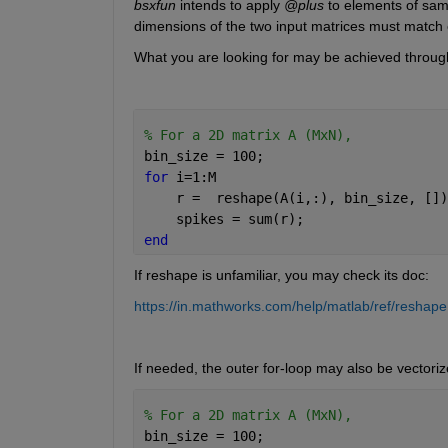
bsxfun
 intends to apply 
@plus
 to elements of same
dimensions of the two input matrices must match e
What you are looking for may be achieved throug
% For a 2D matrix A (MxN),
bin_size = 100;
for 
i=1:M
    r =  reshape(A(i,:), bin_size, [])
    spikes = sum(r);                  
end
If reshape is unfamiliar, you may check its doc:
https://in.mathworks.com/help/matlab/ref/reshape
If needed, the outer for-loop may also be vectoriz
% For a 2D matrix A (MxN),
bin_size = 100;