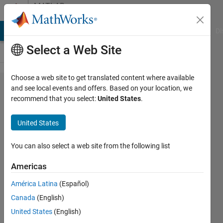
Skip to content
MATLAB
Answers
MATLAB Answers
File Exchange
Cody
AI Chat Playground
Di
Select a Web Site
Choose a web site to get translated content where available
Loop
and see local events and offers. Based on your location, we
recommend that you select:
United States
.
variable
names
United States
and file
names
You can also select a web site from the following list
Americas
Karl
América Latina
(Español)
13 May
Canada
(English)
2013
United States
(English)
1 Answer