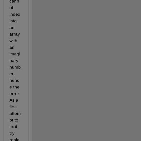
cann
ot 
index 
into 
an 
array 
with 
an 
imagi
nary 
numb
er, 
henc
e the 
error. 
As a 
first 
attem
pt to 
fix it, 
try 
repla