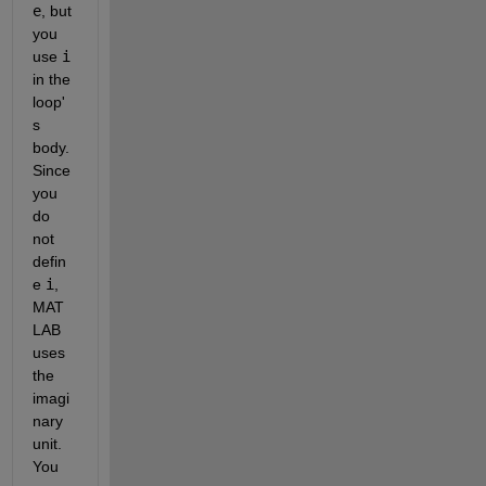
e
, but 
you 
use
i
in the 
loop'
s 
body. 
Since 
you 
do 
not 
defin
e
i
, 
MAT
LAB 
uses 
the 
imagi
nary 
unit. 
You 