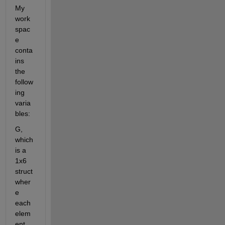
My 
work
spac
e 
conta
ins 
the 
follow
ing 
varia
bles:
G, 
which 
is a 
1x6 
struct 
wher
e 
each 
elem
ent 