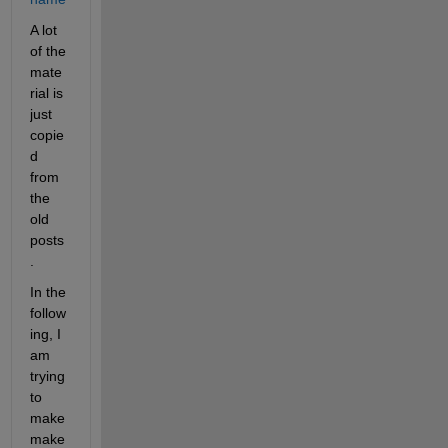
A lot 
of the 
mate
rial is 
just 
copie
d 
from 
the 
old 
posts
.
In the 
follow
ing, I 
am 
trying 
to 
make 
make 