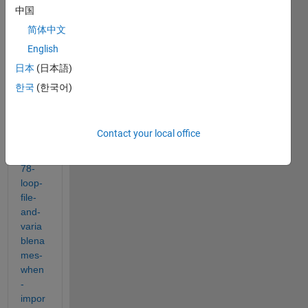
e, 
中国
http://
简体中文
www.
English
math
work
日本
(日本語)
s.se/
한국
(한국어)
matla
bcent
ral/an
Contact your local office
swer
s/747
78-
loop-
file-
and-
varia
blena
mes-
when
-
impor