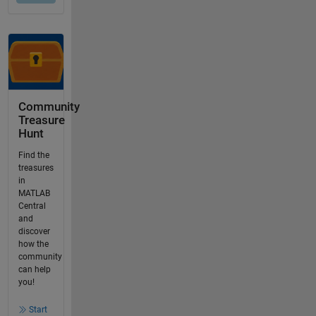
Community
Treasure
Hunt
Find the
treasures
in
MATLAB
Central
and
discover
how the
community
can help
you!
Start