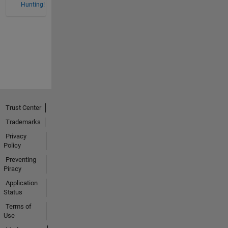
Hunting!
Trust Center
Trademarks
Privacy
Policy
Preventing
Piracy
Application
Status
Terms of
Use