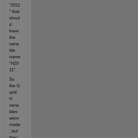
"2011
" that 
shoul
d 
have 
the 
varia
ble 
name 
"H20
11".
So 
the G 
and 
H 
varia
bles 
were 
made
, but 
they 