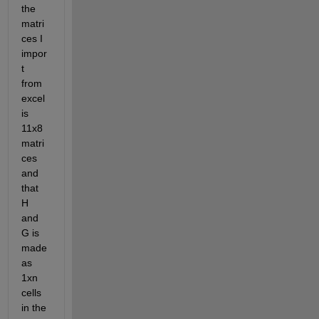
the 
matri
ces I 
impor
t 
from 
excel 
is 
11x8 
matri
ces 
and 
that 
H 
and 
G is 
made 
as 
1xn 
cells 
in the 