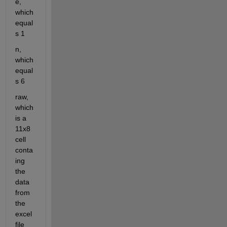
e, 
which 
equal
s 1
n, 
which 
equal
s 6
raw, 
which 
is a 
11x8 
cell 
conta
ing 
the 
data 
from 
the 
excel
file 