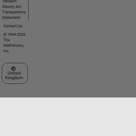
Modern
Slavery Act
Transparency
Statement
Contact Us
© 1994-2026
The
MathWorks,
Inc.
Select a Web Site
United
Kingdom