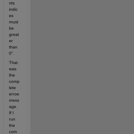
nts 
indic
es 
must 
be 
great
er 
than 
0".
That 
was 
the 
comp
lete 
erroe 
mess
age. 
If I 
run 
the 
com