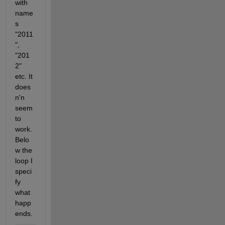
with 
name
s 
"2011
", 
"201
2" 
etc. It 
does
n'n 
seem 
to 
work. 
Belo
w the 
loop I 
speci
fy 
what 
happ
ends.