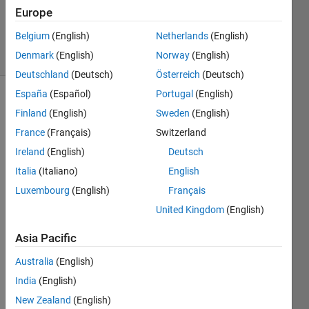
Answer
Europe
Accepted
Belgium
(English)
Netherlands
(English)
18 Views
Denmark
(English)
Norway
(English)
(30 days)
Deutschland
(Deutsch)
Österreich
(Deutsch)
España
(Español)
Portugal
(English)
Finland
(English)
Sweden
(English)
France
(Français)
Switzerland
Ireland
(English)
Deutsch
Italia
(Italiano)
English
I 
have 
Luxembourg
(English)
Français
aske
United Kingdom
(English)
d this 
quest
Asia Pacific
ions 
sever
Australia
(English)
al 
India
(English)
times 
New Zealand
(English)
befor