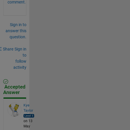
comment.
Sign in to
answer this
question.
Share
Sign in
to
follow
activity
Accepted
Answer
Kye
Taylor
on 13
May