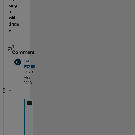
cing
i
with
iNam
e
.
1
Comment
Karl
on 29
May
2013
T
h
a
t 