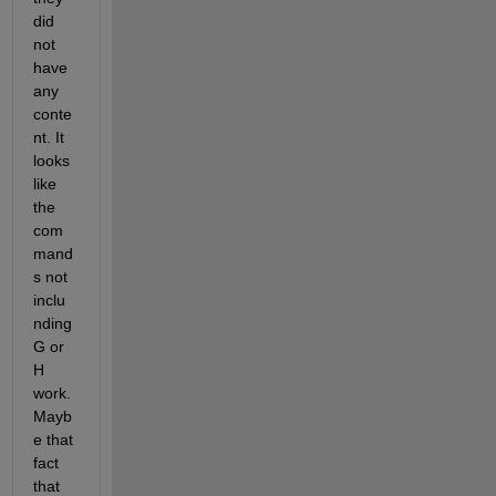
did 
not 
have 
any 
conte
nt. It 
looks 
like 
the 
com
mand
s not 
inclu
nding 
G or 
H 
work. 
Mayb
e that 
fact 
that 