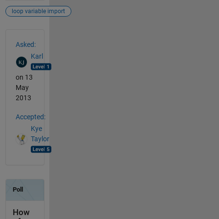
loop variable import
See Also
Asked:
Karl
on 13
May
2013
Accepted:
Kye
Taylor