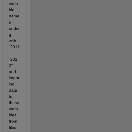
varia
ble 
name
s 
endin
g 
with 
"2011
", 
"201
2" 
and 
impor
ing 
data 
to 
these 
varia
bles 
from 
files 