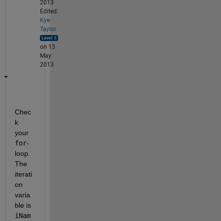
2013
Edited:
Kye
Taylor
on 13
May
2013
Chec
k 
your
for
-
loop. 
The 
iterati
on 
varia
ble is
iNam