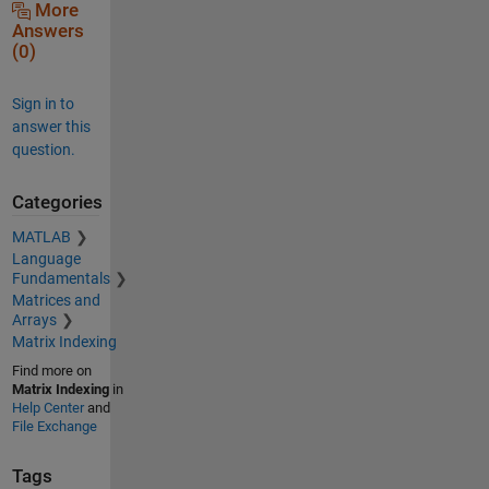
More
Answers
(0)
Sign in to
answer this
question.
Categories
MATLAB
Language
Fundamentals
Matrices and
Arrays
Matrix Indexing
Find more on
Matrix Indexing
in
Help Center
and
File Exchange
Tags