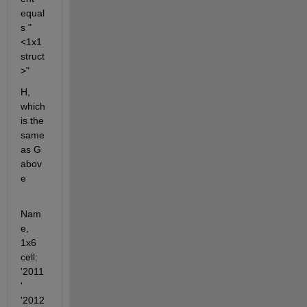
equal
s "
<1x1 
struct
>"
H, 
which 
is the 
same 
as G 
abov
e
Nam
e, 
1x6 
cell: 
'2011
' 
'2012