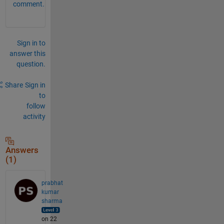
comment.
Sign in to
answer this
question.
Share
Sign in
to
follow
activity
Answers
(1)
prabhat
kumar
sharma
on 22