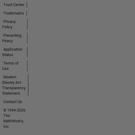
Trust Center
Trademarks
Privacy
Policy
Preventing
Piracy
Application
Status
Terms of
Use
Modern
Slavery Act
Transparency
Statement
Contact Us
© 1994-2026
The
MathWorks,
Inc.