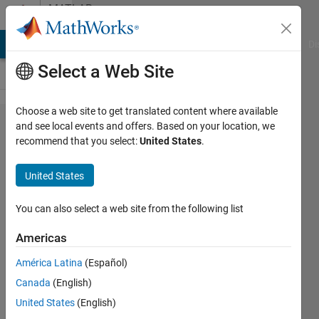
Skip to content
MATLAB
Answers
MATLAB Answers
File Exchange
Cody
AI Chat Playground
Di
Select a Web Site
Choose a web site to get translated content where available
reopen
and see local events and offers. Based on your location, we
recommend that you select:
United States
.
figure
and
United States
edit
You can also select a web site from the following list
masoud
Americas
cha
22 Feb
América Latina
(Español)
2021
Canada
(English)
1 Answer
United States
(English)
Updated