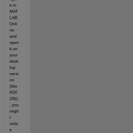
e in 
MAT
LAB 
Onli
ne 
and 
open 
it on 
your 
desk
top 
versi
on 
(like 
R20
20b)
, you 
migh
t 
notic
e 