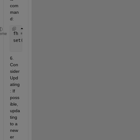
com
man
d:
fh = gcf; 
% Get the current figure
eme
set(fh, 
'Toolbar'
, 
'figure'
); 
% Show the toolbar
6. 
Con
sider 
Upd
ating
: If 
poss
ible, 
upda
ting 
to a 
new
er 