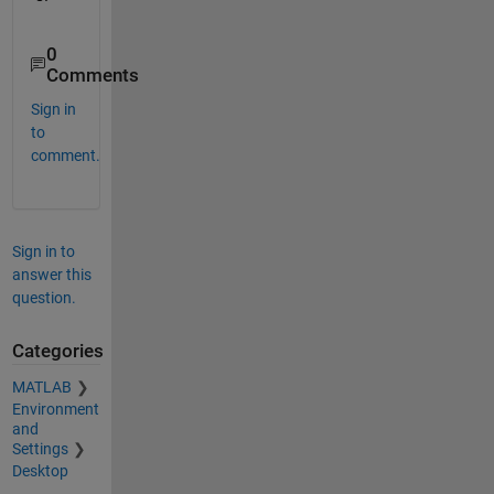
0
Comments
Sign in
to
comment.
Sign in to
answer this
question.
Categories
MATLAB
Environment
and
Settings
Desktop