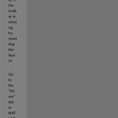
the 
toolb
ar is 
missi
ng, 
try 
reset
ting 
the 
layo
ut:
   - 
Go 
to 
the 
"Ho
me" 
tab 
in 
MAT