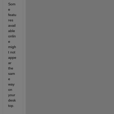
Som
e 
featu
res 
avail
able 
onlin
e 
migh
t not 
appe
ar 
the 
sam
e 
way 
on 
your 
desk
top.