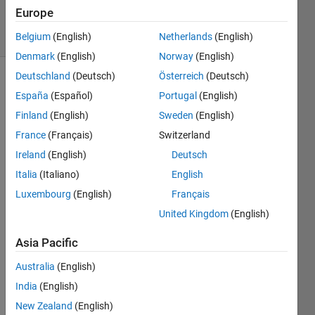
22 Jan 2025
Europe
20 Views
(30 days)
Belgium
(English)
Netherlands
(English)
Denmark
(English)
Norway
(English)
Deutschland
(Deutsch)
Österreich
(Deutsch)
España
(Español)
Portugal
(English)
Finland
(English)
Sweden
(English)
France
(Français)
Switzerland
Ireland
(English)
Deutsch
I 
save
Italia
(Italiano)
English
d 
Luxembourg
(English)
Français
figure 
United Kingdom
(English)
(.fig) 
within 
Asia Pacific
onlin
e 
Australia
(English)
MatL
India
(English)
ab, 
when 
New Zealand
(English)