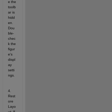
e the 
toolb
ar is 
hidd
en. 
Dou
ble-
chec
k the 
figur
e's 
displ
ay 
setti
ngs.
4. 
Rest
ore 
Layo
ut: If 