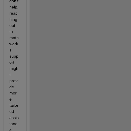
don't 
help,  
reac
hing 
out 
to 
math
work
s 
supp
ort 
migh
t 
provi
de 
mor
e 
tailor
ed 
assis
tanc
e.