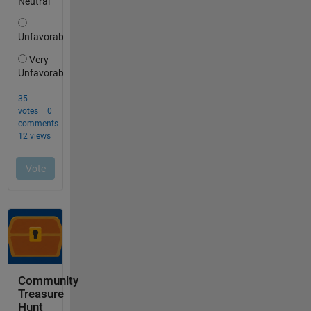
Community
Treasure
Hunt