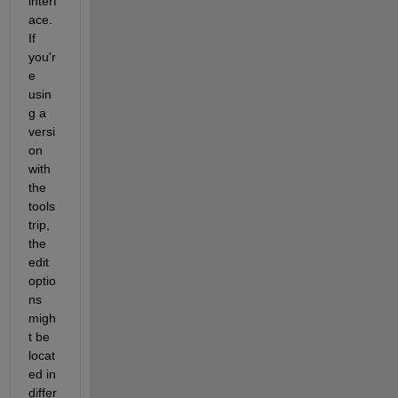
interf
ace. 
If 
you'r
e 
usin
g a 
versi
on 
with 
the 
tools
trip, 
the 
edit 
optio
ns 
migh
t be 
locat
ed in 
differ