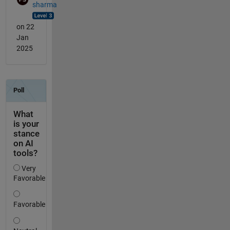
sharma
on 22
Jan
2025