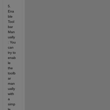
5. 
Ena
ble 
Tool
bar 
Man
ually
: You 
can 
try to 
enab
le 
the 
toolb
ar 
man
ually 
with 
a 
simp
le 