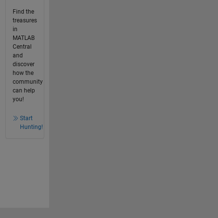
Find the
treasures
in
MATLAB
Central
and
discover
how the
community
can help
you!
Start
Hunting!