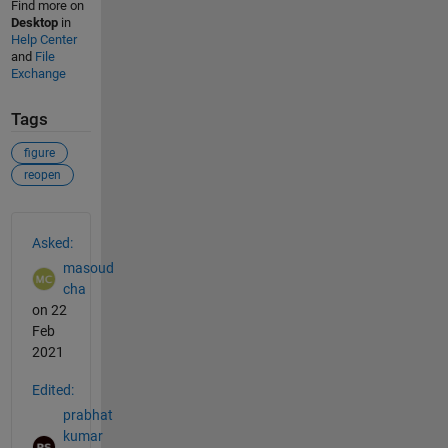
Find more on
Desktop
in
Help Center
and
File
Exchange
Tags
figure
reopen
See Also
Asked:
masoud
cha
on 22
Feb
2021
Edited:
prabhat
kumar