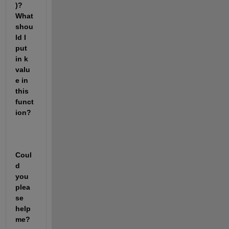
)? 
What 
shou
ld I 
put 
in k 
valu
e in 
this 
funct
ion?
Coul
d 
you 
plea
se 
help 
me?