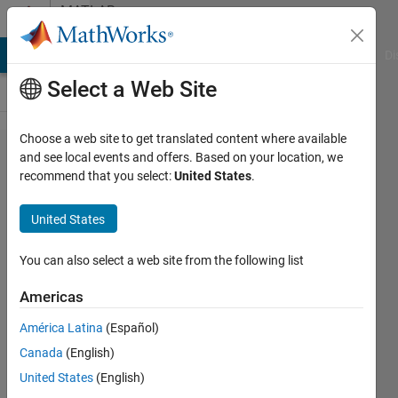
Skip to content
MATLAB
Answers
MATLAB Answers
File Exchange
Cody
AI Chat Playground
Di
Select a Web Site
Choose a web site to get translated content where available
How to
and see local events and offers. Based on your location, we
recommend that you select:
United States
.
calculate
moving
United States
average
for data
You can also select a web site from the following list
Americas
Ivan
América Latina
(Español)
Mich
22 Feb
Canada
(English)
2021
United States
(English)
1 Answer