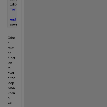
idx=1:3:length(data);
for 
i=1:length(idx)-4
    move_av(i)=mean(data(idx(i):idx(i)+4));
end 
move_av
Othe
r 
relat
ed 
funct
ion 
to 
avoi
d the 
loop 
bloc
kpro
c, 
I 
will 