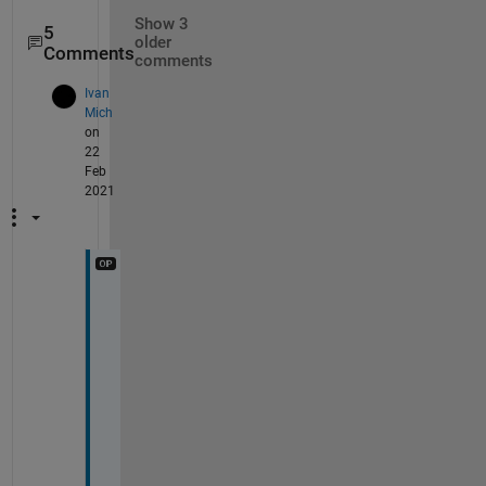
Show 3
5
older
Comments
comments
Ivan
Mich
on
22
Feb
2021
N
e
v
e
r
m
i
n
d 