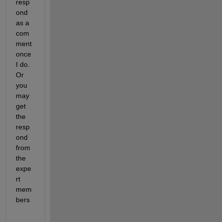
resp
ond 
as a 
com
ment 
once 
I do. 
Or 
you 
may 
get 
the 
resp
ond 
from 
the 
expe
rt 
mem
bers