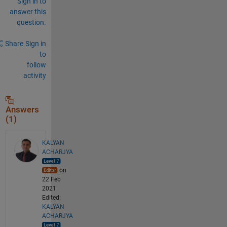
Sign in to
answer this
question.
Share
Sign in
to
follow
activity
Answers
(1)
KALYAN
ACHARJYA
on
22 Feb
2021
Edited:
KALYAN
ACHARJYA