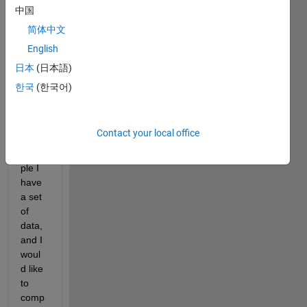
speci
中国
fied 
简体中文
data , 
English
havin
g 
日本
(日本語)
speci
한국
(한국어)
fic 
overll
aping 
Contact your local office
(For 
exam
ple I 
have 
a set 
of 
data, 
and I 
woul
d like 
to 
comp