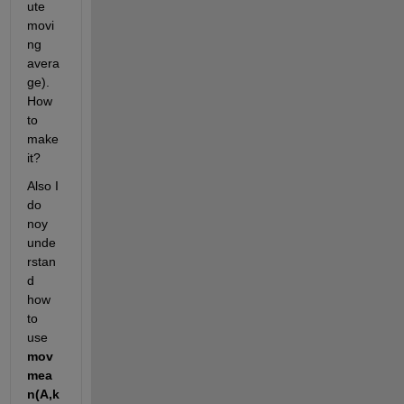
ute 
movi
ng 
avera
ge). 
How 
to 
make 
it?
Also I 
do 
noy 
unde
rstan
d 
how 
to 
use 
mov
mea
n(A,k