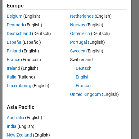
Updated
Europe
22 Feb 2021
Belgium
(English)
Netherlands
(English)
34 Views
Denmark
(English)
Norway
(English)
(30 days)
Deutschland
(Deutsch)
Österreich
(Deutsch)
España
(Español)
Portugal
(English)
Show older
Finland
(English)
Sweden
(English)
comments
France
(Français)
Switzerland
Ireland
(English)
Deutsch
Italia
(Italiano)
English
How 
could 
Luxembourg
(English)
Français
I 
United Kingdom
(English)
calcul
ate 
Asia Pacific
movi
ng 
Australia
(English)
avera
India
(English)
ge 
New Zealand
(English)
for 