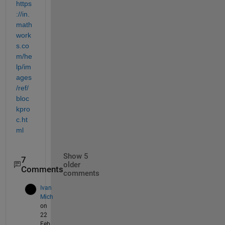
https
://in.
math
work
s.co
m/he
lp/im
ages
/ref/
bloc
kpro
c.ht
ml
Show 5
7
older
Comments
comments
Ivan
Mich
on
22
Feb