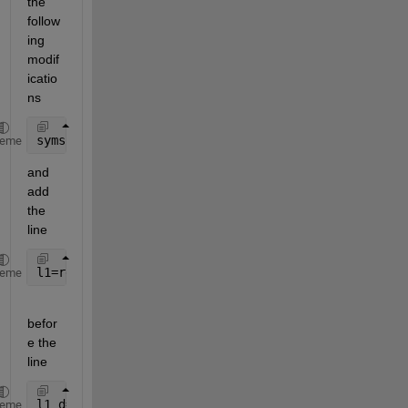
the 
follow
ing 
modif
icatio
ns
syms 
alpha1 alpha1_d alpha1_dd real
heme
and 
add 
the 
line
l1=rewrite(l1,
'sqrt'
);
heme
befor
e the 
line 
l1_d=diff(l1,alpha1)*alpha1_d;
heme