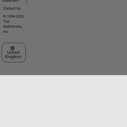
Statement
Contact Us
© 1994-2026
The
MathWorks,
Inc.
Select a Web Site
United
Kingdom