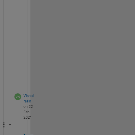
th1=atan2(a*sin(alpha1),(b*cos(alpha1)));
l1=a*cos(alpha1)*sin(th1)-b*sin(alpha1)*cos(
l1 = rewrite(l1,
'sqrt'
);
l1_d=diff(l1,alpha1)*alpha1_d; 
% fisrt deriv
l1_dd=jacobian(l1_d,[alpha1,alpha1_d])*[alph
% subs alpha1=0.5236, alpha1_d=0.2, alpha1_d
L_dd=subs(l1_dd,[alpha1,alpha1_d,alpha1_dd],
vpa(L_dd)
ans =
-0.17888259249992260757966824848436
Vishal
Naik
on 22
Feb
2021