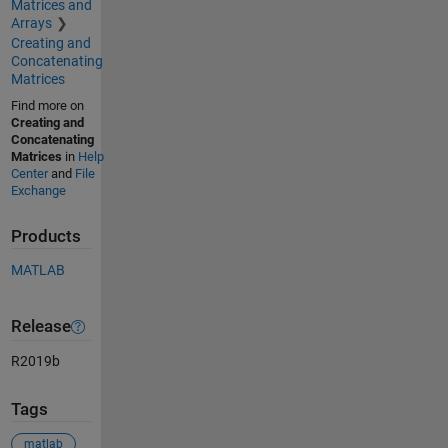
Matrices and
Arrays
Creating and
Concatenating
Matrices
Find more on
Creating and
Concatenating
Matrices
in
Help
Center
and
File
Exchange
Products
MATLAB
Release
R2019b
Tags
matlab