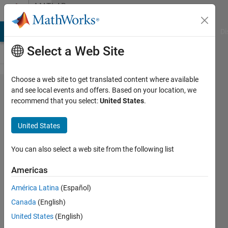
Skip to content
MATLAB
Answers
MATLAB Answers
File Exchange
Cody
AI Chat Playground
Di
Select a Web Site
Choose a web site to get translated content where available
I want to
and see local events and offers. Based on your location, we
recommend that you select:
United States
.
use
atan2 in
United States
my
equation.
You can also select a web site from the following list
When I
Americas
use
América Latina
(Español)
atan2 , I
Canada
(English)
get
United States
(English)
answer