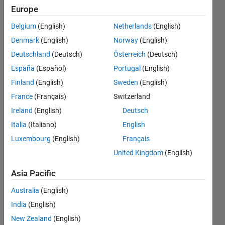
NaN. But
Europe
when I
Belgium
(English)
Netherlands
(English)
use 'atan'
Denmark
(English)
Norway
(English)
, i didn't
Deutschland
(Deutsch)
Österreich
(Deutsch)
get NaN.
España
(Español)
Portugal
(English)
Why?
Finland
(English)
Sweden
(English)
France
(Français)
Switzerland
Ireland
(English)
Deutsch
Vishal
Naik
Italia
(Italiano)
English
11 Feb
Luxembourg
(English)
Français
2021
United Kingdom
(English)
1 Answer
Answer
Asia Pacific
Accepted
Updated
Australia
(English)
22 Feb 2021
India
(English)
20 Views
New Zealand
(English)
(30 days)