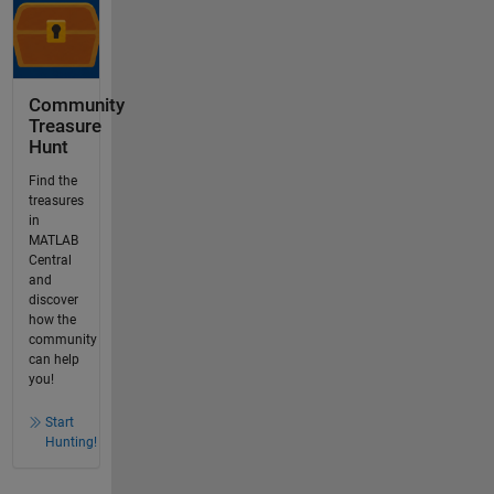
Community
Treasure
Hunt
Find the
treasures
in
MATLAB
Central
and
discover
how the
community
can help
you!
Start
Hunting!