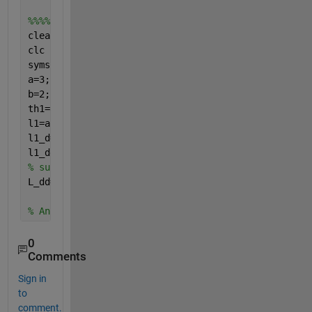
%%%% when I replace atan2  by atan
clear 
all 
clc 
syms 
alpha1 alpha1_d alpha1_dd
a=3;
b=2;
th1=atan(a*sin(alpha1)/(b*cos(alpha1)));
l1=a*cos(alpha1)*sin(th1)-b*sin(alpha1)*cos(th1);
l1_d=diff(l1,alpha1)*alpha1_d;
% fisrt derivative of
l1_dd=jacobian(l1_d,[alpha1,alpha1_d])*[alpha1_d;al
% subs alpha1=0.5236, alpha1_d=0.2, alpha1_dd=0.01
L_dd=double(subs(l1_dd,[alpha1,alpha1_d,alpha1_dd],
% Ans L_dd=-0.1789
0
Comments
Sign in
to
comment.