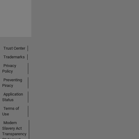
Trust Center
Trademarks
Privacy
Policy
Preventing
Piracy
Application
Status
Terms of
Use
Modern
Slavery Act
Transparency