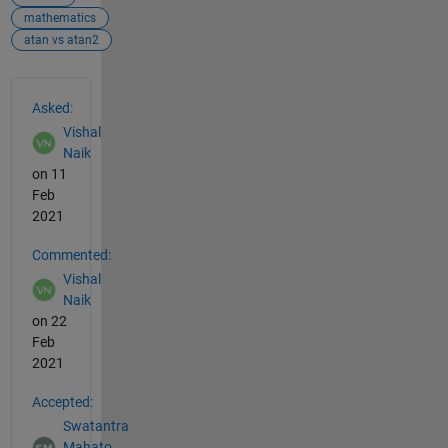
mathematics
atan vs atan2
See Also
Asked:
Vishal
Naik
on 11
Feb
2021
Commented:
Vishal
Naik
on 22
Feb
2021
Accepted:
Swatantra
Mahato