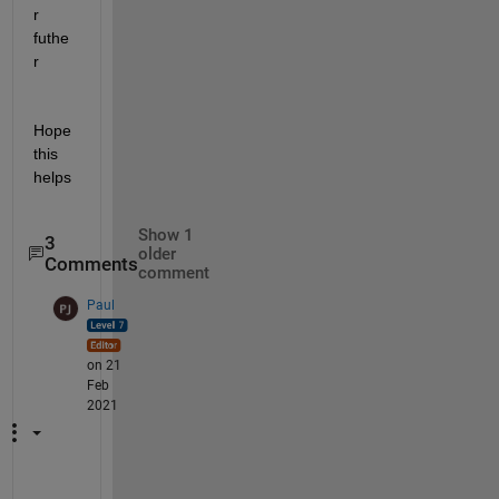
r 
futhe
r
Hope 
this 
helps
Show 1
3
older
Comments
comment
Paul
on 21
Feb
2021