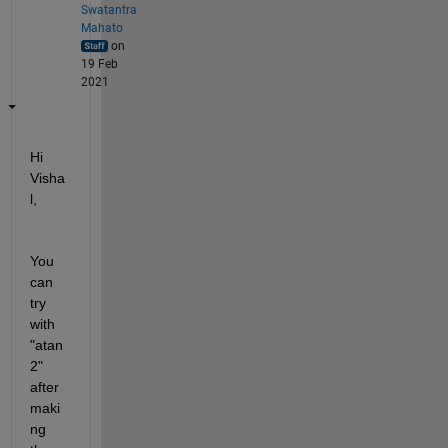
Swatantra
Mahato
on
19 Feb
2021
Hi 
Visha
l,
You 
can 
try 
with 
"atan
2" 
after 
maki
ng 