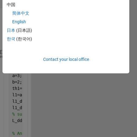
中国
简体中文
Show older
English
comments
日本
(日本語)
한국
(한국어)
clear 
all 
heme
Contact your local office
clc 
syms 
alpha1 alpha1_d alpha1_dd
a=3;
b=2;
th1=atan2(a*sin(alpha1),(b*cos(alpha1)));
l1=a*cos(alpha1)*sin(th1)-b*sin(alpha1)*cos(th1);
l1_d=diff(l1,alpha1)*alpha1_d; 
% fisrt derivative o
l1_dd=jacobian(l1_d,[alpha1,alpha1_d])*[alpha1_d;al
% subs alpha1=0.5236, alpha1_d=0.2, alpha1_dd=0.01
L_dd=subs(l1_dd,[alpha1,alpha1_d,alpha1_dd],[0.5236
% Ans L_dd=NaN