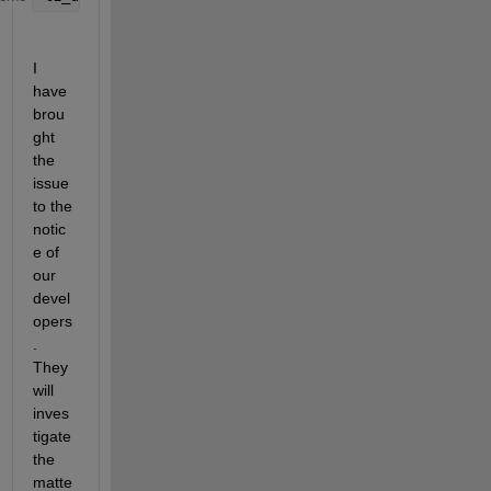
I 
have 
brou
ght 
the 
issue 
to the 
notic
e of 
our 
devel
opers
. 
They 
will 
inves
tigate 
the 
matte