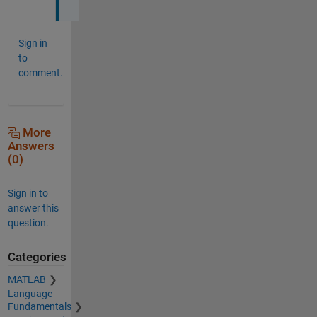
Sign in
to
comment.
More
Answers
(0)
Sign in to
answer this
question.
Categories
MATLAB
Language
Fundamentals