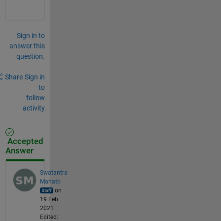
Sign in to
answer this
question.
Share
Sign in
to
follow
activity
Accepted
Answer
Swatantra
Mahato
on
19 Feb
2021
Edited: