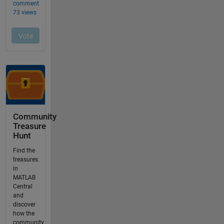
Community
Treasure
Hunt
Find the
treasures
in
MATLAB
Central
and
discover
how the
community