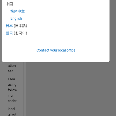
data 
中国
set 
and I 
简体中文
want
English
ed to 
日本
(日本語)
divid
e it 
한국
(한국어)
into 
test, 
train 
Contact your local office
and 
valid
ation 
set.
I am 
using 
follow
ing 
code:
load 
gTrut