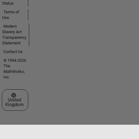
Status
Terms of
Use
Modern
Slavery Act
Transparency
Statement
Contact Us
© 1994-2026
The
MathWorks,
Inc.
Select a Web Site
United
Kingdom