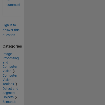
comment.
Sign in to
answer this
question.
Categories
Image
Processing
and
Computer
Vision
Computer
Vision
Toolbox
Detect and
Segment
Objects
Semantic