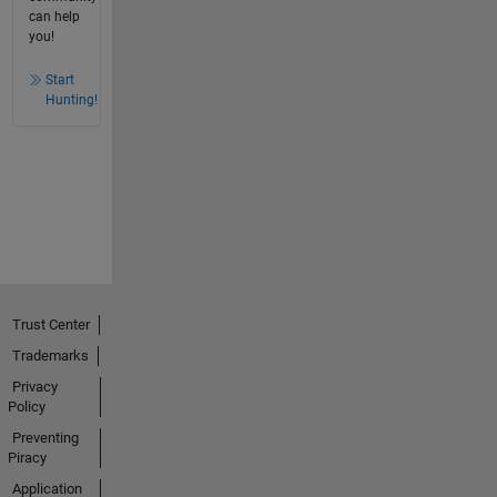
can help
you!
Start
Hunting!
Trust Center
Trademarks
Privacy
Policy
Preventing
Piracy
Application