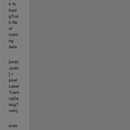
h % 
load 
gTrut
h file 
of 
traini
ng 
data
[imds
,pxds
] = 
pixel
Label
Traini
ngDa
ta(gT
ruth);
imds