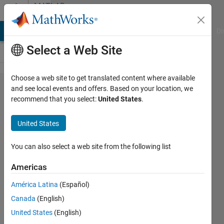
Skip to content
MATLAB
Answers
MATLAB Answers
File Exchange
Cody
AI Chat Playground
Di
Select a Web Site
Choose a web site to get translated content where available
dividing
and see local events and offers. Based on your location, we
recommend that you select:
United States
.
groundtruth
into
United States
training,
testing and
You can also select a web site from the following list
validation
Americas
América Latina
(Español)
Raza
Canada
(English)
Ali
5 Feb
United States
(English)
2021