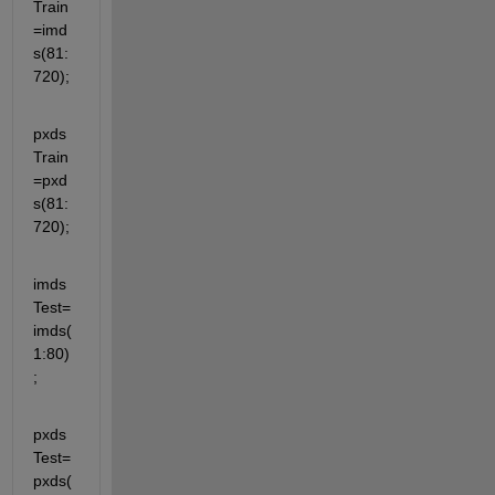
Train
=imd
s(81:
720);
pxds
Train
=pxd
s(81:
720);
imds
Test=
imds(
1:80)
;
pxds
Test=
pxds(