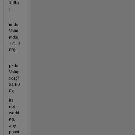
1:80)
;
imds
Val=i
mds(
721:8
00);
pxds
Val=p
xds(7
21:80
0);
its 
not 
worki
ng, 
any 
possi