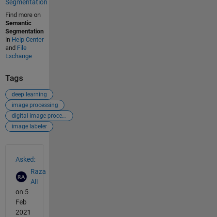
Segmentation
Find more on
Semantic
Segmentation
in
Help Center
and
File
Exchange
Tags
deep learning
image processing
digital image processing
image labeler
See Also
Asked:
Raza
Ali
on 5
Feb
2021