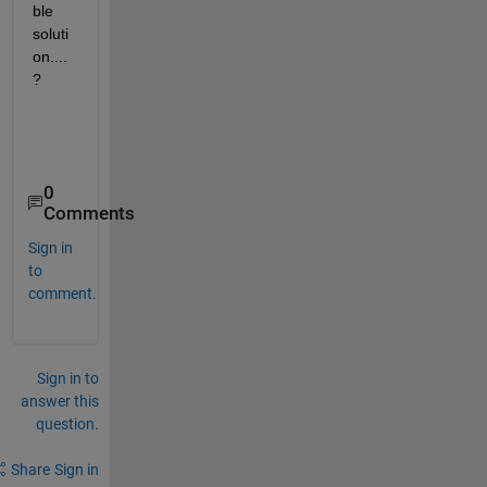
ble 
soluti
on....
?
0
Comments
Sign in
to
comment.
Sign in to
answer this
question.
Share
Sign in