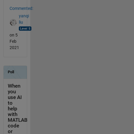
Commented:
yanqi
liu
on 5
Feb
2021