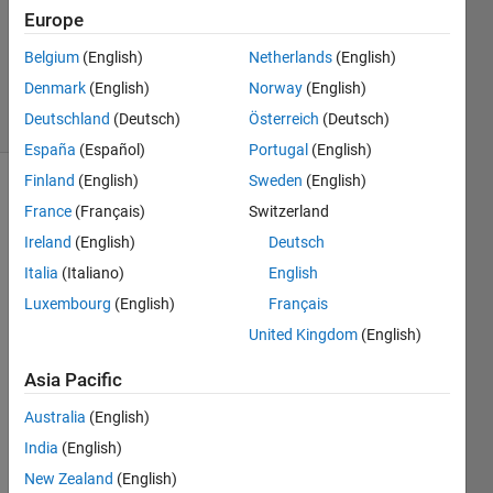
Europe
1 Answer
Updated
Belgium
(English)
Netherlands
(English)
5 Feb 2021
Denmark
(English)
Norway
(English)
20 Views
Deutschland
(Deutsch)
Österreich
(Deutsch)
(30 days)
España
(Español)
Portugal
(English)
Finland
(English)
Sweden
(English)
France
(Français)
Switzerland
Ireland
(English)
Deutsch
Italia
(Italiano)
English
Luxembourg
(English)
Français
Hi, I 
have 
United Kingdom
(English)
800 
Asia Pacific
imag
es 
Australia
(English)
and 
label
India
(English)
s in 
New Zealand
(English)