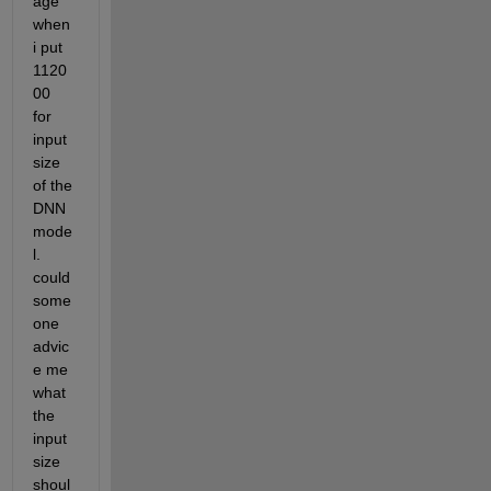
age 
when 
i put 
1120
00 
for 
input
size 
of the 
DNN 
mode
l. 
could 
some
one 
advic
e me 
what 
the 
input
size 
shoul