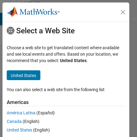
Skip to content
MATLAB
Answers
MATLAB Answers
File Exchange
Cody
AI Chat Playground
Di
Select a Web Site
Choose a web site to get translated content where available
Invalid
and see local events and offers. Based on your location, we
recommend that you select:
United States
.
training data.
Sequence
United States
responses
must have the
You can also select a web site from the following list
same
Americas
sequence
América Latina
(Español)
length as the
Canada
(English)
corresponding
United States
(English)
predictors