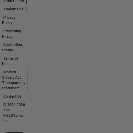
Trust Center
Trademarks
Privacy
Policy
Preventing
Piracy
Application
Status
Terms of
Use
Modern
Slavery Act
Transparency
Statement
Contact Us
© 1994-2026
The
MathWorks,
Inc.