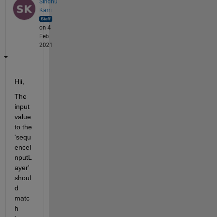
Sindhu
Karri
on 4
Feb
2021
Hii,
The 
input 
value 
to the 
'sequ
enceI
nputL
ayer' 
shoul
d 
matc
h 