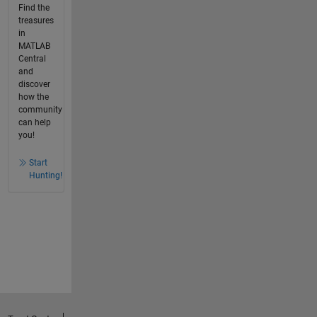
Find the
treasures
in
MATLAB
Central
and
discover
how the
community
can help
you!
Start
Hunting!