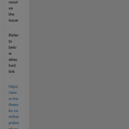
resol
ve 
the 
issue
.
Refer 
to 
belo
w 
attac
hed 
link
https:
//ww
w.ma
thwor
ks.co
m/hel
p/dee
plear