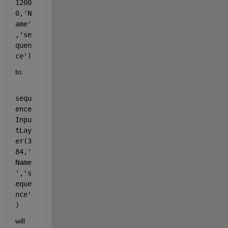
1200
0,'N
ame'
,'se
quen
ce')
to:
sequ
ence
Inpu
tLay
er(3
84,'
Name
','s
eque
nce'
)
will 