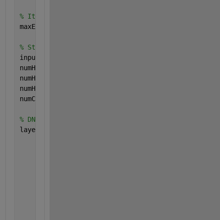
% Iteration
maxEpochs = 10;
% Sturcture
inputSize = 112000;
numHiddenUnits = 128; 
numHiddenUnits2 = 64;
numHiddenUnits3 = numSC;
numClasses = 16;
% DNN Layers
layers = [ 
...
    sequenceInputLayer(inputSize,
'Name'
,
'sequence'
)
    fullyConnectedLayer(numHiddenUnits,
'Name'
,
'fc1'
    reluLayer(
'Name'
,
'relu1'
)
    fullyConnectedLayer(numHiddenUnits2,
'Name'
,
'fc2
    reluLayer(
'Name'
,
'relu2'
)
    fullyConnectedLayer(numClasses,
'Name'
,
'fc3'
)
    softmaxLayer(
'Name'
,
'sm'
)
    classificationLayer(
'Name'
,
'class'
)];