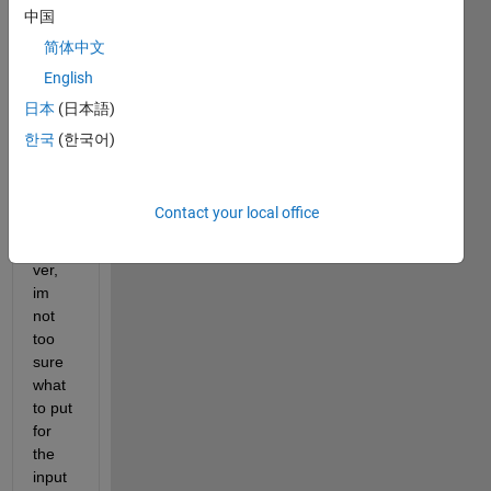
have 
中国
writte
简体中文
n a 
English
DNN 
mode
日本
(日本語)
l to 
한국
(한국어)
train 
my 
datas
Contact your local office
et, 
howe
ver, 
im 
not 
too 
sure 
what 
to put 
for 
the 
input