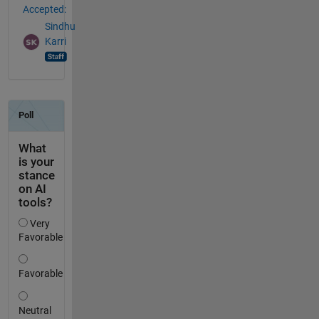
Accepted:
Sindhu
Karri