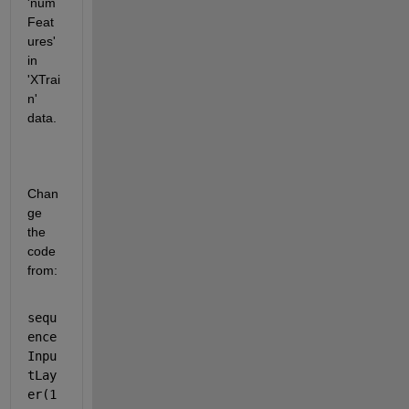
'num
Feat
ures' 
in 
'XTrai
n' 
data.
Chan
ge 
the 
code 
from:
sequ
ence
Inpu
tLay
er(1