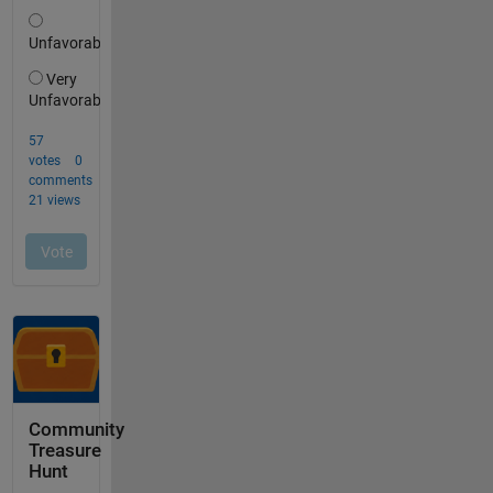
Community
Treasure
Hunt