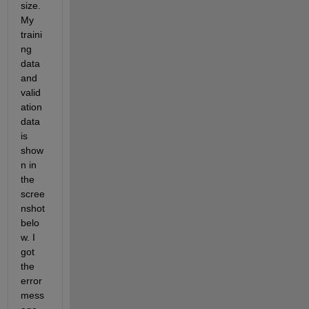
size. 
My 
traini
ng 
data 
and 
valid
ation 
data 
is 
show
n in 
the 
scree
nshot 
belo
w. I 
got 
the 
error 
mess