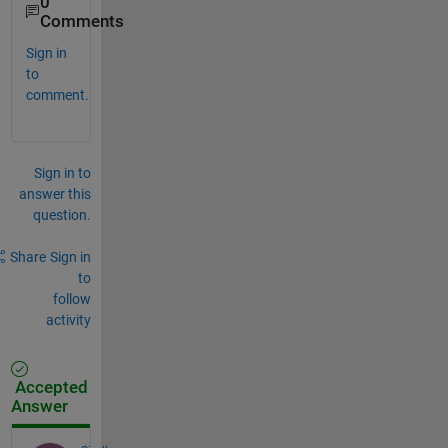
0
Comments
Sign in
to
comment.
Sign in to
answer this
question.
Share
Sign in
to
follow
activity
Accepted
Answer