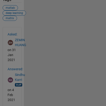
matlab
deep learning
matrix
See Also
Asked:
ZEMIN
HUANG
on 31
Jan
2021
Answered:
Sindhu
Karri
on 4
Feb
2021