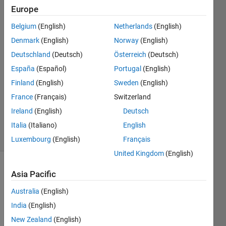
Europe
ZEMIN
Belgium
(English)
Netherlands
(English)
HUANG
Denmark
(English)
Norway
(English)
31 Jan
Deutschland
(Deutsch)
Österreich
(Deutsch)
2021
España
(Español)
Portugal
(English)
1 Answer
Answer
Finland
(English)
Sweden
(English)
Accepted
France
(Français)
Switzerland
Updated
Ireland
(English)
Deutsch
4 Feb 2021
Italia
(Italiano)
English
27 Views
(30 days)
Luxembourg
(English)
Français
United Kingdom
(English)
Asia Pacific
Australia
(English)
India
(English)
New Zealand
(English)
I 