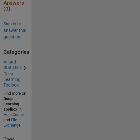
Answers
(0)
Sign in to
answer this
question.
Categories
AI and
Statistics
Deep
Learning
Toolbox
Find more on
Deep
Learning
Toolbox
in
Help Center
and
File
Exchange
Tags