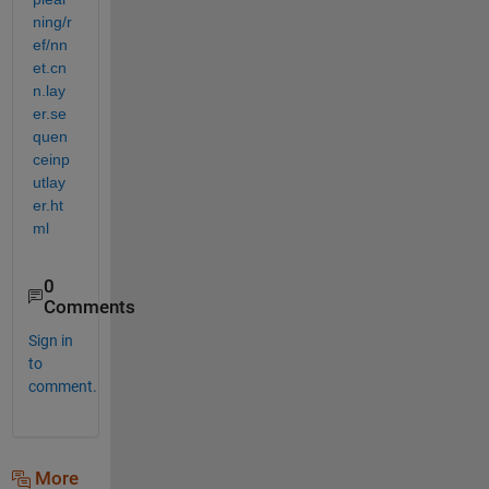
ning/r
ef/nn
et.cn
n.lay
er.se
quen
ceinp
utlay
er.ht
ml
0
Comments
Sign in
to
comment.
More