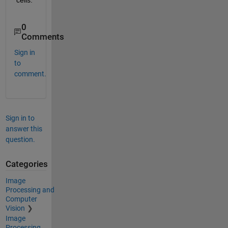
0
Comments
Sign in
to
comment.
Sign in to
answer this
question.
Categories
Image
Processing and
Computer
Vision
Image
Processing