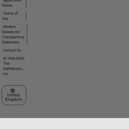
Application
Status
Terms of
Use
Modern
Slavery Act
Transparency
Statement
Contact Us
© 1994-2026
The
MathWorks,
Inc.
Select a Web Site
United
Kingdom