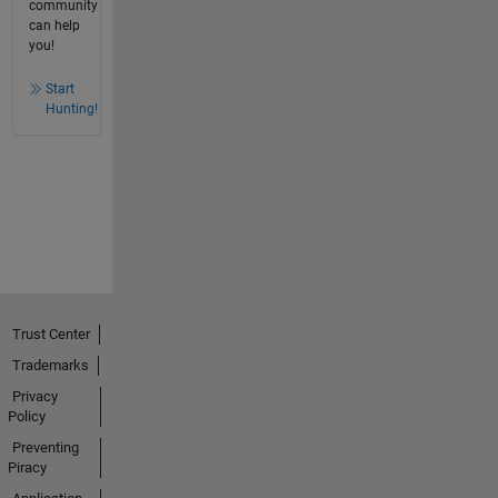
community
can help
you!
Start
Hunting!
Trust Center
Trademarks
Privacy
Policy
Preventing
Piracy