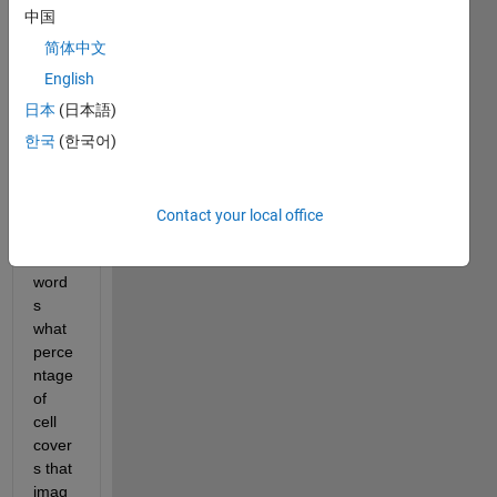
find 
中国
the 
简体中文
perce
ntage 
English
of 
日本
(日本語)
cells 
한국
(한국어)
cover
s the 
imag
e or 
Contact your local office
in 
other 
word
s 
what 
perce
ntage 
of 
cell 
cover
s that 
imag