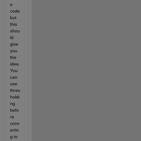
e 
code 
but 
this 
shou
ld 
give 
you 
the 
idea. 
You 
can 
use 
thres
holdi
ng 
befo
re 
conv
ertin
g to 