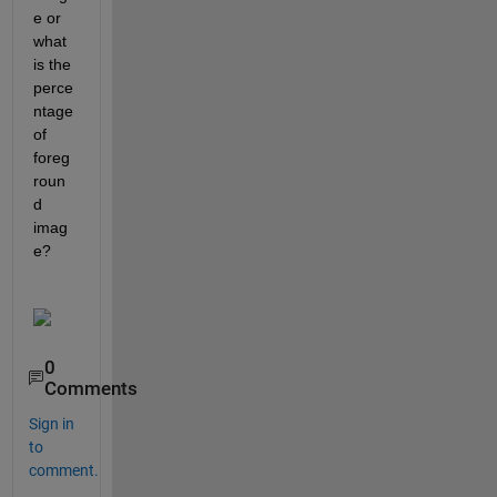
e or 
what 
is the 
perce
ntage 
of 
foreg
roun
d 
imag
e?
0
Comments
Sign in
to
comment.