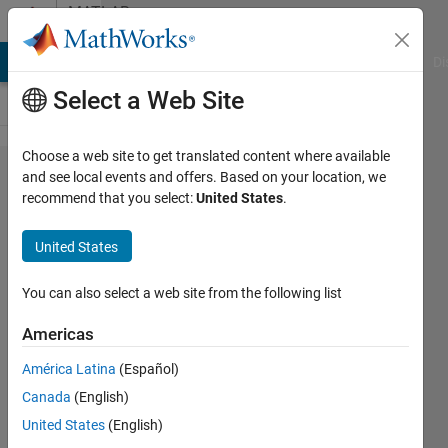
Skip to content
MATLAB
Answers
MATLAB Answers
File Exchange
Cody
AI Chat Playground
Di
Select a Web Site
Choose a web site to get translated content where available
How to
and see local events and offers. Based on your location, we
recommend that you select:
United States
.
find what
percentage
United States
of image
an object
You can also select a web site from the following list
covers
Americas
América Latina
(Español)
Elysi
Canada
(English)
Cochin
United States
(English)
25 Jan