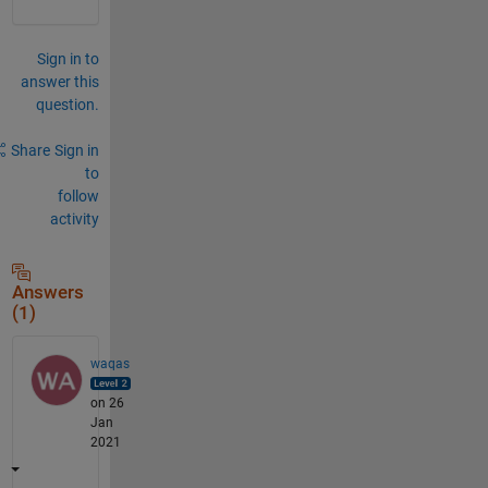
Sign in to
answer this
question.
Share
Sign in
to
follow
activity
Answers
(1)
waqas
on 26
Jan
2021