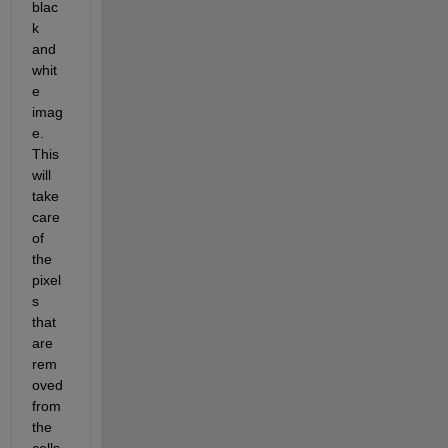
blac
k 
and 
whit
e 
imag
e. 
This 
will 
take 
care 
of 
the 
pixel
s 
that 
are 
rem
oved 
from 
the 
cells.