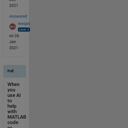
2021
Answered:
waqas
on 26
Jan
2021