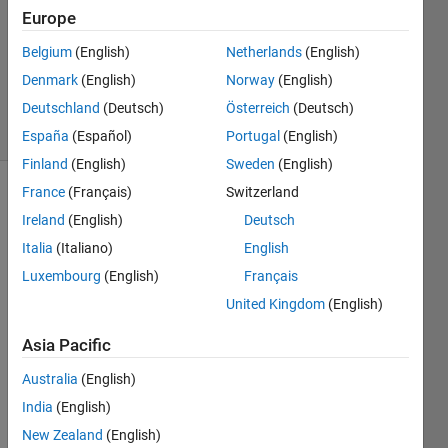
Europe
2021
1 Answer
Belgium
(English)
Netherlands
(English)
Updated
Denmark
(English)
Norway
(English)
26 Jan 2021
Deutschland
(Deutsch)
Österreich
(Deutsch)
7 Views
(30 days)
España
(Español)
Portugal
(English)
Finland
(English)
Sweden
(English)
France
(Français)
Switzerland
Ireland
(English)
Deutsch
Italia
(Italiano)
English
Luxembourg
(English)
Français
From 
United Kingdom
(English)
the 
Asia Pacific
given 
imag
Australia
(English)
e, 
India
(English)
how 
can i 
New Zealand
(English)