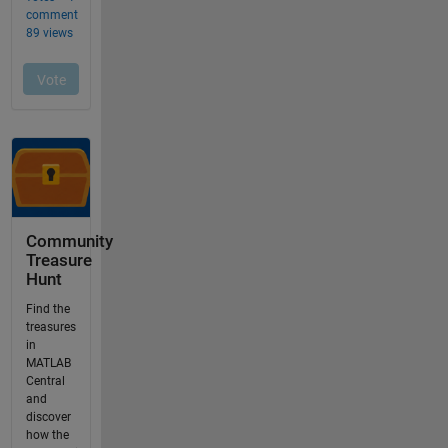
Community
Treasure
Hunt
Find the
treasures
in
MATLAB
Central
and
discover
how the