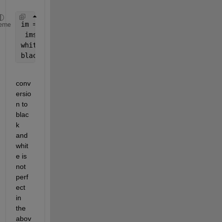
im = im2bw(imread(
'image.jpeg'
));
eme
 imshow(bw)
whitearea = bwarea(bw);
blackarea = bwarea(~bw);
conv
ersio
n to 
blac
k 
and 
whit
e is 
not 
perf
ect 
in 
the 
abov