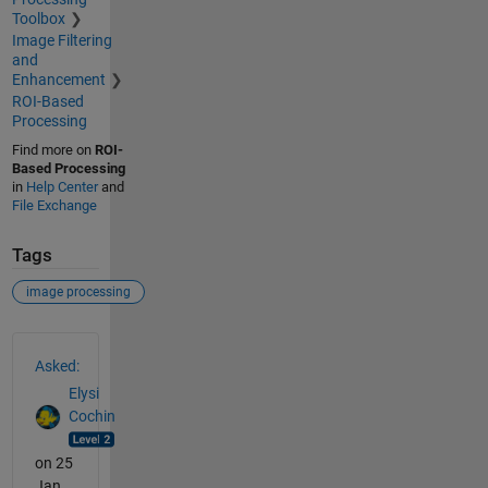
Toolbox
Image Filtering
and
Enhancement
ROI-Based
Processing
Find more on
ROI-
Based Processing
in
Help Center
and
File Exchange
Tags
image processing
See Also
Asked:
Elysi
Cochin
on 25
Jan