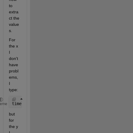
to 
extra
ct the 
value
s. 
For 
the x 
I 
don't 
have 
probl
ems, 
I 
type:
time=cell2mat(x);
heme
but 
for 
the y 
I 