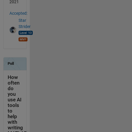
2021
Accepted:
Star
Strider