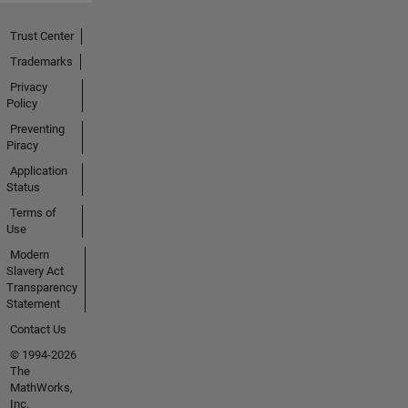
Trust Center
Trademarks
Privacy
Policy
Preventing
Piracy
Application
Status
Terms of
Use
Modern
Slavery Act
Transparency
Statement
Contact Us
© 1994-2026
The
MathWorks,
Inc.