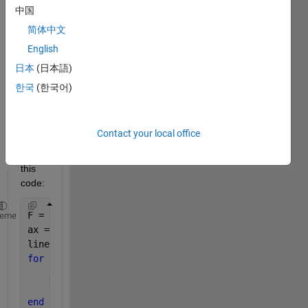
in 
中国
attac
简体中文
hed 
and I 
English
need 
日本
(日本語)
to 
한국
(한국어)
extra
ct 
value
s.
Contact your local office
I run 
this 
code:
F = openfig(
'phi_1.fig'
);
heme
ax = gca;
lines = findobj(ax, 
'Type'
,
'Line'
);
for 
k = 1:numel(lines)
    x{1,:} = lines(k).XData;
    y{k,:} = lines(k).YData;
end