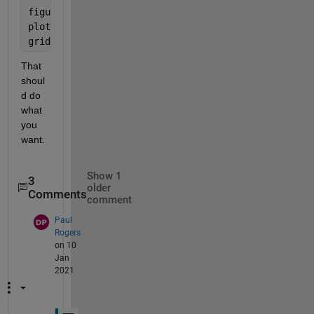
figure
plot(xvs, yvs)
grid
That 
shoul
d do 
what 
you 
want.  
Show 1
3
older
Comments
comment
Paul
Rogers
on 10
Jan
2021