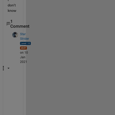
don't 
know
1
Comment
Star
Strider
on 10
Jan
2021
S
e
e 
m
y 