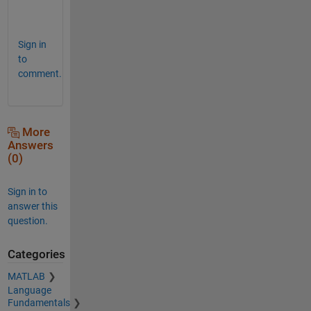
u
!  
Sign in
to
comment.
More
Answers
(0)
Sign in to
answer this
question.
Categories
MATLAB
Language
Fundamentals