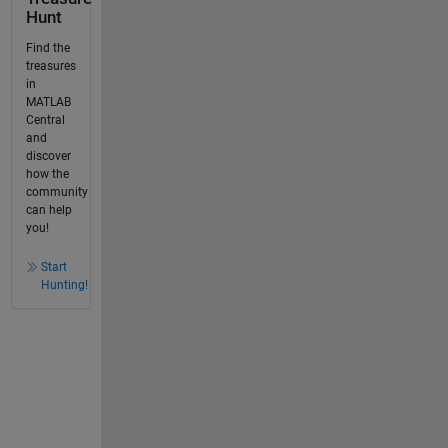
Hunt
Find the
treasures
in
MATLAB
Central
and
discover
how the
community
can help
you!
Start
Hunting!