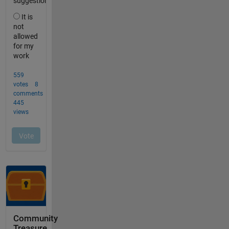
Community
Treasure