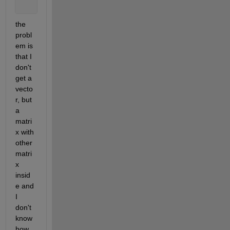
the 
probl
em is 
that I 
don't 
get a 
vecto
r, but 
a 
matri
x with 
other 
matri
x 
insid
e and 
I 
don't 
know 
how 