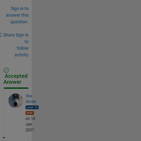
Sign in to
answer this
question.
Share
Sign in
to
follow
activity
Accepted
Answer
Star
Strider
on 10
Jan
2021