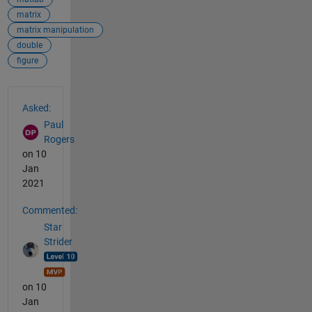
matrix
matrix manipulation
double
figure
See Also
Asked:
Paul
Rogers
on 10
Jan
2021
Commented:
Star
Strider
on 10
Jan