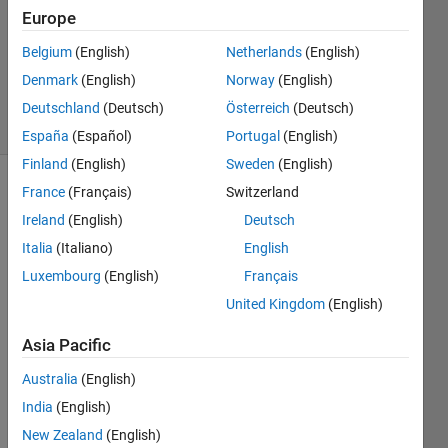
Answer
Europe
Accepted
Belgium
(English)
Netherlands
(English)
Updated
Denmark
(English)
Norway
(English)
10 Jan 2021
5 Views
Deutschland
(Deutsch)
Österreich
(Deutsch)
(30 days)
España
(Español)
Portugal
(English)
Finland
(English)
Sweden
(English)
France
(Français)
Switzerland
Show older
comments
Ireland
(English)
Deutsch
Italia
(Italiano)
English
Luxembourg
(English)
Français
United Kingdom
(English)
phi_1.fig
Asia Pacific
I 
Australia
(English)
have 
India
(English)
the 
figure 
New Zealand
(English)