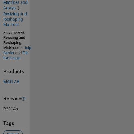
Matrices and
Arrays
Resizing and
Reshaping
Matrices
Find more on
Resizing and
Reshaping
Matrices
in
Help
Center
and
File
Exchange
Products
MATLAB
Release
R2014b
Tags
matlab