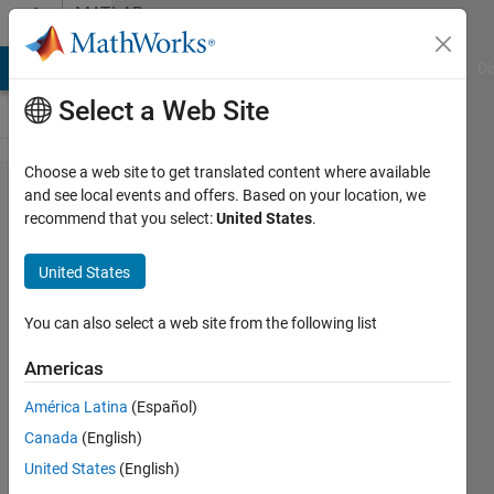
Skip to content
MATLAB
Answers
MATLAB Answers
File Exchange
Cody
AI Chat Playground
Di
Select a Web Site
Choose a web site to get translated content where available
Cell-
and see local events and offers. Based on your location, we
recommend that you select:
United States
.
Matrix,
I can't
United States
extract
values
You can also select a web site from the following list
Americas
Paul
América Latina
(Español)
Rogers
10 Jan
Canada
(English)
2021
United States
(English)
1 Answer