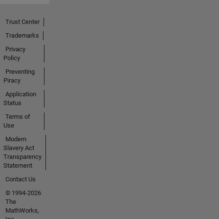
Trust Center
Trademarks
Privacy
Policy
Preventing
Piracy
Application
Status
Terms of
Use
Modern
Slavery Act
Transparency
Statement
Contact Us
© 1994-2026
The
MathWorks,