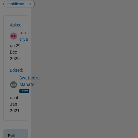
mobilematlab
See Also
Asked:
ron
eliya
on 29
Dec
2020
Edited:
Swatantra
Mahato
on 4
Jan
2021