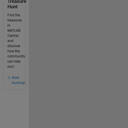
Treasure
Hunt
Find the
treasures
in
MATLAB
Central
and
discover
how the
community
can help
you!
Start
Hunting!