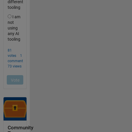
Community