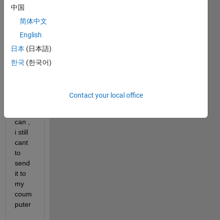
中国
step 
with 
简体中文
the 
English
sens
日本
(日本語)
ors in 
matla
한국
(한국어)
b 
mobil
e and 
Contact your local office
even 
if i 
can , 
i still 
cant 
to 
send 
it to 
my 
coum
puter 