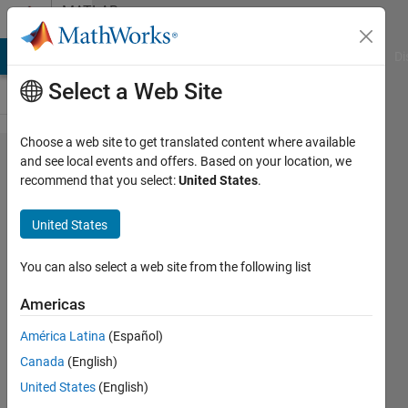
Skip to content
MATLAB
Answers
MATLAB Answers
File Exchange
Cody
AI Chat Playground
Di
Select a Web Site
Choose a web site to get translated content where available
how to
and see local events and offers. Based on your location, we
recommend that you select:
United States
.
count my
steps with
United States
my mobile
and how
You can also select a web site from the following list
can i send it
Americas
to the
América Latina
(Español)
coumputer?
Canada
(English)
United States
(English)
ron