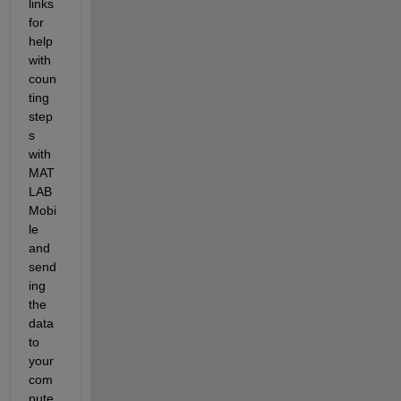
links 
for 
help 
with 
coun
ting 
step
s 
with 
MAT
LAB 
Mobi
le 
and 
send
ing 
the 
data 
to 
your 
com
pute