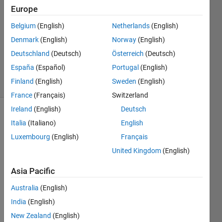
eliya
Europe
29 Dec
Belgium
(English)
Netherlands
(English)
2020
1 Answer
Denmark
(English)
Norway
(English)
Updated
Deutschland
(Deutsch)
Österreich
(Deutsch)
4 Jan 2021
España
(Español)
Portugal
(English)
6 Views
Finland
(English)
Sweden
(English)
(30 days)
France
(Français)
Switzerland
Ireland
(English)
Deutsch
Italia
(Italiano)
English
Luxembourg
(English)
Français
United Kingdom
(English)
i cant 
Asia Pacific
find 
Australia
(English)
how 
can i 
India
(English)
count 
New Zealand
(English)
my 