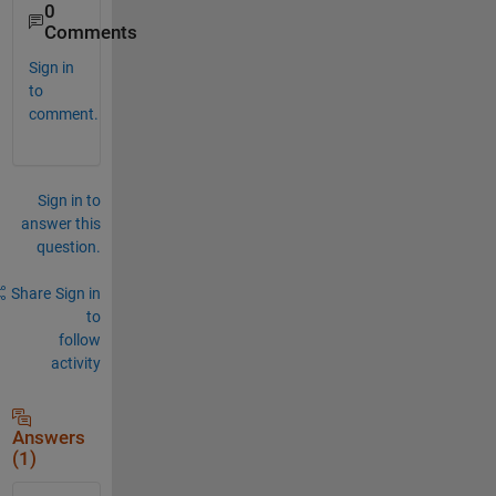
0
Comments
Sign in
to
comment.
Sign in to
answer this
question.
Share
Sign in
to
follow
activity
Answers
(1)