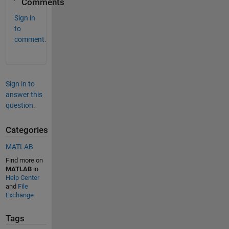
Comments
Sign in
to
comment.
Sign in to
answer this
question.
Categories
MATLAB
Find more on
MATLAB
in
Help Center
and
File
Exchange
Tags