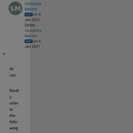
Swatantra
Mahato
on 4
Jan 2021
Edited:
Swatantra
Mahato
on 4
Jan 2021
Hi 
ron,
Kindl
y 
refer 
to 
the 
follo
wing 