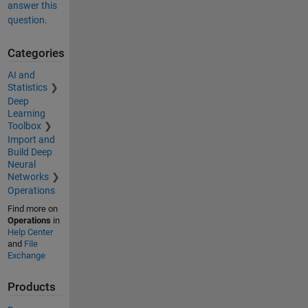
answer this
question.
Categories
AI and
Statistics
Deep
Learning
Toolbox
Import and
Build Deep
Neural
Networks
Operations
Find more on
Operations
in
Help Center
and
File
Exchange
Products