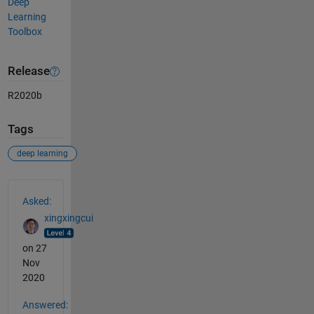
Deep
Learning
Toolbox
Release
R2020b
Tags
deep learning
See Also
Asked:
xingxingcui
on 27
Nov
2020
Answered: