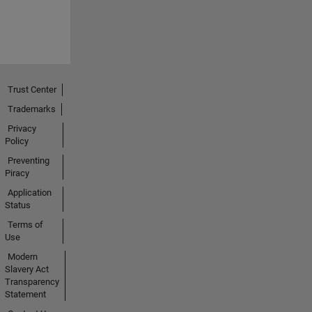
Trust Center
Trademarks
Privacy
Policy
Preventing
Piracy
Application
Status
Terms of
Use
Modern
Slavery Act
Transparency
Statement