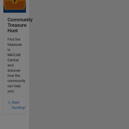
Community
Treasure
Hunt
Find the
treasures
in
MATLAB
Central
and
discover
how the
community
can help
you!
Start
Hunting!