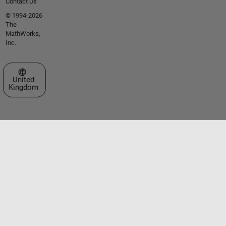
Contact Us
© 1994-2026
The
MathWorks,
Inc.
Select a Web Site
United
Kingdom