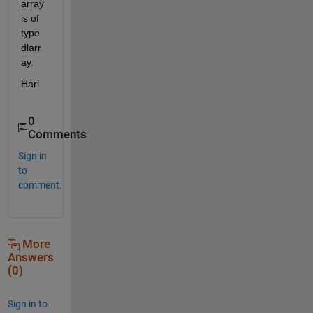
array 
is of 
type 
dlarr
ay.
Hari
0
Comments
Sign in
to
comment.
More
Answers
(0)
Sign in to