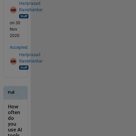
Hariprasad
Ravishankar
on 30
Nov
2020
Accepted:
Hariprasad
Ravishankar