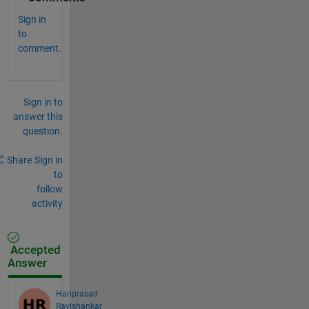
Sign in
to
comment.
Sign in to
answer this
question.
Share
Sign in
to
follow
activity
Accepted
Answer
Hariprasad
Ravishankar