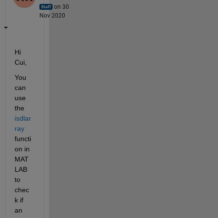
on 30
Nov 2020
Hi 
Cui,
You 
can 
use 
the 
isdlar
ray
functi
on in 
MAT
LAB 
to 
chec
k if 
an 