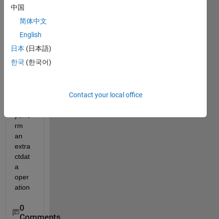
is 
中国
dlarr
简体中文
ay in 
matla
English
b? If 
日本
(日本語)
it is a 
한국
(한국어)
dlarr
ay 
type, 
Contact your local office
so I 
can 
perfo
rm 
an 
extra
ctdat
a 
oper
ation
0
Comments