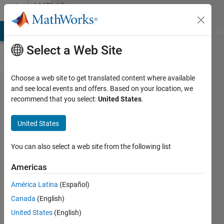
Skip to content
MATLAB
Answers
MATLAB Answers
File Exchange
Cody
AI Chat Playground
Di
Select a Web Site
Choose a web site to get translated content where available
how to
and see local events and offers. Based on your location, we
recommend that you select:
United States
.
judge a
array is
United States
dlarray
in
You can also select a web site from the following list
matlab?
Americas
América Latina
(Español)
xingxingcui
Canada
(English)
27 Nov
United States
(English)
2020