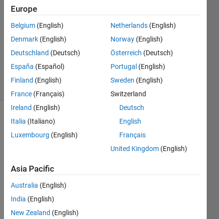
Europe
1 Answer
Answer
Belgium
(English)
Netherlands
(English)
Accepted
Denmark
(English)
Norway
(English)
Updated
Deutschland
(Deutsch)
Österreich
(Deutsch)
30 Nov
2020
España
(Español)
Portugal
(English)
6 Views
Finland
(English)
Sweden
(English)
(30 days)
France
(Français)
Switzerland
Ireland
(English)
Deutsch
Italia
(Italiano)
English
Luxembourg
(English)
Français
United Kingdom
(English)
Asia Pacific
how 
to 
Australia
(English)
judge 
India
(English)
a 
array 
New Zealand
(English)