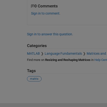
0 Comments
Sign in to comment.
Sign in to answer this question.
Categories
MATLAB
Language Fundamentals
Matrices and
Find more on
Resizing and Reshaping Matrices
in
Help Cen
Tags
matrix
See Also