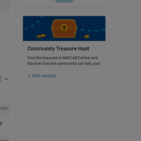
Community Treasure Hunt
Find the treasures in MATLAB Central and
discover how the community can help you!
Start Hunting!
Copy
5 
Copy