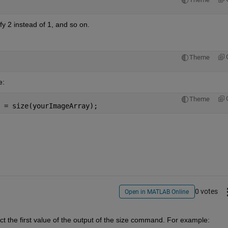
y 2 instead of 1, and so on.
Theme
e:
Theme
 = size(yourImageArray);
0 votes
Open in MATLAB Online
ct the first value of the output of the size command. For example: