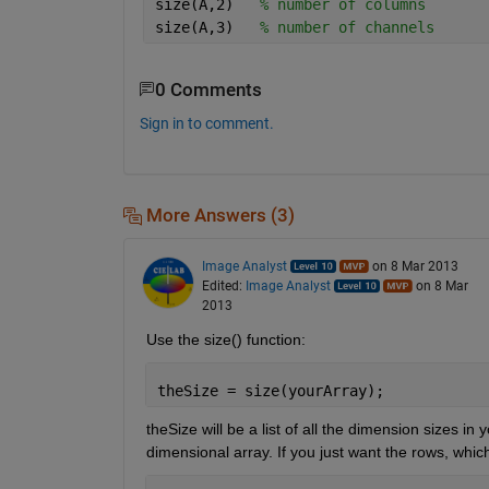
size(A,2)   
% number of columns
size(A,3)   
% number of channels
0 Comments
Sign in to comment.
More Answers (3)
Image Analyst
on 8 Mar 2013
Edited:
Image Analyst
on 8 Mar
2013
Use the size() function:
theSize = size(yourArray);
theSize will be a list of all the dimension sizes i
dimensional array. If you just want the rows, which