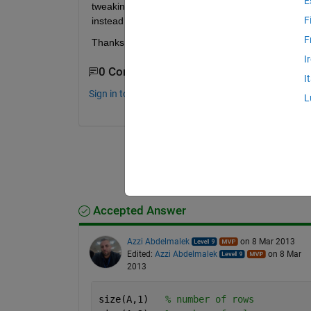
E
tweaking somebody else's more complicated code, s
F
instead of # of rows.
F
Thanks
I
0 Comments
I
Sign in to comment.
L
Accepted Answer
Azzi Abdelmalek
on 8 Mar 2013
Edited:
Azzi Abdelmalek
on 8 Mar
2013
size(A,1)   
% number of rows