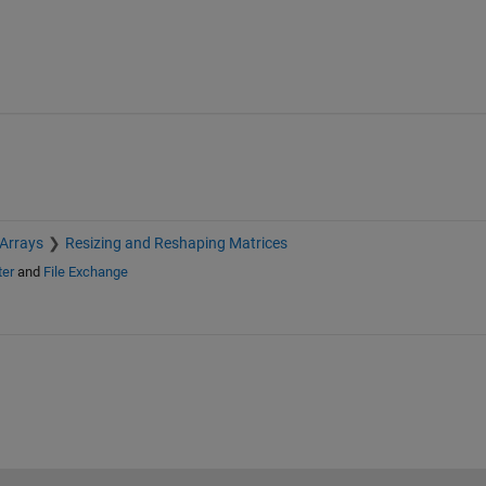
 Arrays
Resizing and Reshaping Matrices
ter
and
File Exchange