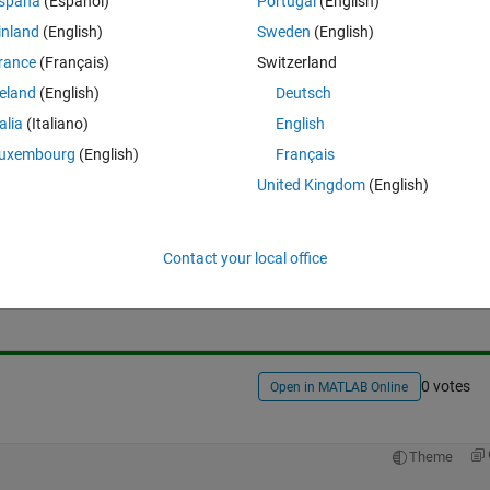
spaña
(Español)
Portugal
(English)
o I just need a function to replace length where its reading # of colu
inland
(English)
Sweden
(English)
rance
(Français)
Switzerland
reland
(English)
Deutsch
talia
(Italiano)
English
uxembourg
(English)
Français
United Kingdom
(English)
Sign in to answer this 
Contact your local office
Share
Sign in to follow
0 votes
Open in MATLAB Online
Theme