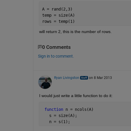
A = rand(2,3)
temp = size(A)
rows = temp(1)
will return 2, this is the number of rows.
0 Comments
Sign in to comment.
Ryan Livingston
on 8 Mar 2013
I would just write a little function to do it:
function 
n = ncols(A)
   s = size(A);
   n = s(1);