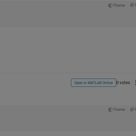
Theme
0 votes
Open in MATLAB Online
Theme