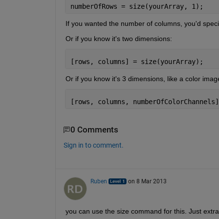
numberOfRows = size(yourArray, 1);
If you wanted the number of columns, you'd specif
Or if you know it's two dimensions:
[rows, columns] = size(yourArray);
Or if you know it's 3 dimensions, like a color imag
[rows, columns, numberOfColorChannels]
0 Comments
Sign in to comment.
Ruben
on 8 Mar 2013
you can use the size command for this. Just extra