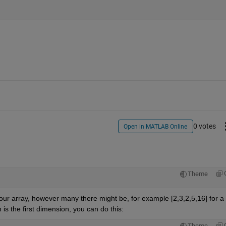
0 votes
Open in MATLAB Online
Theme
n your array, however many there might be, for example [2,3,2,5,16] for a 
 is the first dimension, you can do this:
Theme