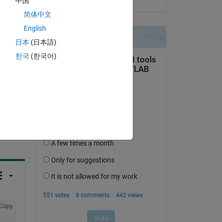
中国
mns 
简体中文
English
日本
(日本語)
한국
(한국어)
question.
 activity
Copy