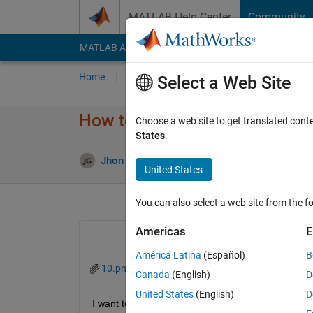
Skip to content
MATLAB Help Center
Community
MATLAB Answers
File Exchange
Cody
AI Cha
Home
Ask
Answer
Browse
MATLAB
Select a Web Site
How to insert axes manually 
Choose a web site to get translated cont
States
.
Update
Jhon Gray
19 Nov 2020
1 Answer
United States
You can also select a web site from the fo
Americas
E
América Latina
(Español)
B
10.png
Canada
(English)
D
United States
(English)
D
I want to use manual axes information in an image.