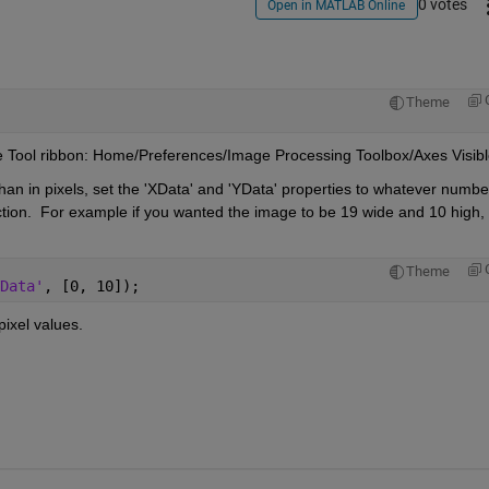
0 votes
Open in MATLAB Online
Theme
the Tool ribbon: Home/Preferences/Image Processing Toolbox/Axes Visibl
than in pixels, set the 'XData' and 'YData' properties to whatever number
rection.  For example if you wanted the image to be 19 wide and 10 high, 
Theme
Data'
, [0, 10]);
ixel values.