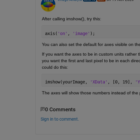
After calling imshow(), try this:
axis(
'on'
, 
'image'
);
You can also set the default for axes visible on 
If you want the axes to be in custom units rather 
you want the first and last pixel to be in each di
could do this:
imshow(yourImage, 
'XData'
, [0, 19], 
'Y
The axes will show those numbers instead of the p
0 Comments
Sign in to comment.