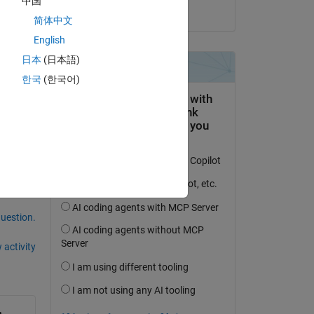
中国
on 19 Nov 2020
简体中文
English
日本
(日本語)
한국
(한국어)
question.
 activity