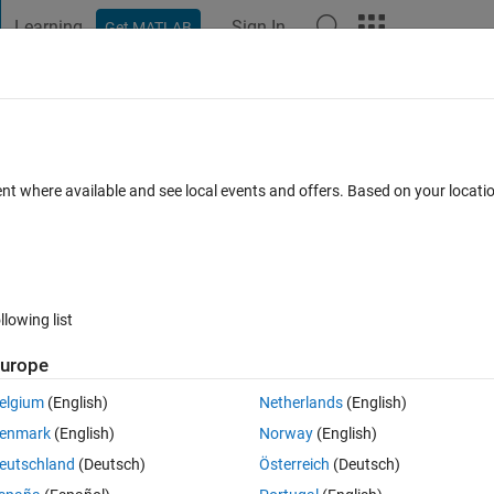
Learning
Sign In
Get MATLAB
t Playground
Discussions
Contests
Blogs
Post
More
 FAQs
More
in a RGB image?
ent where available and see local events and offers. Based on your locat
d 19 Nov 2020
3 Views (30 days)
llowing list
urope
0 votes
elgium
(English)
Netherlands
(English)
enmark
(English)
Norway
(English)
eutschland
(Deutsch)
Österreich
(Deutsch)
 I tried axes image and edit axes after imshow. Both times failed to sh