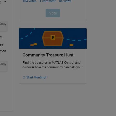
Copy
e.
s 
you 
Community Treasure Hunt
Find the treasures in MATLAB Central and
Copy
discover how the community can help you!
Start Hunting!