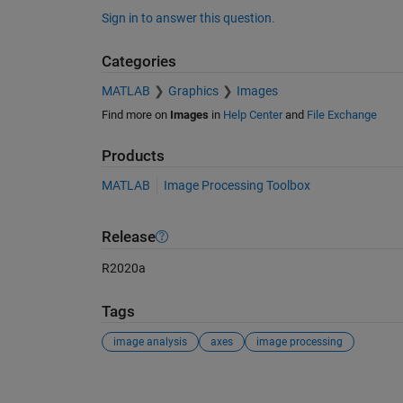
Sign in to answer this question.
Categories
MATLAB
Graphics
Images
Find more on
Images
in
Help Center
and
File Exchange
Products
MATLAB
Image Processing Toolbox
Release
R2020a
Tags
image analysis
axes
image processing
See Also