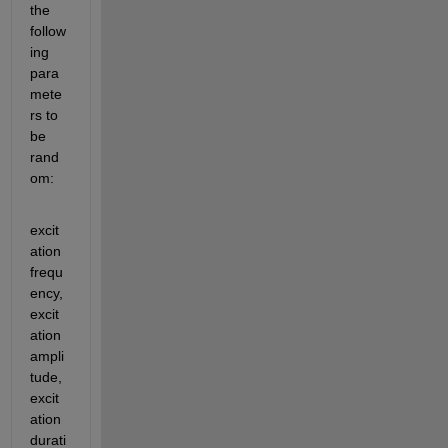
the 
follow
ing 
para
mete
rs to 
be 
rand
om:
excit
ation 
frequ
ency, 
excit
ation 
ampli
tude, 
excit
ation 
durati