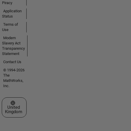
Piracy
Application
Status
Terms of
Use
Modern
Slavery Act
Transparency
Statement
Contact Us
© 1994-2026
The
MathWorks,
Inc.
Select a Web Site
United
Kingdom