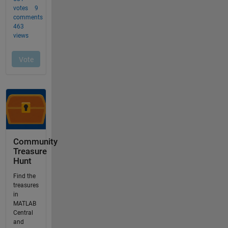
Community
Treasure
Hunt
Find the
treasures
in
MATLAB
Central
and