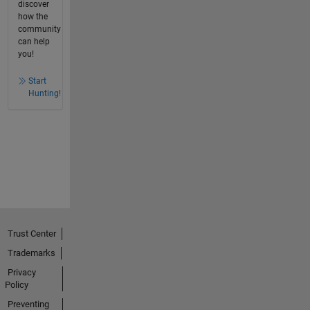
discover
how the
community
can help
you!
Start
Hunting!
Trust Center
Trademarks
Privacy
Policy
Preventing