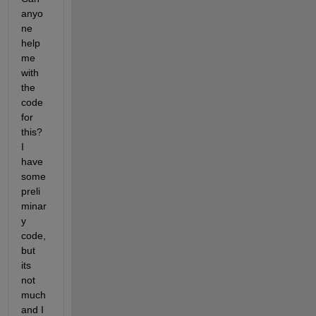
anyo
ne 
help 
me 
with 
the 
code 
for 
this? 
I 
have 
some 
preli
minar
y 
code, 
but 
its 
not 
much 
and I 