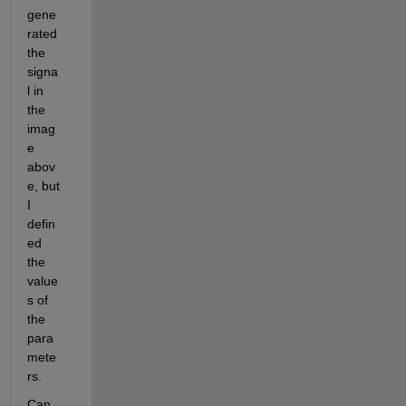
gene
rated 
the 
signa
l in 
the 
imag
e 
abov
e, but 
I 
defin
ed 
the 
value
s of 
the 
para
mete
rs.
Can 