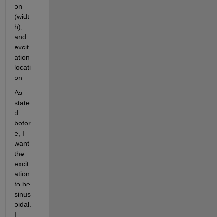
on 
(widt
h), 
and 
excit
ation 
locati
on
As 
state
d 
befor
e, I 
want 
the 
excit
ation 
to be 
sinus
oidal. 
I 