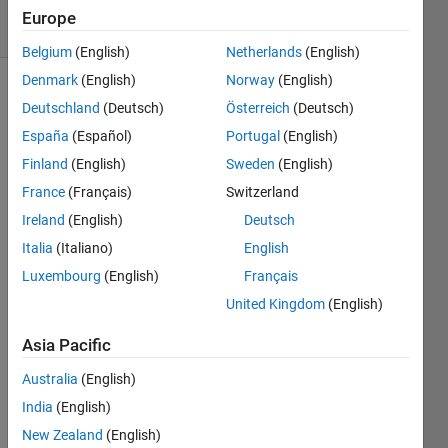
35 Views
Europe
(30 days)
Belgium
(English)
Netherlands
(English)
Denmark
(English)
Norway
(English)
Deutschland
(Deutsch)
Österreich
(Deutsch)
España
(Español)
Portugal
(English)
Finland
(English)
Sweden
(English)
France
(Français)
Switzerland
I am 
Ireland
(English)
Deutsch
trying 
to 
Italia
(Italiano)
English
gene
Luxembourg
(English)
Français
rate 
United Kingdom
(English)
some
thing 
Asia Pacific
like 
this:
Australia
(English)
India
(English)
http://
New Zealand
(English)
i.img