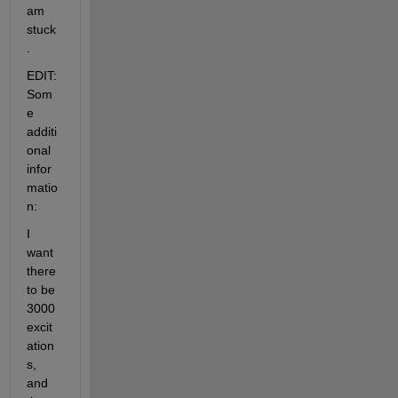
am 
stuck
.
EDIT: 
Som
e 
additi
onal 
infor
matio
n:
I 
want 
there 
to be 
3000 
excit
ation
s, 
and 