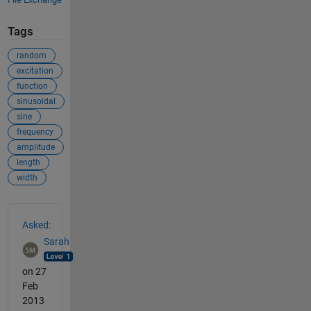
Tags
random
excitation
function
sinusoidal
sine
frequency
amplitude
length
width
See Also
Asked:
Sarah
on 27
Feb
2013