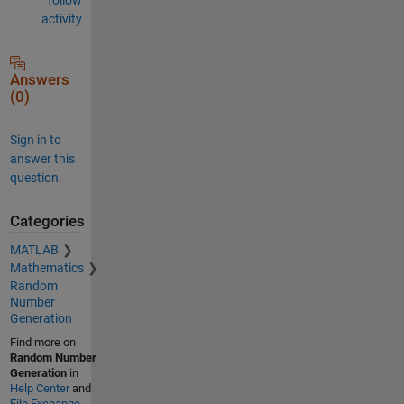
activity
Answers
(0)
Sign in to
answer this
question.
Categories
MATLAB
Mathematics
Random
Number
Generation
Find more on
Random Number
Generation
in
Help Center
and
File Exchange