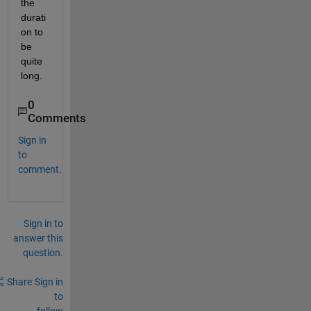
the 
durati
on to 
be 
quite 
long.
0
Comments
Sign in
to
comment.
Sign in to
answer this
question.
Share
Sign in
to
follow