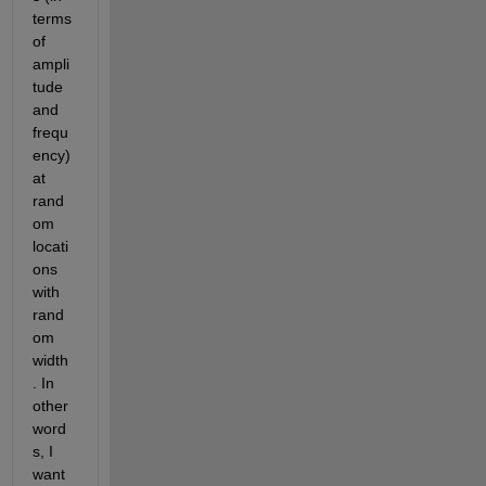
terms 
of 
ampli
tude 
and 
frequ
ency) 
at 
rand
om 
locati
ons 
with 
rand
om 
width
. In 
other 
word
s, I 
want 