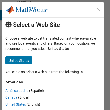
Skip to content
MATLAB
Answers
MATLAB Answers
File Exchange
Cody
AI Chat Playground
Di
Select a Web Site
Choose a web site to get translated content where available
How to
and see local events and offers. Based on your location, we
recommend that you select:
United States
.
generate a
randomized
United States
signal?
You can also select a web site from the following list
Sarah
Americas
27 Feb
América Latina
(Español)
2013
Canada
(English)
0
United States
(English)
Answers