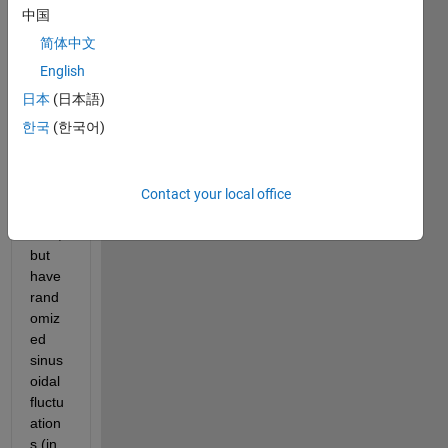
ur.co
中国
m/zE
简体中文
FpMc
English
b.png
日本
(日本語)
I 
한국
(한국어)
want 
the 
basel
ine to 
Contact your local office
be 
zero, 
but 
have 
rand
omiz
ed 
sinus
oidal 
fluctu
ation
s (in 