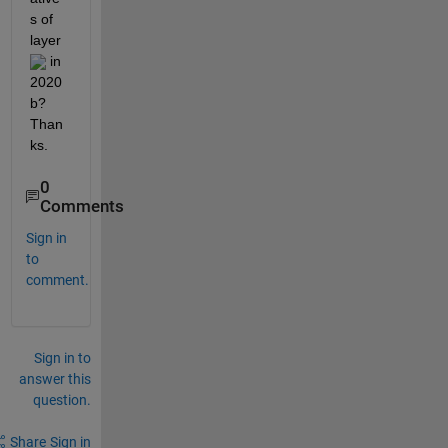
s of 
layer 
 in 
2020
b? 
Than
ks.
0
Comments
Sign in
to
comment.
Sign in to
answer this
question.
Share
Sign in