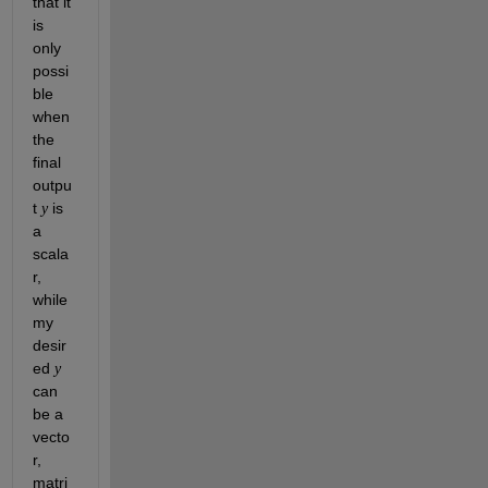
that it 
is 
only 
possi
ble 
when 
the 
final 
outpu
t 
 is 
y
a 
scala
r, 
while 
my 
desir
ed 
y
can 
be a 
vecto
r, 
matri