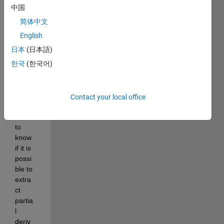
I 
中国
aske
简体中文
d 
this 
quest
English
ion
日本
(日本語)
last 
한국
(한국어)
year, 
in 
which 
I 
Contact your local office
woul
d like 
to 
know 
if it is 
possi
ble to 
extra
ct 
partia
l 
deriv