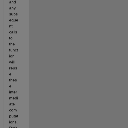
and 
any 
subs
eque
nt 
calls 
to 
the 
funct
ion 
will 
reus
e 
thes
e 
inter
medi
ate 
com
putat
ions. 
Refe