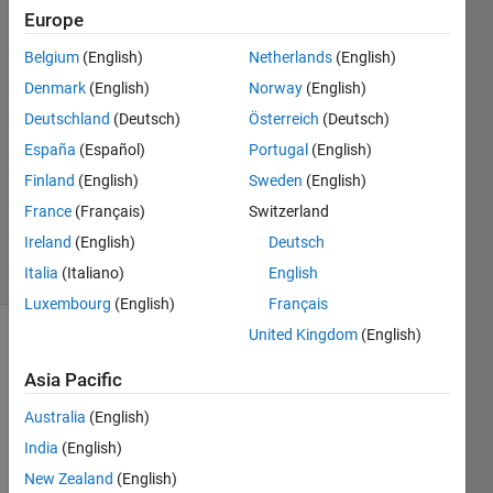
Europe
SC
Belgium
(English)
Netherlands
(English)
Denmark
(English)
Norway
(English)
10 Nov
Deutschland
(Deutsch)
Österreich
(Deutsch)
2020
España
(Español)
Portugal
(English)
1 Answer
Updated
Finland
(English)
Sweden
(English)
21 Nov
France
(Français)
Switzerland
2020
Ireland
(English)
Deutsch
12 Views
(30 days)
Italia
(Italiano)
English
Luxembourg
(English)
Français
United Kingdom
(English)
Asia Pacific
Australia
(English)
India
(English)
Hi,
New Zealand
(English)