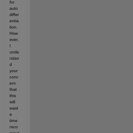
for 
auto 
differ
entia
tion. 
How
ever, 
I 
unde
rstan
d 
your 
conc
ern 
that 
this 
will 
wast
e 
time 
reco
mput