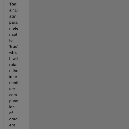
'Ret
ainD
ata' 
para
mete
r set 
to 
'true' 
whic
h will 
retai
n the 
inter
medi
ate 
com
putat
ion 
of 
gradi
ent 