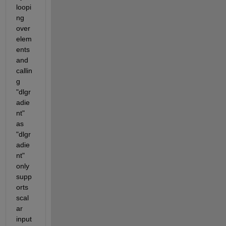
loopi
ng 
over 
elem
ents 
and 
callin
g 
"dlgr
adie
nt" 
as 
"dlgr
adie
nt" 
only 
supp
orts 
scal
ar 
input 