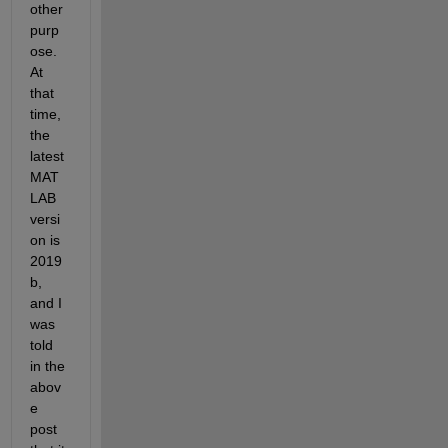
other 
purp
ose. 
At 
that 
time, 
the 
latest 
MAT
LAB 
versi
on is 
2019
b, 
and I 
was 
told 
in the 
abov
e 
post 