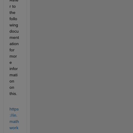
r to 
the 
follo
wing 
docu
ment
ation 
for 
mor
e 
infor
mati
on 
on 
this.
https
://in.
math
work