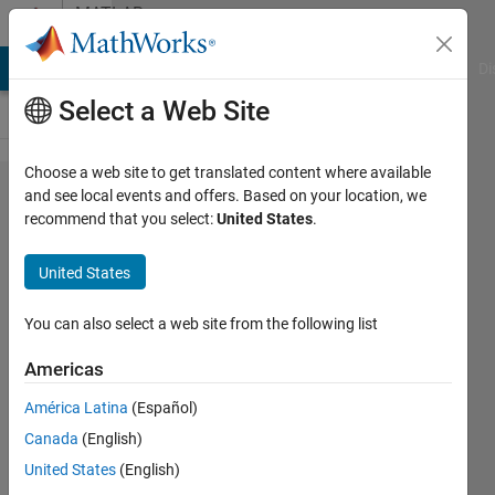
Skip to content
MATLAB
Answers
MATLAB Answers
File Exchange
Cody
AI Chat Playground
Di
Select a Web Site
Choose a web site to get translated content where available
Is there a
and see local events and offers. Based on your location, we
recommend that you select:
United States
.
way to
extract
United States
partial
derivatives
You can also select a web site from the following list
of specific
Americas
layers in
América Latina
(Español)
deep
Canada
(English)
learning
United States
(English)
toolbox?