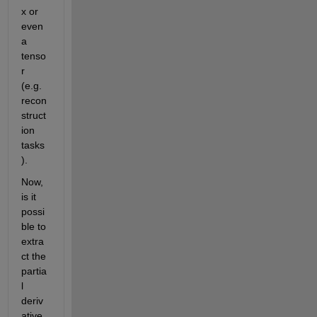
x or 
even 
a 
tenso
r 
(e.g. 
recon
struct
ion 
tasks
).
Now, 
is it 
possi
ble to 
extra
ct the 
partia
l 
deriv
ative