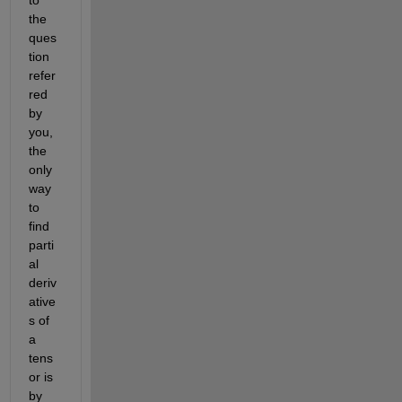
the 
ques
tion 
refer
red 
by 
you, 
the 
only 
way 
to 
find 
parti
al 
deriv
ative
s of 
a 
tens
or is 
by 