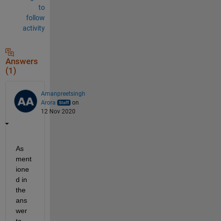
to
follow
activity
Answers
(1)
Amanpreetsingh
Arora
on
12 Nov 2020
As 
ment
ione
d in 
the 
ans
wer 
to 