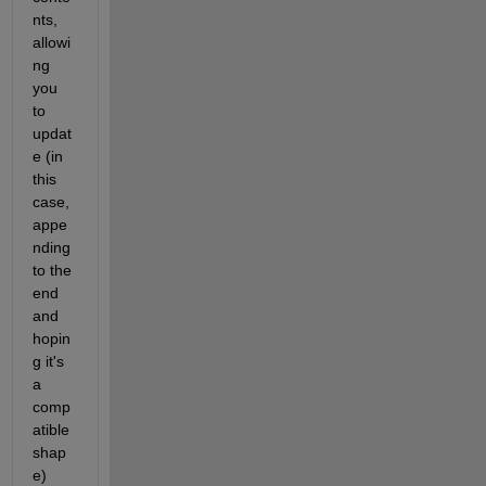
nts, 
allowi
ng 
you 
to 
updat
e (in 
this 
case, 
appe
nding 
to the 
end 
and 
hopin
g it's 
a 
comp
atible 
shap
e)