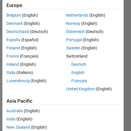
Accepted
Europe
Updated
Belgium
(English)
Netherlands
(English)
9 Nov 2020
15 Views
Denmark
(English)
Norway
(English)
(30 days)
Deutschland
(Deutsch)
Österreich
(Deutsch)
España
(Español)
Portugal
(English)
Finland
(English)
Sweden
(English)
France
(Français)
Switzerland
Ireland
(English)
Deutsch
Italia
(Italiano)
English
I am 
Luxembourg
(English)
Français
worki
United Kingdom
(English)
ng 
with 
Asia Pacific
cell 
array
Australia
(English)
s and 
India
(English)
matri
New Zealand
(English)
ces. I 