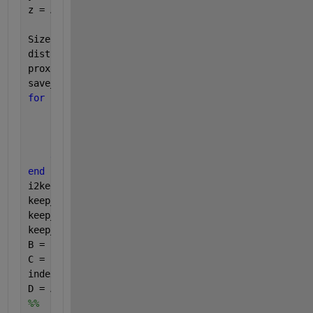
z = A(:, 3);
SizeofA = size(A,1);
dist1a = nan(numel(x)); 
% places nans on the diagon
proximity = 1.000;
save_criteria = 3;
for 
i = 1:SizeofA  
for 
j = 1:(i-1)
        dist1a(i,j) = sqrt((x(i)-x(j)).^2 + (y(i)-y
        dist1a(j,i) = dist1a(i,j);
end
end
i2keep = find(sum((dist1a - proximity <= eps(
'singl
keep_x1 = x(i2keep);
keep_y1 = y(i2keep);
keep_z1 = z(i2keep);
B = [keep_x1, keep_y1, keep_z1];
C = 1:SizeofA;
index = ismember(C,i2keep);
D = A(~index,:);
%%