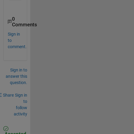
0
Comments
Sign in
to
comment.
Sign in to
answer this
question.
Share
Sign in
to
follow
activity