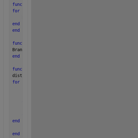
function 
[NeighborMatrix] = NeighborDetector(test4b
for 
i = 1:length(test4b)
    NeighborMatrix(i,:) = NeighborGroups1(test4b(i)
end
end
function 
[BranchMatrix] = BranchLinks(B)
BranchMatrix = B;
end
function 
[DownstreamMatrix] = DownstreamDetector(Ce
dist1d = pdist2(Center,BranchArray);
for 
i = 1:size(BranchArray,1)
if
  dist1c > dist1d(i) && length(dist1d) > 2 &&
        DownstreamMatrix(i,:) = NaN(1,3);
else
        DownstreamMatrix(i,:) = BranchArray(i,:);
end
end
end