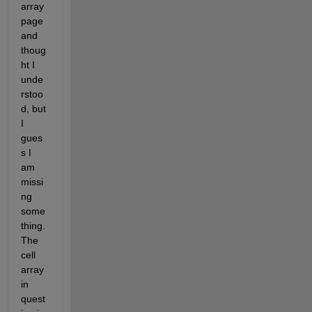
array 
page 
and 
thoug
ht I 
unde
rstoo
d, but 
I 
gues
s I 
am 
missi
ng 
some
thing. 
The 
cell 
array 
in 
quest