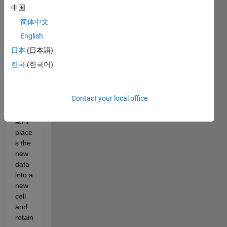
am 
中国
trying 
简体中文
to 
English
over
wite 
日本
(日本語)
infor
한국
(한국어)
matio
n in a 
cell 
Contact your local office
but 
inste
ad it 
place
s the 
new 
data 
into a 
new 
cell 
and 
retain