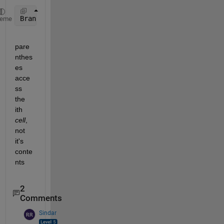
BranchMatrixRevised{1,i}= [BranchMatrixRevised{i}, 
heme
pare
nthes
es 
acce
ss 
the 
ith 
cell
, 
not 
it's 
conte
nts
2
Comments
Sindar