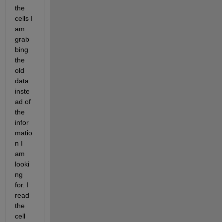
the 
cells I 
am 
grab
bing 
the 
old 
data 
inste
ad of 
the 
infor
matio
n I 
am 
looki
ng 
for. I 
read 
the 
cell 