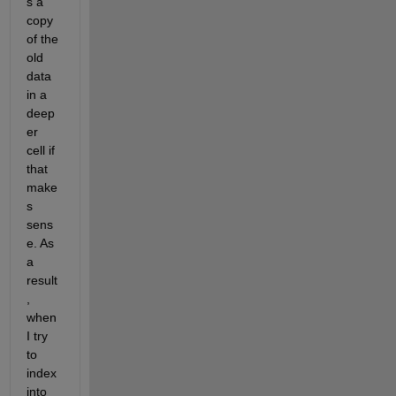
s a 
copy 
of the 
old 
data 
in a 
deep
er 
cell if 
that 
make
s 
sens
e. As 
a 
result
, 
when 
I try 
to 
index 
into 