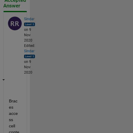
Accepted
Answer
Sindar
on 9
Nov
2020
Edited:
Sindar
on 9
Nov
2020
Brac
es 
acce
ss 
cell 
conte