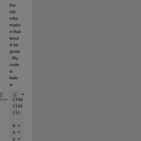
the 
old 
infor
matio
n that 
woul
d be 
great
. My 
code 
is 
belo
w.
clear
heme
close
clc
A = [0,0,0;0.00977495601952172,0.0129188554738323,0
x = A(:, 1);
y = A(:, 2);