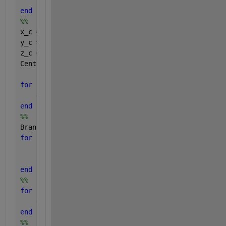
    BranchMatrix{1,i} = [BranchMatrix(i), NeighborM
end
%%
x_c = 0;
y_c = 0;
z_c = 0;
Center = [x_c,y_c,z_c];
for 
i = 1:length(BranchMatrix)
    dist1c(i,:) = pdist2(Center,BranchMatrix{1,i}{1
end
%%
BranchMatrixRevised = BranchMatrix;
for 
i = 1:length(BranchMatrixRevised)
    [DownstreamMatrix] = DownstreamDetector(Center,
    BranchMatrixRevised{1,i}= [BranchMatrixRevised(
end
%%
for 
i = 1:length(BranchMatrixRevised)
    dist1e{i,:} = pdist2(BranchMatrix{1,i}{1,2},D);
end
%%