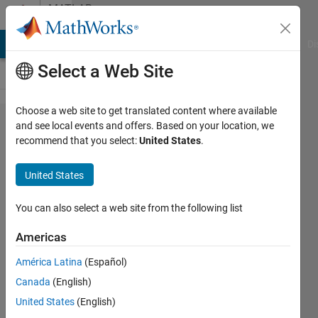
Skip to content
MATLAB
Answers
MATLAB Answers
File Exchange
Cody
AI Chat Playground
Di
Select a Web Site
Choose a web site to get translated content where available
Overwriting
and see local events and offers. Based on your location, we
recommend that you select:
United States
.
information
in a cell
United States
array
You can also select a web site from the following list
James
Americas
Peach
9 Nov
América Latina
(Español)
2020
Canada
(English)
1 Answer
United States
(English)
Answer