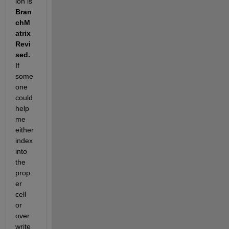
ion is
Bran
chM
atrix
Revi
sed.
If 
some
one 
could 
help 
me 
either 
index 
into 
the 
prop
er 
cell 
or 
over
write 