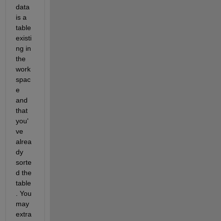
data 
is a 
table 
existi
ng in 
the 
work
spac
e 
and 
that 
you'
ve 
alrea
dy 
sorte
d the 
table
. You 
may 
extra