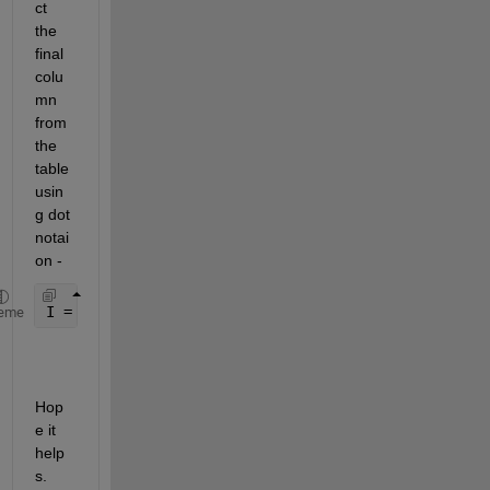
ct 
the 
final 
colu
mn 
from 
the 
table 
usin
g dot 
notai
on -
I = myTable.Identity;
eme
Hop
e it 
help
s.