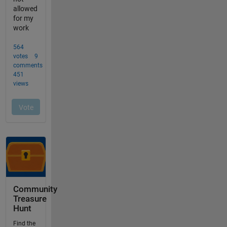
Community
Treasure
Hunt
Find the