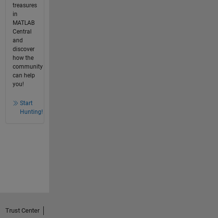
treasures
in
MATLAB
Central
and
discover
how the
community
can help
you!
Start
Hunting!
Trust Center