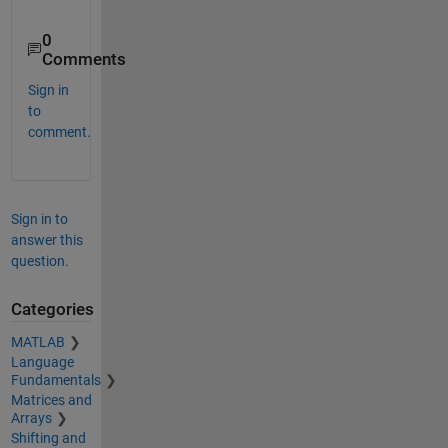
0
Comments
Sign in
to
comment.
Sign in to
answer this
question.
Categories
MATLAB
Language
Fundamentals
Matrices and
Arrays
Shifting and