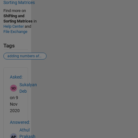
Sorting Matrices
Find more on
Shifting and
Sorting Matrices
in
Help Center
and
File Exchange
Tags
adding numbers after sorting
See Also
Asked:
Sukalyan
Deb
on 9
Nov
2020
Answered:
Athul
Prakash