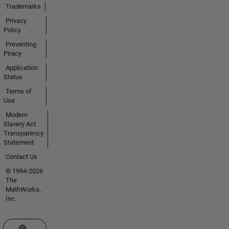
Trademarks
Privacy
Policy
Preventing
Piracy
Application
Status
Terms of
Use
Modern
Slavery Act
Transparency
Statement
Contact Us
© 1994-2026
The
MathWorks,
Inc.
Select a Web Site