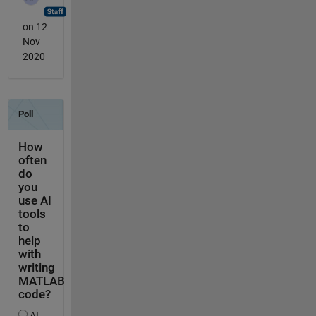
on 12
Nov
2020