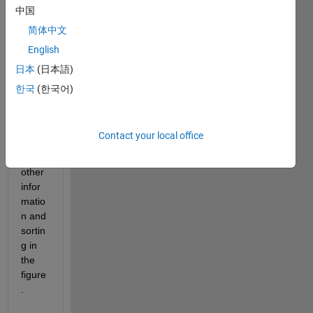
  How 
中国
do I 
简体中文
make 
English
the 
Identi
日本
(日本語)
ty 
한국
(한국어)
colu
mn 
given 
Contact your local office
all 
the 
other 
infor
matio
n and 
sortin
g in 
the 
figure
.