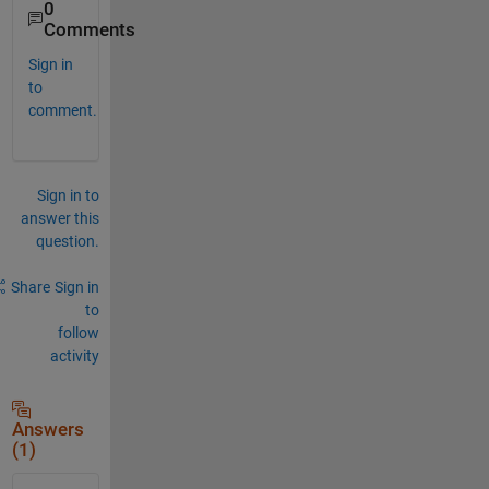
0
Comments
Sign in
to
comment.
Sign in to
answer this
question.
Share
Sign in
to
follow
activity
Answers
(1)