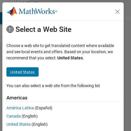
Skip to content
MATLAB
Answers
MATLAB Answers
File Exchange
Cody
AI Chat Playground
Di
Select a Web Site
Choose a web site to get translated content where available
How to
and see local events and offers. Based on your location, we
recommend that you select:
United States
.
add a
column
United States
in
MATLAB
You can also select a web site from the following list
after
Americas
sorting
América Latina
(Español)
an array
Canada
(English)
United States
(English)
Sukalyan