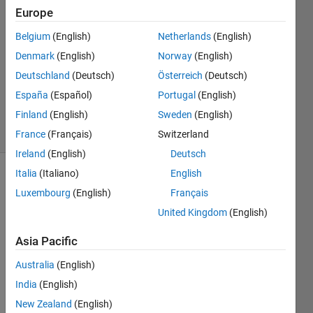
Deb
Europe
9 Nov
Belgium
(English)
Netherlands
(English)
2020
1 Answer
Denmark
(English)
Norway
(English)
Updated
Deutschland
(Deutsch)
Österreich
(Deutsch)
12 Nov
España
(Español)
Portugal
(English)
2020
Finland
(English)
Sweden
(English)
11 Views
(30 days)
France
(Français)
Switzerland
Ireland
(English)
Deutsch
Italia
(Italiano)
English
Luxembourg
(English)
Français
United Kingdom
(English)
Asia Pacific
Australia
(English)
Excel.JPG
India
(English)
New Zealand
(English)