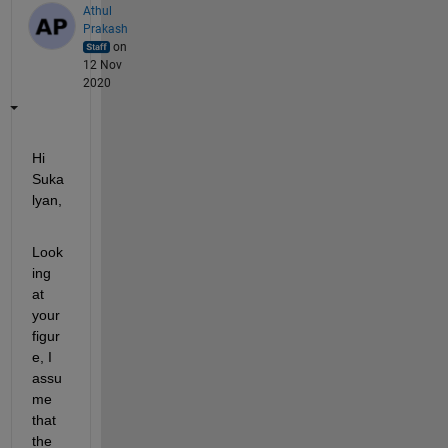
Athul
Prakash
on
12 Nov
2020
Hi 
Suka
lyan,
Look
ing 
at 
your 
figur
e, I 
assu
me 
that 
the 