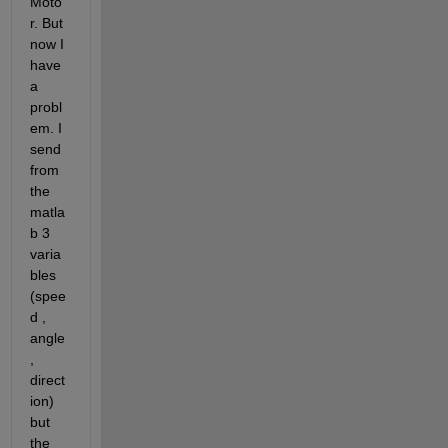
Moto
r. But 
now I 
have 
a 
probl
em. I 
send 
from 
the 
matla
b 3 
varia
bles 
(spee
d , 
angle 
, 
direct
ion) 
but 
the 