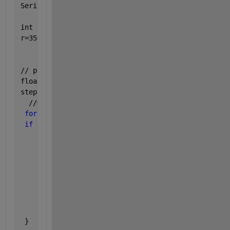
Serial.println(s);
int r;
r=3500;  
// put your main code here, to run repeatedly:
float stepsNumber=0;
stepsNumber=a/1.8;
  //motor starts 5 rounds
for 
(int j=0; j<5; j++){
if 
(d==1){ //clockwise
    digitalWrite(dirPin, HIGH);
for 
(int i = 0; i < stepsNumber; i++) {
      // These four 
lines result in 1 step:
      digitalWrite(stepPin, HIGH);
      delayMicroseconds(r);
      digitalWrite(stepPin, LOW);
      delayMicroseconds(r);
    }; 
 }