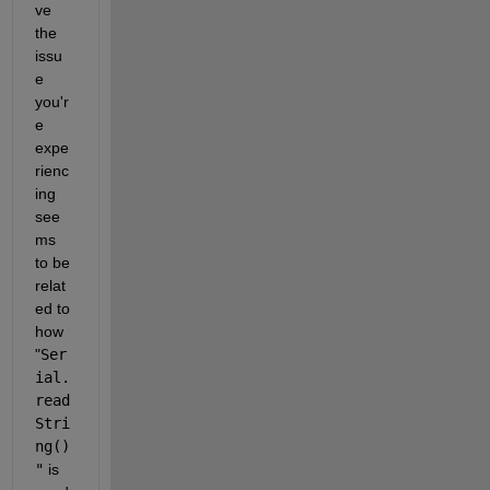
ve 
the 
issu
e 
you'r
e 
expe
rienc
ing 
see
ms 
to be 
relat
ed to 
how
"
Ser
ial.
read
Stri
ng()
"
is 