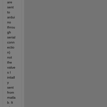
are 
sent 
to 
ardui
no 
throu
gh 
serial 
conn
ectio
n) 
not 
the 
value
s I 
intiall
y 
sent 
from 
matla
b. It 