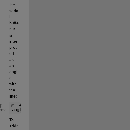
the 
seria
l 
buffe
r, it 
is 
inter
pret
ed 
as 
an 
angl
e 
with 
the 
line:
angle = Serial.readString();
eme
To 
addr