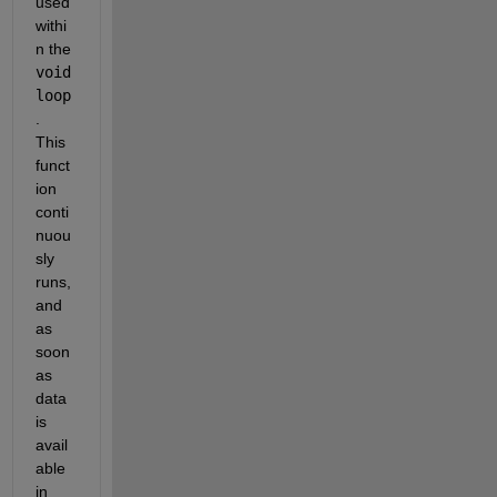
used 
withi
n the
void 
loop
. 
This 
funct
ion 
conti
nuou
sly 
runs, 
and 
as 
soon 
as 
data 
is 
avail
able 
in 