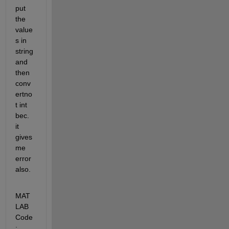
put 
the 
value
s in 
string 
and 
then 
conv
ertno
t int 
bec. 
it 
gives 
me 
error 
also.
MAT
LAB 
Code
: