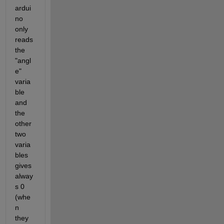
ardui
no 
only 
reads 
the 
"angl
e" 
varia
ble 
and 
the 
other 
two 
varia
bles 
gives 
alway
s 0 
(whe
n 
they 