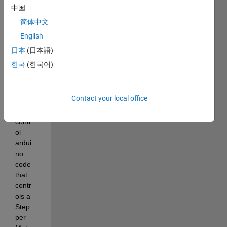
no 
中国
wher
简体中文
e 
English
later I 
will 
日本
(日本語)
desig
한국
(한국어)
n 
GUI 
on 
Contact your local office
matla
b to 
contr
ol 
ardui
no 
code 
that 
contr
ols a 
Step
per 