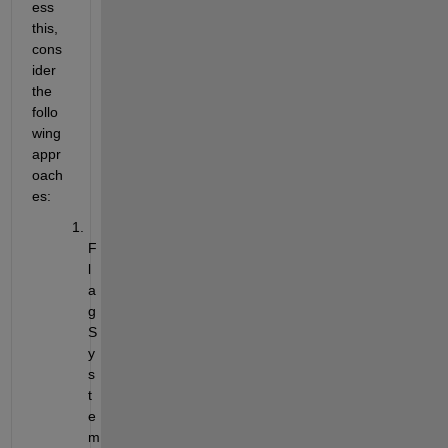
ess 
this, 
cons
ider 
the 
follo
wing 
appr
oach
es:
F
l
a
g 
S
y
s
t
e
m