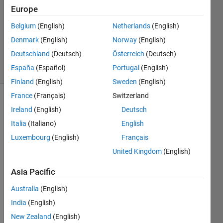
8 Nov
Europe
2020
1 Answer
Belgium
(English)
Netherlands
(English)
Updated
Denmark
(English)
Norway
(English)
6 Nov 2024
Deutschland
(Deutsch)
Österreich
(Deutsch)
24 Views
España
(Español)
Portugal
(English)
(30 days)
Finland
(English)
Sweden
(English)
France
(Français)
Switzerland
Ireland
(English)
Deutsch
Italia
(Italiano)
English
Luxembourg
(English)
Français
United Kingdom
(English)
I try 
to 
Asia Pacific
conn
ect 
Australia
(English)
matla
India
(English)
b to 
New Zealand
(English)
ardui