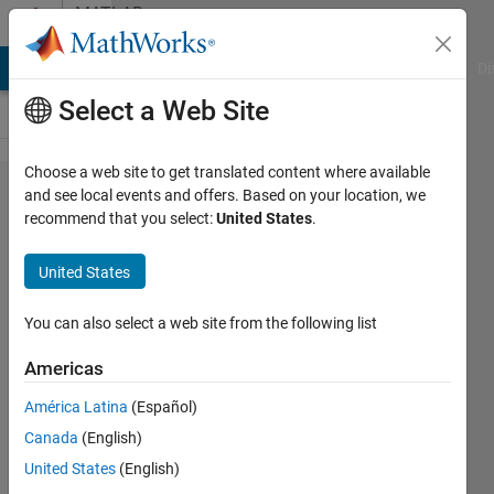
Skip to content
MATLAB
Answers
MATLAB Answers
File Exchange
Cody
AI Chat Playground
Di
Select a Web Site
Choose a web site to get translated content where available
Serial
and see local events and offers. Based on your location, we
recommend that you select:
United States
.
Connection
between
United States
matlab and
arduino for
You can also select a web site from the following list
Stepper
Americas
Motor
América Latina
(Español)
Canada
(English)
Mariam
United States
(English)
Hossam