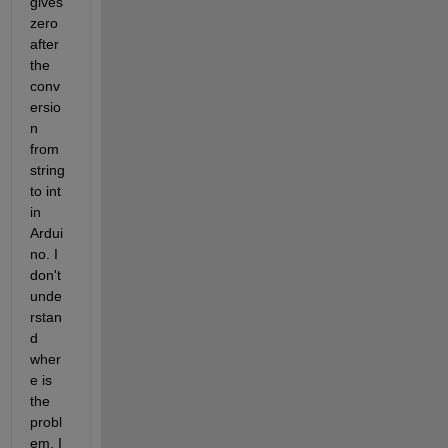
gives 
zero 
after 
the 
conv
ersio
n 
from 
string 
to int 
in 
Ardui
no. I 
don't 
unde
rstan
d 
wher
e is 
the 
probl
em. I 