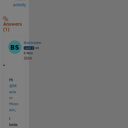
activity
Answers
(1)
Brahmadev
on
6 Nov
2024
Hi 
@M
aria
m 
Hoss
am
,
I 
belie