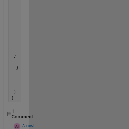
else
{ //anticlockwise
    digitalWrite(dirPin, LOW); 
for 
(int i = 0; i < stepsNumber; i++) {
      // These four 
lines result in 1 step:
      digitalWrite(stepPin, HIGH);
      delayMicroseconds(r);
      digitalWrite(stepPin, LOW);
      delayMicroseconds(r);
    }
 }
  }
    Serial.println(a);
    Serial.println(d);
    Serial.println(r);
 }
}
1
Comment
Ahmed