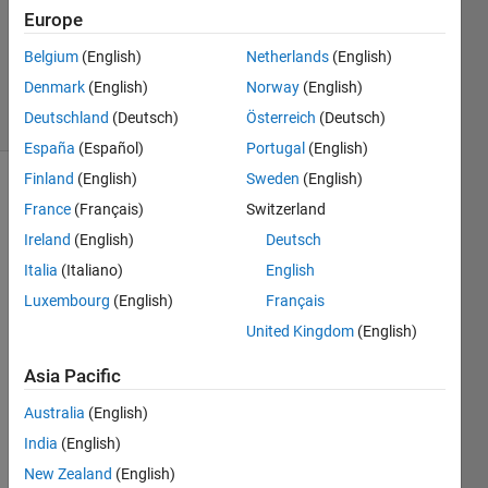
Europe
1 Answer
Updated
Belgium
(English)
Netherlands
(English)
8 Nov 2020
Denmark
(English)
Norway
(English)
20 Views
Deutschland
(Deutsch)
Österreich
(Deutsch)
(30 days)
España
(Español)
Portugal
(English)
Finland
(English)
Sweden
(English)
Show older
France
(Français)
Switzerland
comments
Ireland
(English)
Deutsch
Italia
(Italiano)
English
Luxembourg
(English)
Français
I 
have 
United Kingdom
(English)
this 
Asia Pacific
pictur
e and 
Australia
(English)
I tried 
to 
India
(English)
wrote 
New Zealand
(English)