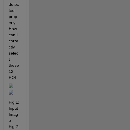
detec
ted 
prop
erly. 
How 
can I 
corre
ctly 
selec
t 
these 
12 
ROI.
Fig 1: 
Input  
Imag
e                                     
Fig 2: 