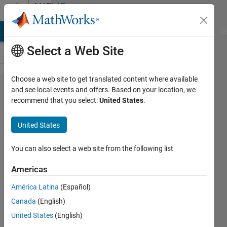
Skip to content
MATLAB
Answers
MATLAB Answers
File Exchange
Cody
AI Chat Playground
Di
Select a Web Site
Choose a web site to get translated content where available
How
and see local events and offers. Based on your location, we
recommend that you select:
United States
.
can I
select
United States
the
gray
You can also select a web site from the following list
patches
Americas
América Latina
(Español)
Masood
Canada
(English)
Salik
8 Nov
United States
(English)
2020