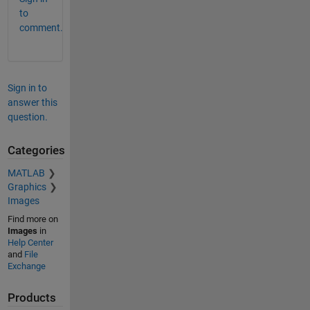
to
comment.
Sign in to
answer this
question.
Categories
MATLAB
Graphics
Images
Find more on
Images
in
Help Center
and
File
Exchange
Products