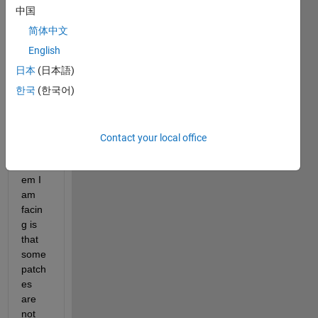
a 
中国
code 
to 
简体中文
selec
English
t 
日本
(日本語)
these 
12 
한국
(한국어)
grey 
patch
es. 
Contact your local office
The 
probl
em I 
am 
facin
g is 
that 
some 
patch
es 
are 
not 