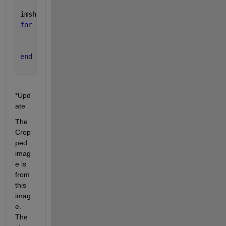
imshow(CropImg); hold 
on
;
for 
cnt = 1 : numel(stat)
    bb = stat(cnt).BoundingBox;
    rectangle(
'position'
,bb,
'edgecolor'
,
'r'
,
'linewi
end
*Upd
ate
The 
Crop
ped 
imag
e is 
from 
this 
imag
e. 
The 