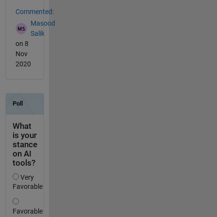
Commented:
Masood
Salik
on 8
Nov
2020