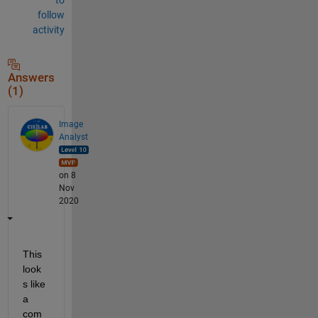
follow
activity
Answers
(1)
Image
Analyst
on 8
Nov
2020
This 
look
s like 
a 
com