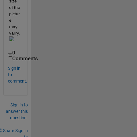
size 
of the 
pictur
e 
may 
varry. 
0
Comments
Sign in
to
comment.
Sign in to
answer this
question.
Share
Sign in
to