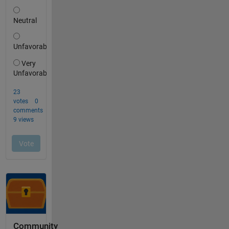
Community