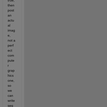
true, 
then 
post 
an 
actu
al 
imag
e, 
not a 
perf
ect 
com
pute
r 
grap
hics 
one, 
so 
we 
can 
write 
seg