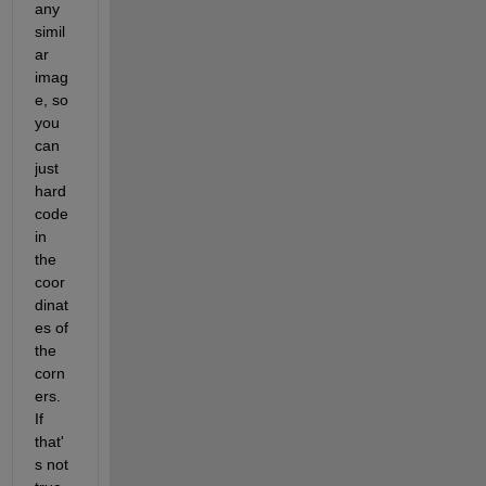
any 
simil
ar 
imag
e, so 
you 
can 
just 
hard 
code 
in 
the 
coor
dinat
es of 
the 
corn
ers.  
If 
that'
s not 