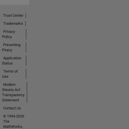
Trust Center
Trademarks
Privacy
Policy
Preventing
Piracy
Application
Status
Terms of
Use
Modern
Slavery Act
Transparency
Statement
Contact Us
© 1994-2026
The
MathWorks,