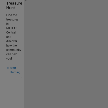
Treasure
Hunt
Find the
treasures
in
MATLAB
Central
and
discover
how the
community
can help
you!
Start
Hunting!