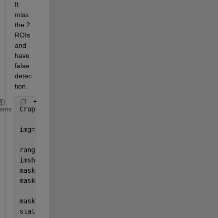
It 
miss 
the 2 
ROIs 
and 
have 
false 
detec
tion.
CropImg=imread(
'patchc.jpg'
);
heme
img=rgb2gray(CropImg);
rangefiltv= rangefilt(img);
imshow(rangefiltv)
mask = rangefiltv >10;
mask=~mask;
mask = bwareafilt(mask, 12);
stat = regionprops(mask,
'boundingbox'
);