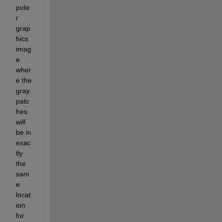
pute
r 
grap
hics 
imag
e 
wher
e the 
gray 
patc
hes 
will 
be in 
exac
tly 
the 
sam
e 
locat
ion 
for 