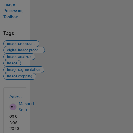
Image
Processing
Toolbox
Tags
image processing
digital image processing
image analysis
image
image segmentation
image cropping
See Also
Asked:
Masood
Salik
on 8
Nov
2020