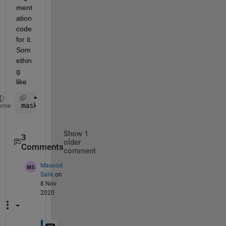
ment
ation 
code 
for it.  
Som
ethin
g 
like
mask = grayImage ~= backgroundGrayLevel;
eme
Show 1
3
older
Comments
comment
Masood
Salik
on
8 Nov
2020