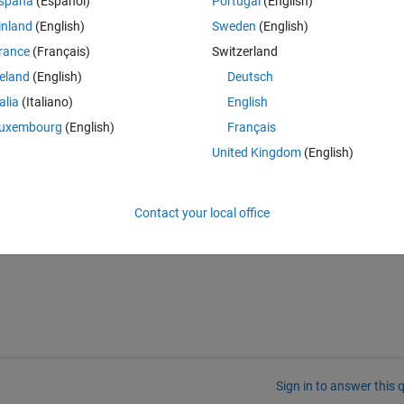
spaña
(Español)
Portugal
(English)
n the index of which face does my line intersect.
inland
(English)
Sweden
(English)
rance
(Français)
Switzerland
reland
(English)
Deutsch
talia
(Italiano)
English
ps://ch.mathworks.com/matlabcentral/fileexchange/33073-triangle-ray-
raingles on the mesh. This ray is then intersecting my 3D object in a 
uxembourg
(English)
Français
 in my matrix of faces 'f', in order to then compute the thickness of my 
United Kingdom
(English)
Contact your local office
Sign in to answer this 