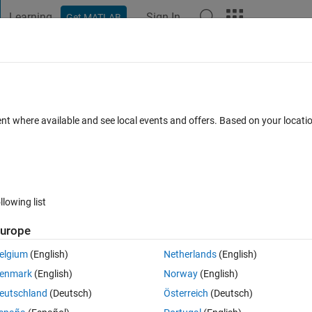
Learning
Sign In
Get MATLAB
t Playground
Discussions
Contests
Blogs
Post
More
 FAQs
More
n face between a line and a 3D mesh of
ent where available and see local events and offers. Based on your locat
r Accepted
Updated 17 Nov 2020
26 Views (30 days)
llowing list
urope
elgium
(English)
Netherlands
(English)
0 votes
enmark
(English)
Norway
(English)
eutschland
(Deutsch)
Österreich
(Deutsch)
the matrixes with all the vertixes and faces of my mesh.