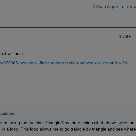
Share
Sign in to follow
1 vote
 it will help.
/353968-how-can-i-find-the-intersection-between-a-line-and-a-3d-
question.
em, using the function Triangle/Ray Intersection cited above twice: onc
 in a loop. This loop allows me to go traingle by triangle and see where 