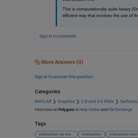
This is computationally quite heavy (5m
efficient way that involves the use of t
Sign in to comment.
More Answers (0)
Sign in to answer this question.
Categories
MATLAB
Graphics
2-D and 3-D Plots
Surfaces
Find more on
Polygons
in
Help Center
and
File Exchange
Tags
intersection ray-mesh
intersection