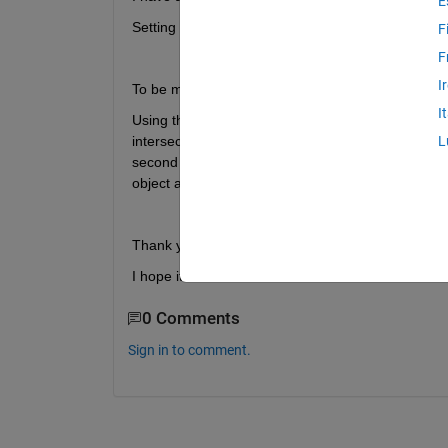
E
Setting a line in the 3D space I would like to obtai
F
F
I
To be more specific: 
I
Using the function Triangle/Ray Intersection (htt
intersection) I defined a ray normal to one of my t
L
second triangle. I need to know which triangle is it
object as distance of the two faces.
Thank you for any help,
I hope it is clear.
0 Comments
Sign in to comment.