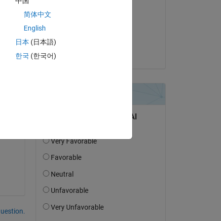
中国
Emile Talon
简体中文
on 17 Nov 2020
English
Accepted:
日本
(日本語)
Abhisek Pradhan
한국
(한국어)
question.