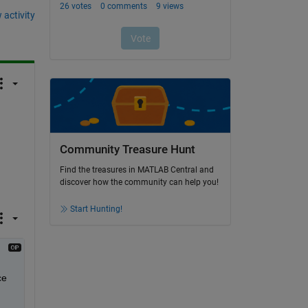
 activity
Community Treasure Hunt
Find the treasures in MATLAB Central and
discover how the community can help you!
Start Hunting!
e 