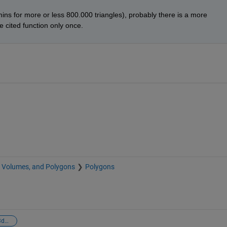
ins for more or less 800.000 triangles), probably there is a more 
he cited function only once.
, Volumes, and Polygons
Polygons
intersection line-3dobject