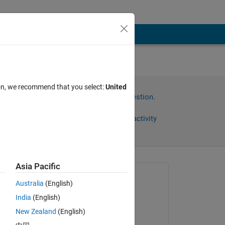
ion, we recommend that you select:
United
Sign in to answer this question.
Share
Sign in to follow activity
Asia Pacific
Asked:
Australia
(English)
Emile Talon
India
(English)
on 6 Nov 2020
New Zealand
(English)
Commented: