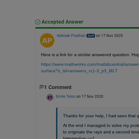
Accepted Answer
Abhisek Pradhan
on 17 Nov 2020
Here is a link for a similar answered question. Hope
https://www.mathworks.com/matlabcentral/answers
surface?s_tid=answers_rc1-3_p3_MLT
1 Comment
Emile Talon
on 17 Nov 2020
Thanks for your help, I had seen that 
At the end I managed to solve my probl
to originate the rays and a second time
Intersection ==1. 